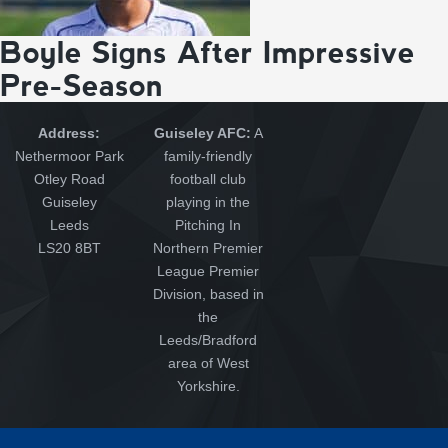
Boyle Signs After Impressive
Pre-Season
Address:
Guiseley AFC:
A
Nethermoor Park
family-friendly
Otley Road
football club
Guiseley
playing in the
Leeds
Pitching In
LS20 8BT
Northern Premier
League Premier
Division, based in
the
Leeds/Bradford
area of West
Yorkshire.