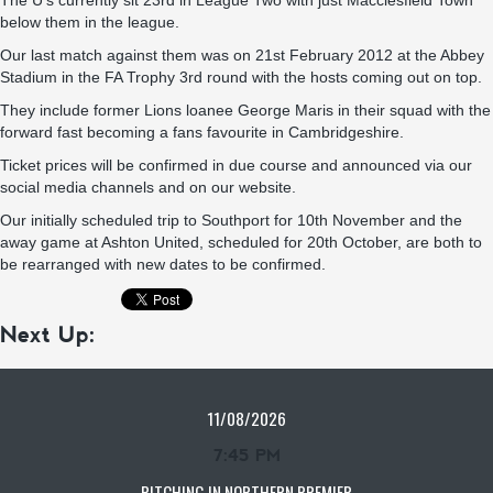
The U’s currently sit 23rd in League Two with just Macclesfield Town
below them in the league.
Our last match against them was on 21st February 2012 at the Abbey
Stadium in the FA Trophy 3rd round with the hosts coming out on top.
They include former Lions loanee George Maris in their squad with the
forward fast becoming a fans favourite in Cambridgeshire.
Ticket prices will be confirmed in due course and announced via our
social media channels and on our website.
Our initially scheduled trip to Southport for 10th November and the
away game at Ashton United, scheduled for 20th October, are both to
be rearranged with new dates to be confirmed.
Next Up:
11/08/2026
7:45 PM
PITCHING IN NORTHERN PREMIER