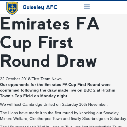
≡
Guiseley AFC
Emirates FA
Cup First
Round Draw
22 October 2018
/
First Team News
Our opponents for the Emirates FA Cup First Round were
confirmed following the draw made live on BBC 2 at Hitchin
Town’s Top Field on Monday night.
We will host Cambridge United on Saturday 10th November.
The Lions have made it to the first round by knocking out Staveley
Miners Welfare, Cleethorpes Town and finally Stourbridge on Saturday.