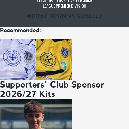
LEAGUE PREMIER DIVISION
WHITBY TOWN VS GUISELEY
Recommended:
Supporters’ Club Sponsor
2026/27 Kits