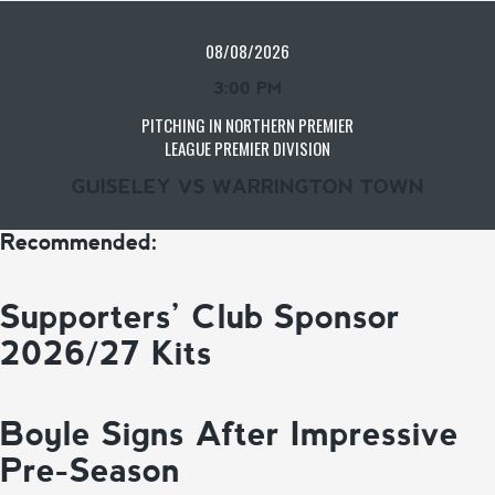
08/08/2026
3:00 PM
PITCHING IN NORTHERN PREMIER
LEAGUE PREMIER DIVISION
GUISELEY VS WARRINGTON TOWN
Recommended:
Supporters’ Club Sponsor
2026/27 Kits
Boyle Signs After Impressive
Pre-Season