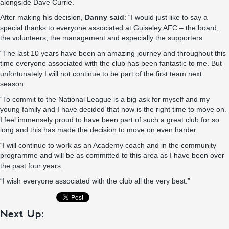
alongside Dave Currie.
After making his decision,
Danny said
: “I would just like to say a
special thanks to everyone associated at Guiseley AFC – the board,
the volunteers, the management and especially the supporters.
“The last 10 years have been an amazing journey and throughout this
time everyone associated with the club has been fantastic to me. But
unfortunately I will not continue to be part of the first team next
season.
“To commit to the National League is a big ask for myself and my
young family and I have decided that now is the right time to move on.
I feel immensely proud to have been part of such a great club for so
long and this has made the decision to move on even harder.
“I will continue to work as an Academy coach and in the community
programme and will be as committed to this area as I have been over
the past four years.
“I wish everyone associated with the club all the very best.”
Next Up: