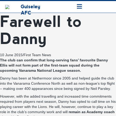
≡
Guiseley
AFC
Farewell to
Danny
10 June 2015
/
First Team News
The club can confirm that long-serving fans’ favourite Danny
Ellis will not form part of the first-team squad during the
upcoming Vanarama National League season.
Danny has been at Nethermoor since 2005 and helped guide the club
into the Vanarama Conference North as well as non-league’s top flight
– making over 400 appearances since being signed by Neil Parsley.
However, with the added travelling and increased time commitments
required from players next season, Danny has opted to call time on his
playing career with the Lions. He will, however, continue to play a key
role in the club’s community work and will
remain as Academy coach