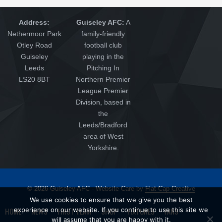
Address:
Guiseley AFC:
A
Nethermoor Park
family-friendly
Otley Road
football club
Guiseley
playing in the
Leeds
Pitching In
LS20 8BT
Northern Premier
League Premier
Division, based in
the
Leeds/Bradford
area of West
Yorkshire.
© 2026 Guiseley AFC - Website Care by
Flat Cap Creative
We use cookies to ensure that we give you the best
HOME
experience on our website. If you continue to use this site we
NEWS
FIRST TEAM
SHOP
FIXTURES
FANS
will assume that you are happy with it.