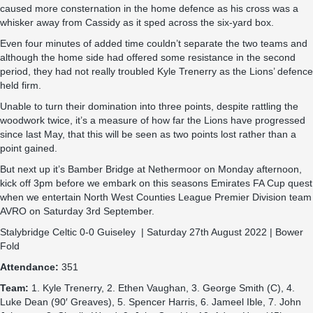
caused more consternation in the home defence as his cross was a
whisker away from Cassidy as it sped across the six-yard box.
Even four minutes of added time couldn’t separate the two teams and
although the home side had offered some resistance in the second
period, they had not really troubled Kyle Trenerry as the Lions’ defence
held firm.
Unable to turn their domination into three points, despite rattling the
woodwork twice, it’s a measure of how far the Lions have progressed
since last May, that this will be seen as two points lost rather than a
point gained.
But next up it’s Bamber Bridge at Nethermoor on Monday afternoon,
kick off 3pm before we embark on this seasons Emirates FA Cup quest
when we entertain North West Counties League Premier Division team
AVRO on Saturday 3rd September.
Stalybridge Celtic 0-0 Guiseley | Saturday 27th August 2022 | Bower
Fold
Attendance:
351
Team:
1. Kyle Trenerry, 2. Ethen Vaughan, 3. George Smith (C), 4.
Luke Dean (90′ Greaves), 5. Spencer Harris, 6. Jameel Ible, 7. John