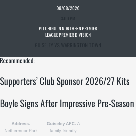
08/08/2026
3:00 PM
PITCHING IN NORTHERN PREMIER
LEAGUE PREMIER DIVISION
GUISELEY VS WARRINGTON TOWN
Recommended:
Supporters’ Club Sponsor 2026/27 Kits
Boyle Signs After Impressive Pre-Season
Address:
Guiseley AFC:
A
Nethermoor Park
family-friendly