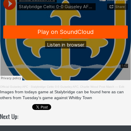
Official Guiseley AFC
·
Stalybridge Celtic 0-0 Guiseley AFC, Charlie Wood Post Match — Edit
Images from
todays game at Stalybridge can be found here
as can
others from
Tuesday’s game against Whitby Town
Next Up: