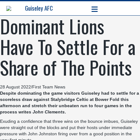
≡
Guiseley AFC
Dominant Lions
Have To Settle For a
Share of The Points
28 August 2022
/
First Team News
Despite dominating the game visitors Guiseley had to settle for a
scoreless draw against Stalybridge Celtic at Bower Fold this
afternoon and stretch their unbeaten run to four games in the
process writes
John Clements
.
Exuding a confidence that three wins on the bounce imbues, Guiseley
were straight out of the blocks and put their hosts under immediate
pressure with John Johnston firing over from a good position in the