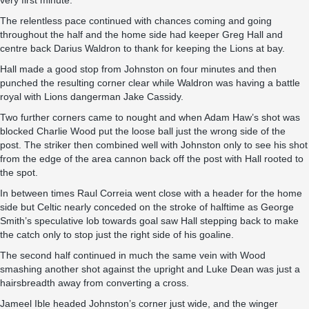
very first minute.
The relentless pace continued with chances coming and going
throughout the half and the home side had keeper Greg Hall and
centre back Darius Waldron to thank for keeping the Lions at bay.
Hall made a good stop from Johnston on four minutes and then
punched the resulting corner clear while Waldron was having a battle
royal with Lions dangerman Jake Cassidy.
Two further corners came to nought and when Adam Haw’s shot was
blocked Charlie Wood put the loose ball just the wrong side of the
post. The striker then combined well with Johnston only to see his shot
from the edge of the area cannon back off the post with Hall rooted to
the spot.
In between times Raul Correia went close with a header for the home
side but Celtic nearly conceded on the stroke of halftime as George
Smith’s speculative lob towards goal saw Hall stepping back to make
the catch only to stop just the right side of his goaline.
The second half continued in much the same vein with Wood
smashing another shot against the upright and Luke Dean was just a
hairsbreadth away from converting a cross.
Jameel Ible headed Johnston’s corner just wide, and the winger