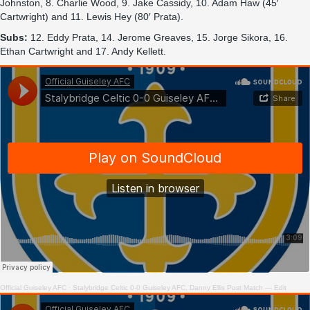
Johnston, 8. Charlie Wood, 9. Jake Cassidy, 10. Adam Haw (45′
Cartwright) and 11. Lewis Hey (80′ Prata).
Subs:
12. Eddy Prata, 14. Jerome Greaves, 15. Jorge Sikora, 16.
Ethan Cartwright and 17. Andy Kellett.
Official Guiseley AFC
·
Stalybridge Celtic 0-0 Guiseley AFC, Danny Ellis Post Match — Edit