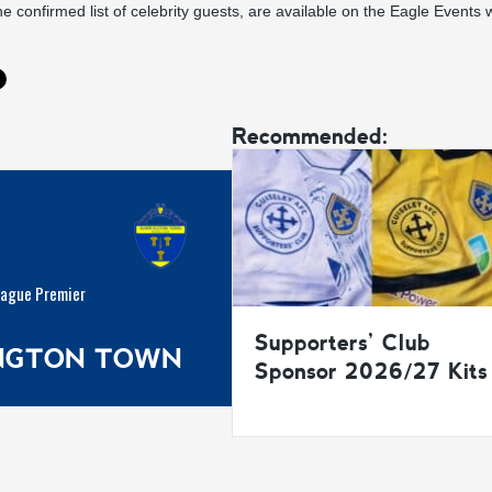
he confirmed list of celebrity guests, are available on the
Eagle Events w
Recommended:
eague Premier
Supporters’ Club
INGTON TOWN
Sponsor 2026/27 Kits