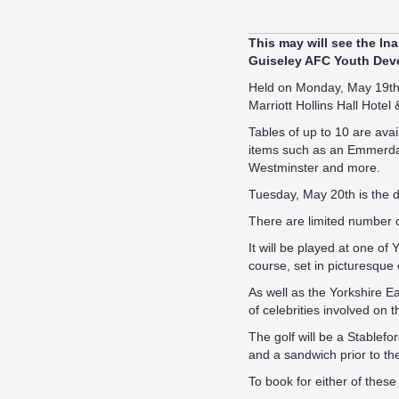
This may will see the In
Guiseley AFC Youth Dev
Held on Monday, May 19th, 
Marriott Hollins Hall Hotel
Tables of up to 10 are avai
items such as an Emmerdale
Westminster and more.
Tuesday, May 20th is the da
There are limited number o
It will be played at one o
course, set in picturesque 
As well as the Yorkshire Ea
of celebrities involved on t
The golf will be a Stablef
and a sandwich prior to th
To book for either of thes