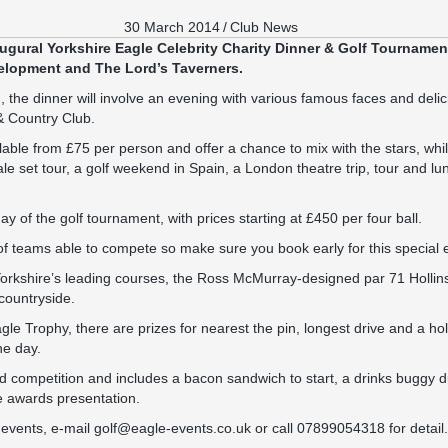
30 March 2014
/
Club News
augural Yorkshire Eagle Celebrity Charity Dinner & Golf Tournament
elopment and The Lord’s Taverners.
the dinner will involve an evening with various famous faces and delic
 & Country Club.
lable from £75 per person and offer a chance to mix with the stars, whil
 set tour, a golf weekend in Spain, a London theatre trip, tour and lu
y of the golf tournament, with prices starting at £450 per four ball.
f teams able to compete so make sure you book early for this special 
f Yorkshire’s leading courses, the Ross McMurray-designed par 71 Holli
countryside.
gle Trophy, there are prizes for nearest the pin, longest drive and a hol
he day.
ord competition and includes a bacon sandwich to start, a drinks buggy d
e awards presentation.
e events, e-mail golf@eagle-events.co.uk or call 07899054318 for detail.