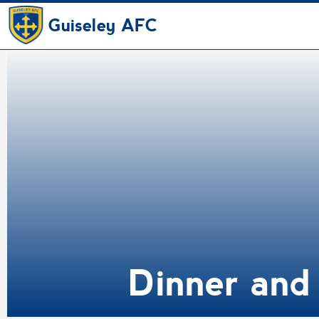
Guiseley AFC
Dinner and