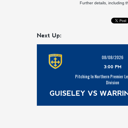
Further details, including t
Next Up:
08/08/2026
3:00 PM
Pitching In Northern Premier L
Division
GUISELEY VS WARR