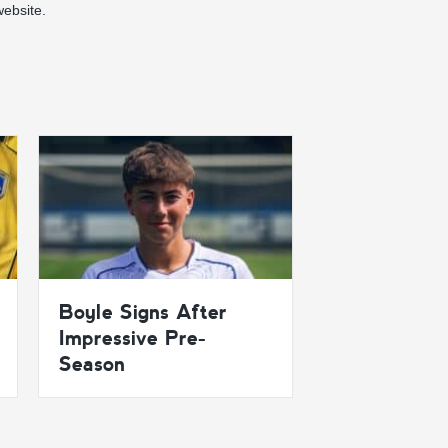
ebsite.
Boyle Signs After
Impressive Pre-
Season