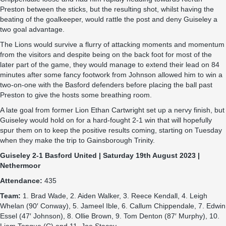
Preston between the sticks, but the resulting shot, whilst having the
beating of the goalkeeper, would rattle the post and deny Guiseley a
two goal advantage.
The Lions would survive a flurry of attacking moments and momentum
from the visitors and despite being on the back foot for most of the
later part of the game, they would manage to extend their lead on 84
minutes after some fancy footwork from Johnson allowed him to win a
two-on-one with the Basford defenders before placing the ball past
Preston to give the hosts some breathing room.
A late goal from former Lion Ethan Cartwright set up a nervy finish, but
Guiseley would hold on for a hard-fought 2-1 win that will hopefully
spur them on to keep the positive results coming, starting on Tuesday
when they make the trip to Gainsborough Trinity.
Guiseley 2-1 Basford United | Saturday 19th August 2023 |
Nethermoor
Attendance:
435
Team:
1. Brad Wade, 2. Aiden Walker, 3. Reece Kendall, 4. Leigh
Whelan (90′ Conway), 5. Jameel Ible, 6. Callum Chippendale, 7. Edwin
Essel (47′ Johnson), 8. Ollie Brown, 9. Tom Denton (87′ Murphy), 10.