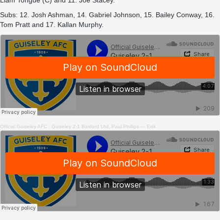
Liam Tongue (C) and 11. Joe Stacey.
Subs: 12. Josh Ashman, 14. Gabriel Johnson, 15. Bailey Conway, 16.
Tom Pratt and 17. Kallan Murphy.
Official Guiseley AFC
·
Guiseley 2-1 Basford Utd, Paul Phillips — Edit