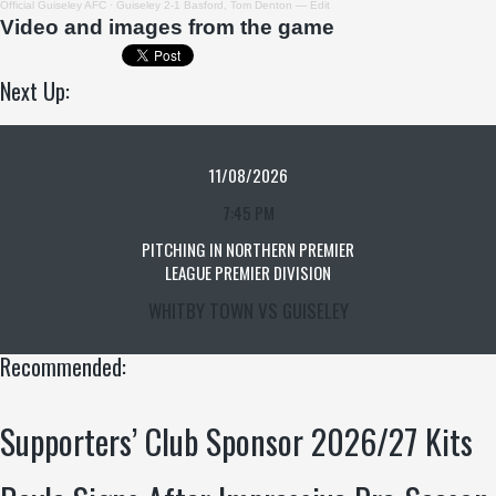
Official Guiseley AFC
·
Guiseley 2-1 Basford, Tom Denton — Edit
Video and images f
rom the game
Next Up:
11/08/2026
7:45 PM
PITCHING IN NORTHERN PREMIER
LEAGUE PREMIER DIVISION
WHITBY TOWN VS GUISELEY
Recommended:
Supporters’ Club Sponsor 2026/27 Kits