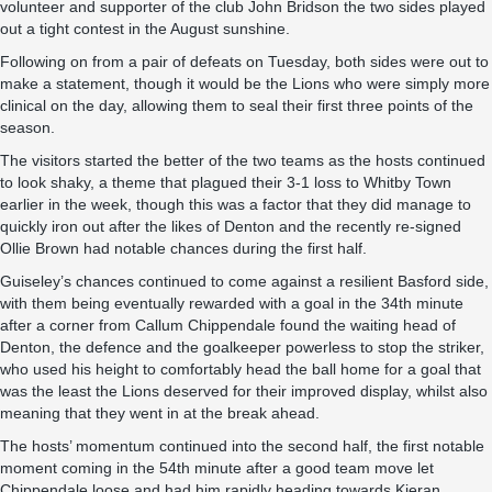
volunteer and supporter of the club John Bridson the two sides played
out a tight contest in the August sunshine.
Following on from a pair of defeats on Tuesday, both sides were out to
make a statement, though it would be the Lions who were simply more
clinical on the day, allowing them to seal their first three points of the
season.
The visitors started the better of the two teams as the hosts continued
to look shaky, a theme that plagued their 3-1 loss to Whitby Town
earlier in the week, though this was a factor that they did manage to
quickly iron out after the likes of Denton and the recently re-signed
Ollie Brown had notable chances during the first half.
Guiseley’s chances continued to come against a resilient Basford side,
with them being eventually rewarded with a goal in the 34th minute
after a corner from Callum Chippendale found the waiting head of
Denton, the defence and the goalkeeper powerless to stop the striker,
who used his height to comfortably head the ball home for a goal that
was the least the Lions deserved for their improved display, whilst also
meaning that they went in at the break ahead.
The hosts’ momentum continued into the second half, the first notable
moment coming in the 54th minute after a good team move let
Chippendale loose and had him rapidly heading towards Kieran