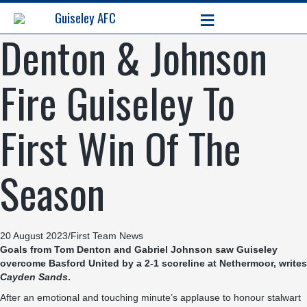
≡
Guiseley AFC
Denton & Johnson
Fire Guiseley To
First Win Of The
Season
20 August 2023
/
First Team News
Goals from Tom Denton and Gabriel Johnson saw Guiseley
overcome Basford United by a 2-1 scoreline at Nethermoor, writes
Cayden Sands
.
After an emotional and touching minute’s applause to honour stalwart