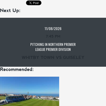
Next Up:
11/08/2026
7:45 PM
PITCHING IN NORTHERN PREMIER
LEAGUE PREMIER DIVISION
WHITBY TOWN VS GUISELEY
Recommended: