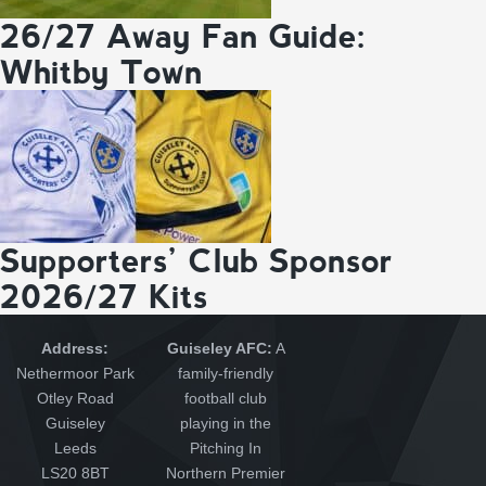
26/27 Away Fan Guide:
Whitby Town
Supporters’ Club Sponsor
2026/27 Kits
Address:
Guiseley AFC:
A
Nethermoor Park
family-friendly
Otley Road
football club
Guiseley
playing in the
Leeds
Pitching In
LS20 8BT
Northern Premier