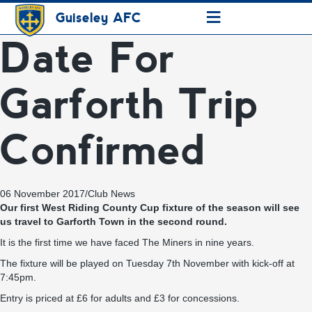
≡
Guiseley AFC
Date For
Garforth Trip
Confirmed
06 November 2017
/
Club News
Our first West Riding County Cup fixture of the season will see
us travel to Garforth Town in the second round.
It is the first time we have faced The Miners in nine years.
The fixture will be played on Tuesday 7th November with kick-off at
7:45pm.
Entry is priced at £6 for adults and £3 for concessions.