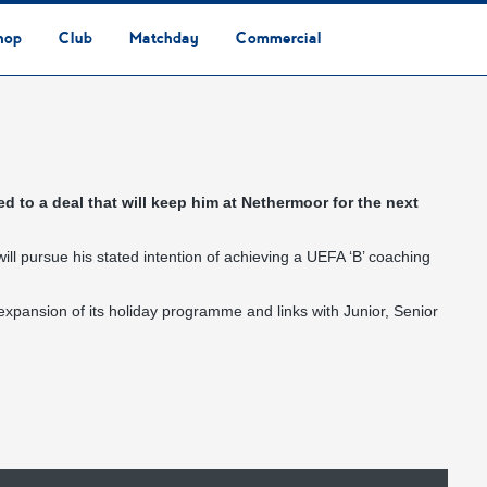
hop
Club
Matchday
Commercial
Safeguarding & Vulnerable Persons Policy
3G Community Arena
Media & Press
Vacancies
Raise the Roof Donation
Club Affiliations
Club Ownership
Club History
Staff & Officials
Supporters’ Club
Community Foundation
Ground Regulations
Away Games
Getting to Nethermoor
Accessibility
Home Games
3G Community Arena
Advertising
Our Partners
Business Partnerships
Sponsorship
d to a deal that will keep him at Nethermoor for the next
ill pursue his stated intention of achieving a UEFA ‘B’ coaching
 expansion of its holiday programme and links with Junior, Senior