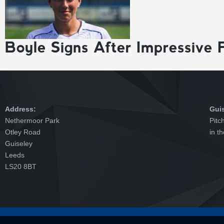
Boyle Signs After Impressive 
Address:
Gui
Nethermoor Park
Pitc
Otley Road
in t
Guiseley
Leeds
LS20 8BT