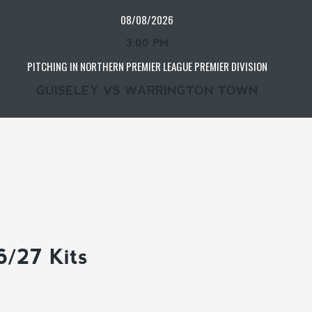
08/08/2026
3:00 PM
PITCHING IN NORTHERN PREMIER LEAGUE PREMIER DIVISION
GUISELEY VS WARRINGTON TOWN
6/27 Kits