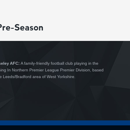
Pre-Season
seley AFC:
A family-friendly football club playing in the
hing In Northern Premier League Premier Division, based
he Leeds/Bradford area of West Yorkshire.