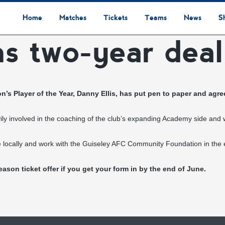
Home
Matches
Tickets
Teams
News
S
ns two-year deal
League Table
Results
Fixtures
Academy Staff
Centre Of Excellence
Academy Players
Academy
Staff
First Team
Players
Commercial News
Community News
Lionesses News
Academy News
Club News
First Team News
Digital Matchday Programmes
Gifts & Souvenirs
Replica Kit & Leisure Wear
n’s Player of the Year,
Danny Ellis
, has put pen to paper and agree
vily involved in the coaching of the club’s expanding Academy side and w
ofile locally and work with the Guiseley AFC Community Foundation in the
eason ticket offer
if you get your form in by the end of June.