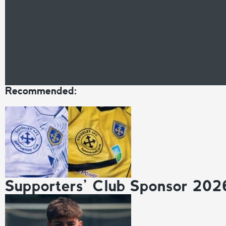
Recommended:
Supporters’ Club Sponsor 202