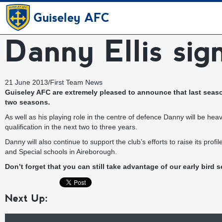
Guiseley AFC
Danny Ellis sig
21 June 2013
/
First Team News
Guiseley AFC are extremely pleased to announce that last seaso
two seasons.
As well as his playing role in the centre of defence Danny will be hea
qualification in the next two to three years.
Danny will also continue to support the club’s efforts to raise its pr
and Special schools in Aireborough.
Don’t forget that you can still take advantage of our
early bird s
Next Up: