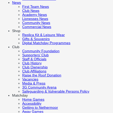
News
First Team News
Club News
Academy News
Lionesses News
Community News
Commercial News
Shop
Replica Kit & Leisure Wear
Gifts & Souvenirs
Digital Matchday Programmes
Club
Community Foundation
Supporters’ Club
Staff & Officials
Club History
Club Ownership
Club Affiliations
Raise the Roof Donation
Vacancies
Media & Press
3G Community Arena
Safeguarding & Vulnerable Persons Policy
Matchday
Home Games
Accessibility
Getting to Nethermoor
Away Games