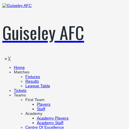
Guiseley AFC
≡
╳
Home
Matches
Fixtures
Results
League Table
Tickets
Teams
First Team
Players
Staff
Academy
Academy Players
Academy Staff
Centre Of Excellence