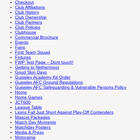
Checkout
Club Affiliations
Club History
Club Ownership
Club Partners
Club Policies
Clubhouse
Commercial Brochure
Events
Fans
First Team Squad
Fixtures
FWP Test Page – Dont touch!
Getting to Nethermoor
Good Skin Days
Guiseley Academy Kit Order
Guiseley AFC Ground Regulations
Guiseley AFC Safeguarding & Vulnerable Persons Policy
Home
Home Games
JCT600
League Table
Lioins Fall Just Short Against Play-Off Contenders
Mascot Packages
Match Day Moments
Matchday Posters
Media & Press
Motorama