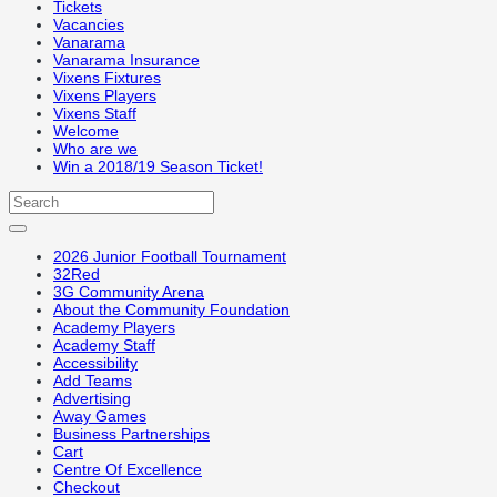
Tickets
Vacancies
Vanarama
Vanarama Insurance
Vixens Fixtures
Vixens Players
Vixens Staff
Welcome
Who are we
Win a 2018/19 Season Ticket!
2026 Junior Football Tournament
32Red
3G Community Arena
About the Community Foundation
Academy Players
Academy Staff
Accessibility
Add Teams
Advertising
Away Games
Business Partnerships
Cart
Centre Of Excellence
Checkout