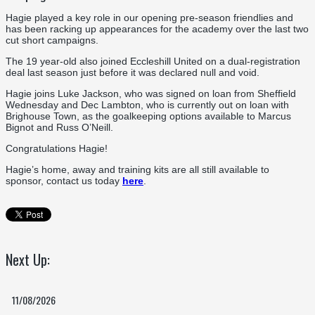
Hagie played a key role in our opening pre-season friendlies and
has been racking up appearances for the academy over the last two
cut short campaigns.
The 19 year-old also joined Eccleshill United on a dual-registration
deal last season just before it was declared null and void.
Hagie joins Luke Jackson, who was signed on loan from Sheffield
Wednesday and Dec Lambton, who is currently out on loan with
Brighouse Town, as the goalkeeping options available to Marcus
Bignot and Russ O’Neill.
Congratulations Hagie!
Hagie’s home, away and training kits are all still available to
sponsor, contact us today
here
.
Next Up:
11/08/2026