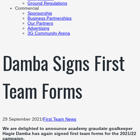
Ground Regulations
Commercial
Sponsorship
Business Partnerships
Our Partners
Advertising
3G Community Arena
Damba Signs First
Team Forms
29 September 2021
/
First Team News
We are delighted to announce academy graudate goalkeeper
Hagie Damba has again signed first team forms for the 2021/22
campaign.