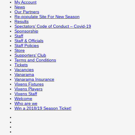
My Account
News
Our Partners
Re-populate Site For New Season
Results
Spectators’ Code of Conduct – Covid-19
Sponsorship
Staff
Staff & Officials
Staff Policies
Store
Supporters’ Club
Terms and Conditions
Tickets
Vacancies
Vanarama
Vanarama Insurance
Vixens Fixtures
Vixens Players
Vixens Staff
Welcome
Who are we
Win a 2018/19 Season Ticket!