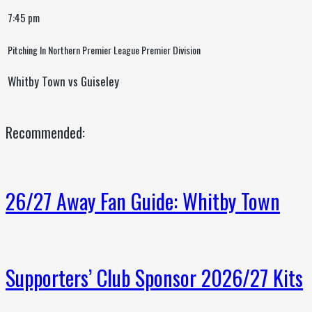
7:45 pm
Pitching In Northern Premier League Premier Division
Whitby Town vs Guiseley
Recommended:
26/27 Away Fan Guide: Whitby Town
Supporters’ Club Sponsor 2026/27 Kits