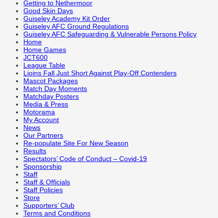
Getting to Nethermoor
Good Skin Days
Guiseley Academy Kit Order
Guiseley AFC Ground Regulations
Guiseley AFC Safeguarding & Vulnerable Persons Policy
Home
Home Games
JCT600
League Table
Lioins Fall Just Short Against Play-Off Contenders
Mascot Packages
Match Day Moments
Matchday Posters
Media & Press
Motorama
My Account
News
Our Partners
Re-populate Site For New Season
Results
Spectators’ Code of Conduct – Covid-19
Sponsorship
Staff
Staff & Officials
Staff Policies
Store
Supporters’ Club
Terms and Conditions