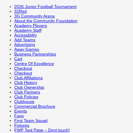
2026 Junior Football Tournament
32Red
3G Community Arena
About the Community Foundation
Academy Players
Academy Staff
Accessibility
Add Teams
Advertising
Away Games
Business Partnerships
Cart
Centre Of Excellence
Checkout
Checkout
Club Affiliations
Club History
Club Ownership
Club Partners
Club Policies
Clubhouse
Commercial Brochure
Events
Fans
First Team Squad
Fixtures
FWP Test Page – Dont touch!