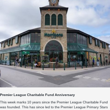
Premier League Charitable Fund Anniversary
This week marks 10 years since the Premier League Charitable Fund
was founded. This has since led to the Premier League Primary Stars