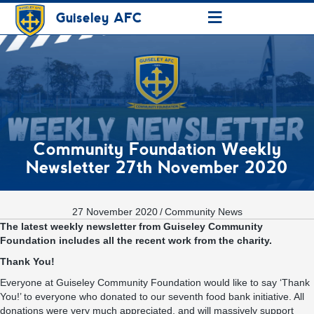
≡
Guiseley AFC
Community Foundation Weekly
Newsletter 27th November 2020
27 November 2020
/
Community News
The latest weekly newsletter from Guiseley Community
Foundation includes all the recent work from the charity.
Thank You!
Everyone at Guiseley Community Foundation would like to say ‘Thank
You!’ to everyone who donated to our seventh food bank initiative. All
donations were very much appreciated, and will massively support