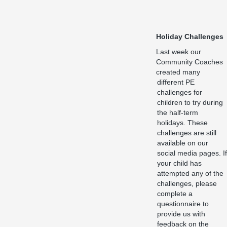
Holiday Challenges
Last week our
Community Coaches
created many
different PE
challenges for
children to try during
the half-term
holidays. These
challenges are still
available on our
social media pages. If
your child has
attempted any of the
challenges, please
complete a
questionnaire to
provide us with
feedback on the