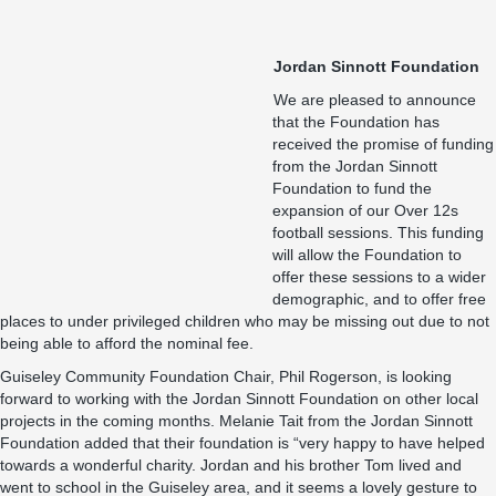
Jordan Sinnott Foundation
We are pleased to announce
that the Foundation has
received the promise of funding
from the Jordan Sinnott
Foundation to fund the
expansion of our Over 12s
football sessions. This funding
will allow the Foundation to
offer these sessions to a wider
demographic, and to offer free
places to under privileged children who may be missing out due to not
being able to afford the nominal fee.
Guiseley Community Foundation Chair, Phil Rogerson, is looking
forward to working with the Jordan Sinnott Foundation on other local
projects in the coming months. Melanie Tait from the Jordan Sinnott
Foundation added that their foundation is “very happy to have helped
towards a wonderful charity. Jordan and his brother Tom lived and
went to school in the Guiseley area, and it seems a lovely gesture to