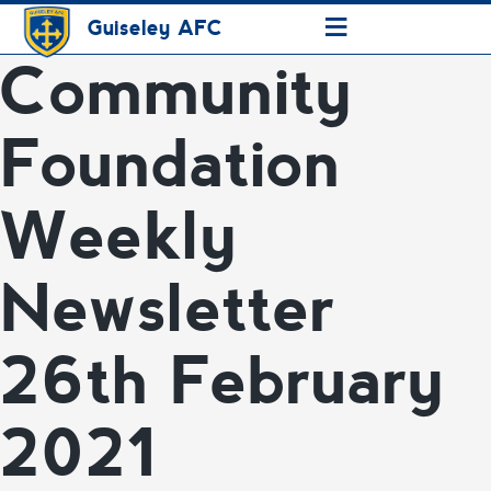
≡
Guiseley AFC
Community
Foundation
Weekly
Newsletter
26th February
2021