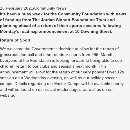
26 February 2021
/
Community News
It’s been a busy week for the Community Foundation with news
of funding from The Jordan Sinnott Foundation Trust and
planning ahead of a return of their sports sessions following
Monday’s roadmap announcement at 10 Downing Street.
Return of Sport
We welcome the Government’s decision to allow for the return of
grassroots football and other outdoor sports from 29th March.
Everyone at the Foundation is looking forward to being able to see
children return to our clubs and sessions next month. This
announcement will allow for the return of our very popular Over 12s
session on a Wednesday evening, as well as our holiday soccer
camps. Details regarding our Easter Camps will be available shortly,
and will be found on our social media pages, as well as on our
website.