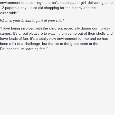
environment to becoming the area’s oldest paper girl, delivering up to
12 papers a day! I also did shopping for the elderly and the
vulnerable.”
What is your favourite part of your role?
“I love being involved with the children, especially during our holiday
camps. It’s a real pleasure to watch them come out of their shells and
have loads of fun. It’s a totally new environment for me and so has
been a bit of a challenge, but thanks to the great team at the
Foundation I’m learning fast!”