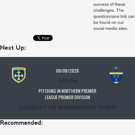
success of these
challenges. The
questionnaire link can
be found on our
social media sites.
Next Up:
08/08/2026
3:00 PM
PITCHING IN NORTHERN PREMIER
LEAGUE PREMIER DIVISION
GUISELEY VS WARRINGTON TOWN
Recommended: