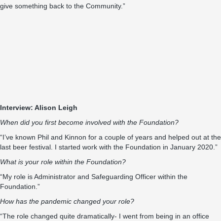
give something back to the Community.”
Interview: Alison Leigh
When did you first become involved with the Foundation?
“I’ve known Phil and Kinnon for a couple of years and helped out at the
last beer festival. I started work with the Foundation in January 2020.”
What is your role within the Foundation?
“My role is Administrator and Safeguarding Officer within the
Foundation.”
How has the pandemic changed your role?
“The role changed quite dramatically- I went from being in an office