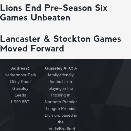
Lions End Pre-Season Six
Games Unbeaten
Lancaster & Stockton Games
Moved Forward
Address:
Guiseley AFC:
A
Nethermoor Park
family-friendly
Otley Road
football club
Guiseley
playing in the
Leeds
Pitching In
LS20 8BT
Northern Premier
League Premier
Division, based in
the
Leeds/Bradford