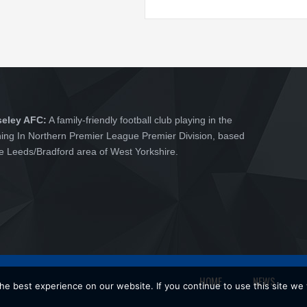
seley AFC:
A family-friendly football club playing in the
hing In Northern Premier League Premier Division, based
he Leeds/Bradford area of West Yorkshire.
HOME
NEWS
e best experience on our website. If you continue to use this site we w