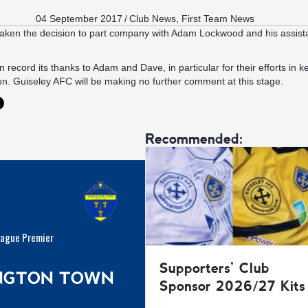
04 September 2017
/
Club News
,
First Team News
aken the decision to part company with Adam Lockwood and his assist
 record its thanks to Adam and Dave, in particular for their efforts in k
n. Guiseley AFC will be making no further comment at this stage.
Recommended:
eague Premier
Supporters’ Club
INGTON TOWN
Sponsor 2026/27 Kits