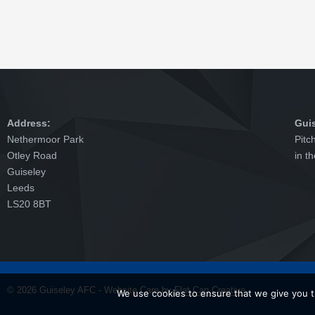
Address:
Gui
Nethermoor Park
Pitc
Otley Road
in t
Guiseley
Leeds
LS20 8BT
© 2026 Guiseley AFC - Website Care by
Flat Cap Creative
We use cookies to ensure that we give you th