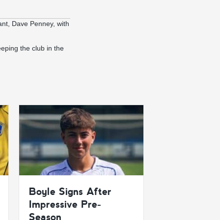
ant, Dave Penney, with
eeping the club in the
Boyle Signs After
Impressive Pre-
Season