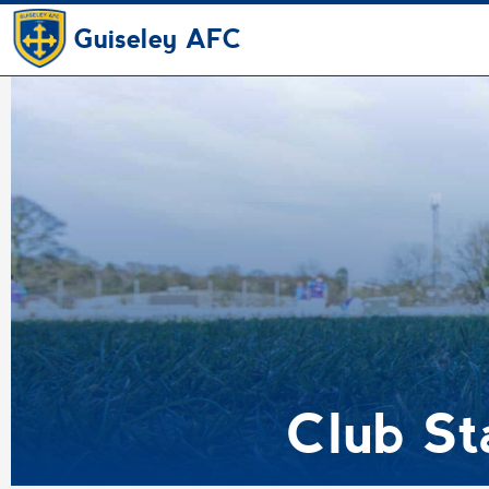
Guiseley AFC
Club S