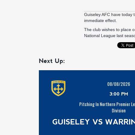
Guiseley AFC have today t
immediate effect.
The club wishes to place on
National League last seaso
Next Up:
08/08/2026
3:00 PM
Pitching In Northern Premier L
Division
GUISELEY VS WARR