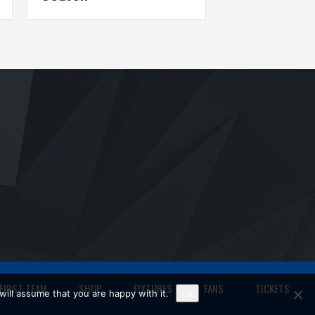
FIRST TEAM
SHOP
FIXTURES
FANS
TICKETS
ill assume that you are happy with it.
Ok