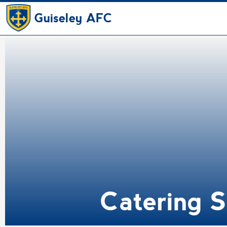
Guiseley AFC
Catering S