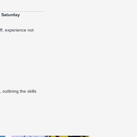
y Saturday
ff, experience not
 outlining the skills