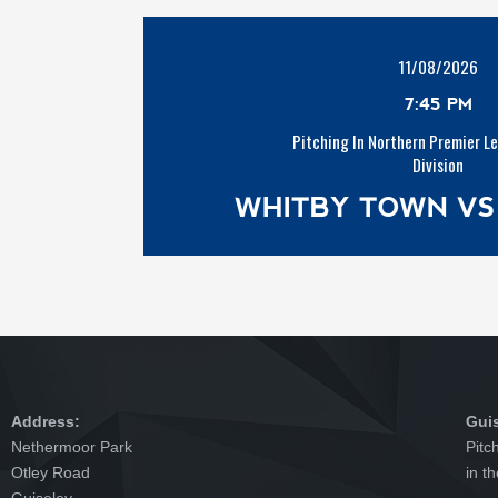
11/08/2026
7:45 PM
Pitching In Northern Premier L
Division
WHITBY TOWN VS
Address:
Gui
Nethermoor Park
Pitc
Otley Road
in t
Guiseley