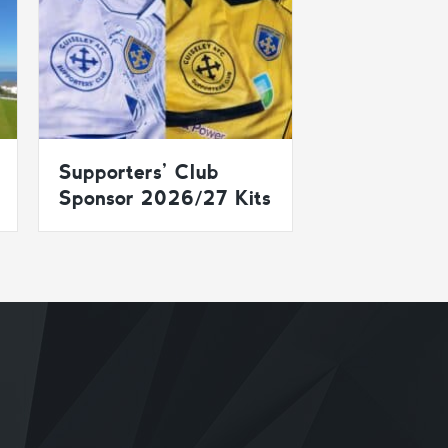
Supporters’ Club
Sponsor 2026/27 Kits