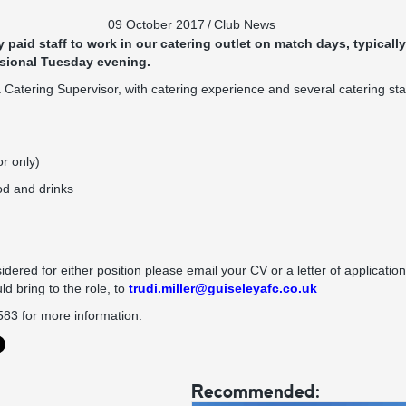
09 October 2017
/
Club News
 paid staff to work in our catering outlet on match days, typicall
sional Tuesday evening.
 Catering Supervisor, with catering experience and several catering sta
or only)
od and drinks
idered for either position please email your CV or a letter of application,
ld bring to the role, to
trudi.miller@guiseleyafc.co.uk
583 for more information.
Recommended: