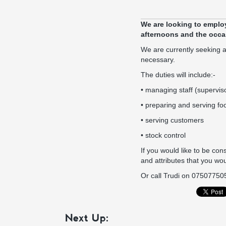
We are looking to employ
afternoons and the occa
We are currently seeking a
necessary.
The duties will include:-
• managing staff (supervis
• preparing and serving fo
• serving customers
• stock control
If you would like to be cons
and attributes that you wou
Or call Trudi on 07507750
Next Up: