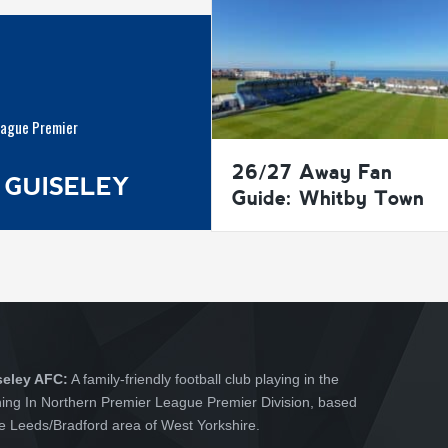
eague Premier
26/27 Away Fan
 GUISELEY
Guide: Whitby Town
seley AFC:
A family-friendly football club playing in the
hing In Northern Premier League Premier Division, based
he Leeds/Bradford area of West Yorkshire.