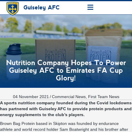
≡
Guiseley AFC
Nutrition Company Hopes To Power
Guiseley AFC to Emirates FA Cup
Glory!
04 November 2021
/
Commercial News
,
First Team News
A sports nutrition company founded during the Covid lockdowns
has partnered with Guiseley AFC to provide protein products and
energy supplements to the club’s players.
Brown Bag Protein based in Skipton was founded by endurance
athlete and world record holder Sam Boatwright and his brother after