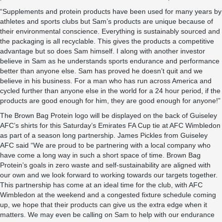
“Supplements and protein products have been used for many years by
athletes and sports clubs but Sam’s products are unique because of
their environmental conscience. Everything is sustainably sourced and
the packaging is all recyclable. This gives the products a competitive
advantage but so does Sam himself. I along with another investor
believe in Sam as he understands sports endurance and performance
better than anyone else. Sam has proved he doesn’t quit and we
believe in his business. For a man who has run across America and
cycled further than anyone else in the world for a 24 hour period, if the
products are good enough for him, they are good enough for anyone!”
The Brown Bag Protein logo will be displayed on the back of Guiseley
AFC’s shirts for this Saturday’s Emirates FA Cup tie at AFC Wimbledon
as part of a season long partnership. James Pickles from Guiseley
AFC said “We are proud to be partnering with a local company who
have come a long way in such a short space of time. Brown Bag
Protein’s goals in zero waste and self-sustainability are aligned with
our own and we look forward to working towards our targets together.
This partnership has come at an ideal time for the club, with AFC
Wimbledon at the weekend and a congested fixture schedule coming
up, we hope that their products can give us the extra edge when it
matters. We may even be calling on Sam to help with our endurance