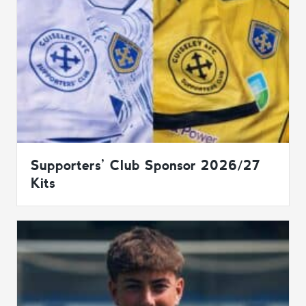
Supporters’ Club Sponsor 2026/27
Kits