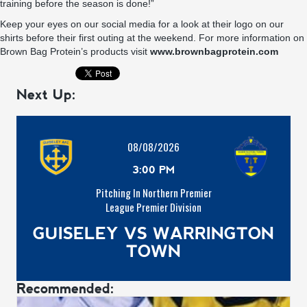
training before the season is done!”
Keep your eyes on our social media for a look at their logo on our
shirts before their first outing at the weekend. For more information on
Brown Bag Protein’s products visit
www.brownbagprotein.com
Next Up:
08/08/2026
3:00 PM
Pitching In Northern Premier
League Premier Division
GUISELEY VS WARRINGTON
TOWN
Recommended: