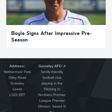
Boyle Signs After Impressive Pre-
Season
Address:
Guiseley AFC:
A
Nethermoor Park
family-friendly
Otley Road
football club
Guiseley
playing in the
Leeds
Pitching In
LS20 8BT
Northern Premier
League Premier
Division, based in
the