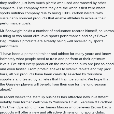
they realised just how much plastic was used and wasted by other
suppliers. The company state they are the world’s first zero waste
sports nutrition company due to being 100% carbon neutral with
sustainably sourced products that enable athletes to achieve their
performance goals.
Mr Boatwright holds a number of endurance records himself, so knows
a thing or two about elite level sports performance and says Brown
Bag Protein’s products are already being well received by sports
performers.
“I have been a personal trainer and athlete for many years and know
intimately what people need to train and perform at their optimum
levels. I’ve tried every product on the market and ours are just as good
and even tastier. From protein shakes to vitamin tablets and flap jack
bars, all our products have been carefully selected by Yorkshire
suppliers and tested by athletes that I train personally. We hope that
the Guiseley players will benefit from their use for the long season
ahead.”
In recent weeks the start up business has attracted new investment,
notably from former Welcome to Yorkshire Chief Executive & Bradford
City Chief Operating Officer James Mason who believes Brown Bag’s
products will offer a new and attractive dimension to sports clubs.