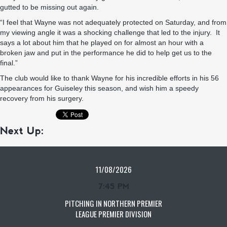
gutted to be missing out again.
“I feel that Wayne was not adequately protected on Saturday, and from
my viewing angle it was a shocking challenge that led to the injury. It
says a lot about him that he played on for almost an hour with a
broken jaw and put in the performance he did to help get us to the
final.”
The club would like to thank Wayne for his incredible efforts in his 56
appearances for Guiseley this season, and wish him a speedy
recovery from his surgery.
Next Up:
11/08/2026
7:45 PM
PITCHING IN NORTHERN PREMIER
LEAGUE PREMIER DIVISION