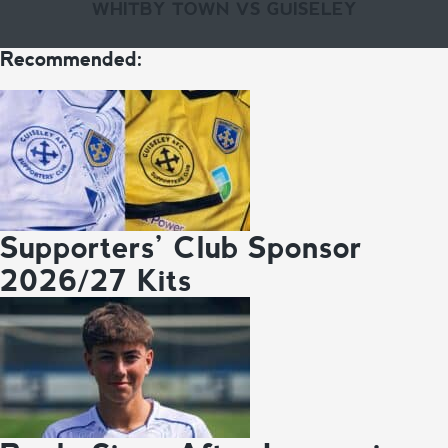
WHITBY TOWN VS GUISELEY
Recommended:
Supporters’ Club Sponsor
2026/27 Kits