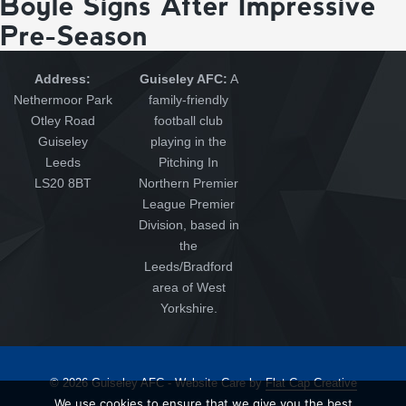
Boyle Signs After Impressive
Pre-Season
Address:
Guiseley AFC:
A
Nethermoor Park
family-friendly
Otley Road
football club
Guiseley
playing in the
Leeds
Pitching In
LS20 8BT
Northern Premier
League Premier
Division, based in
the
Leeds/Bradford
area of West
Yorkshire.
© 2026 Guiseley AFC - Website Care by
Flat Cap Creative
We use cookies to ensure that we give you the best