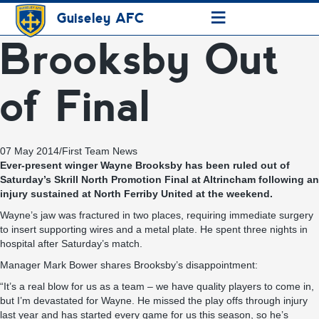
≡
Guiseley AFC
Brooksby Out
of Final
07 May 2014
/
First Team News
Ever-present winger Wayne Brooksby has been ruled out of
Saturday’s Skrill North Promotion Final at Altrincham following an
injury sustained at North Ferriby United at the weekend.
Wayne’s jaw was fractured in two places, requiring immediate surgery
to insert supporting wires and a metal plate. He spent three nights in
hospital after Saturday’s match.
Manager Mark Bower shares Brooksby’s disappointment:
“It’s a real blow for us as a team – we have quality players to come in,
but I’m devastated for Wayne. He missed the play offs through injury
last year and has started every game for us this season, so he’s