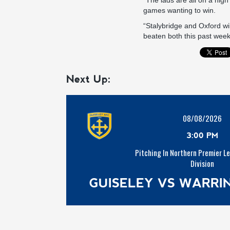
“The lads are all on a hig
games wanting to win.
“Stalybridge and Oxford will
beaten both this past week.
Next Up:
08/08/2026
3:00 PM
Pitching In Northern Premier L
Division
GUISELEY VS WARR