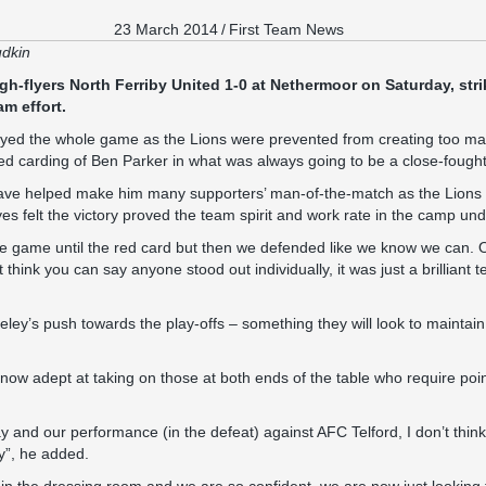
23 March 2014
/
First Team News
udkin
igh-flyers North Ferriby United 1-0 at Nethermoor on Saturday, st
am effort.
ed the whole game as the Lions were prevented from creating too ma
red carding of Ben Parker in what was always going to be a close-foug
ave helped make him many supporters’ man-of-the-match as the Lions
yes felt the victory proved the team spirit and work rate in the camp u
 game until the red card but then we defended like we know we can. 
’t think you can say anyone stood out individually, it was just a brillian
eley’s push towards the play-offs – something they will look to mainta
now adept at taking on those at both ends of the table who require point
ay and our performance (in the defeat) against AFC Telford, I don’t thin
ay”, he added.