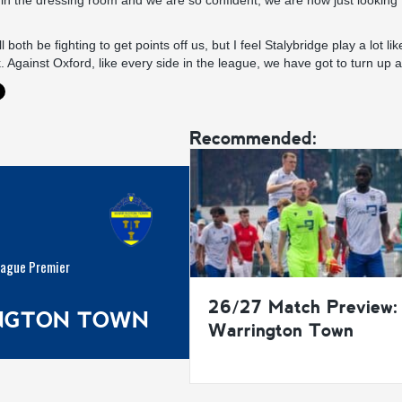
h in the dressing room and we are so confident, we are now just looking
 both be fighting to get points off us, but I feel Stalybridge play a lot 
 Against Oxford, like every side in the league, we have got to turn up a
Recommended:
eague Premier
26/27 Match Preview:
INGTON TOWN
Warrington Town