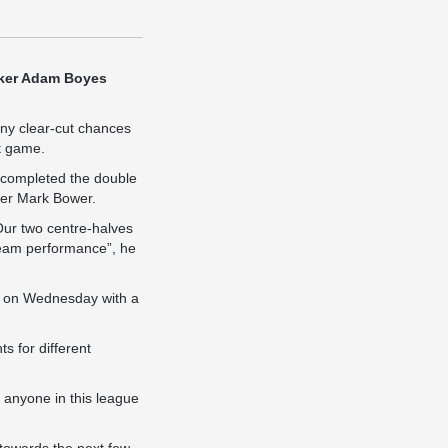
riker Adam Boyes
ny clear-cut chances
ht game.
 completed the double
nder Mark Bower.
Our two centre-halves
t team performance”, he
in on Wednesday with a
s for different
k anyone in this league