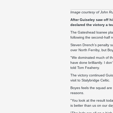
Image courtesy of John R
After Guiseley saw off h
declared the victory a te
The Gateshead loanee play
following the second-half 
Steven Drench’s penalty s
over North Ferriby, but Bo
“We dominated much of the
have done brilliantly. I don
told
Tom Feaheny
.
The victory continued Guis
visit to Stalybridge Celtic
.
Boyes feels the squad are 
reasons.
“You look at the result tod
is better than us on our d