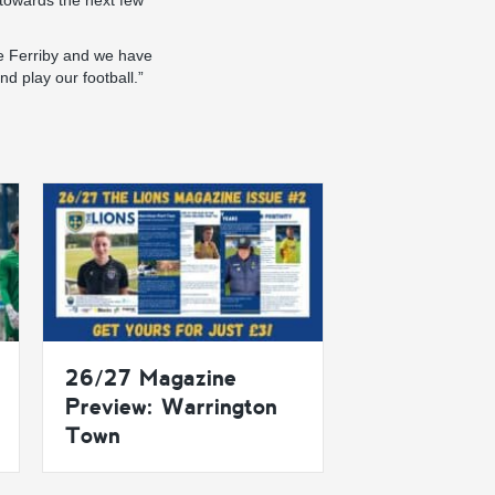
 towards the next few
like Ferriby and we have
nd play our football.”
26/27 Magazine
Preview: Warrington
Town