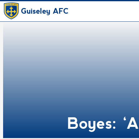
Guiseley AFC
Boyes: ‘A