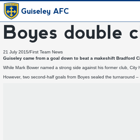
Guiseley AFC
Boyes double c
21 July 2015
/
First Team News
Guiseley came from a goal down to beat a makeshift Bradford Ci
While Mark Bower
named a strong side
against his former club, City
However, two second-half goals from Boyes sealed the turnaround – h