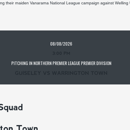
ing their maiden Vanarama National League campaign against Welling 
08/08/2026
3:00 PM
PITCHING IN NORTHERN PREMIER LEAGUE PREMIER DIVISION
GUISELEY VS WARRINGTON TOWN
 Squad
gton Town