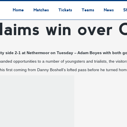
Home
Matches
Tickets
Teams
News
S
laims win over C
League Table
Results
Fixtures
Academy Staff
Centre Of Excellence
Academy Players
Academy
Staff
First Team
Players
Commercial News
Community News
Lionesses News
Academy News
Club News
First Team News
Digital Matchday Programmes
Gifts & Souvenirs
Replica Kit & Leisure Wear
ty side 2-1 at Nethermoor on Tuesday – Adam Boyes with both goa
 handed opportunities to a number of youngsters and trialists, the visit
is first coming from Danny Boshell’s lofted pass before he turned home