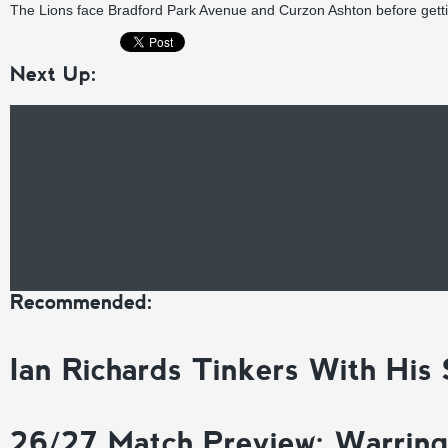
The Lions face Bradford Park Avenue and Curzon Ashton before gett
Next Up:
Recommended:
Ian Richards Tinkers With His
26/27 Match Preview: Warrin