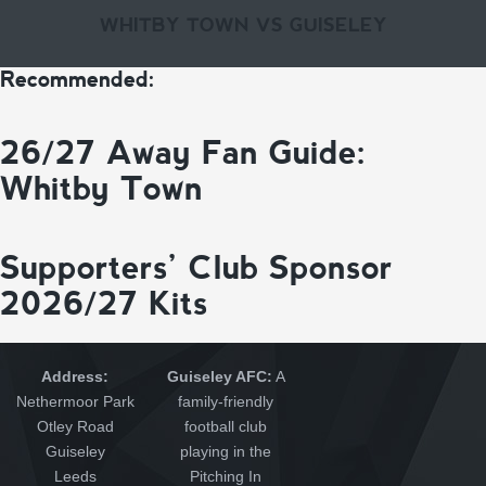
WHITBY TOWN VS GUISELEY
Recommended:
26/27 Away Fan Guide:
Whitby Town
Supporters’ Club Sponsor
2026/27 Kits
Address:
Guiseley AFC:
A
Nethermoor Park
family-friendly
Otley Road
football club
Guiseley
playing in the
Leeds
Pitching In