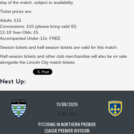
day of the match, subject to availability.
Ticket prices are:
Adults: £15
Concessions: £10 (please bring valid ID)
12-18 Year-Olds: £5
Accompanied Under-12s: FREE
Season tickets and half-season tickets are valid for this match.
Half-season tickets and other club merchandise will also be on sale
alongside the Lincoln City match tickets.
Next Up:
11/08/2026
7:45 PM
PITCHING IN NORTHERN PREMIER
LEAGUE PREMIER DIVISION