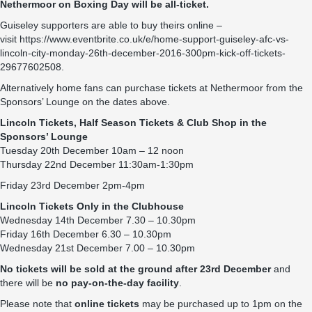
Nethermoor on Boxing Day will be all-ticket.
Guiseley supporters are able to buy theirs online –
visit
https://www.eventbrite.co.uk/e/home-support-guiseley-afc-vs-
lincoln-city-monday-26th-december-2016-300pm-kick-off-tickets-
29677602508
.
Alternatively home fans can purchase tickets at Nethermoor from the
Sponsors’ Lounge on the dates above.
Lincoln Tickets,
Half Season Tickets
& Club Shop in the
Sponsors’ Lounge
Tuesday 20th December 10am – 12 noon
Thursday 22nd December 11:30am-1:30pm
Friday 23rd December 2pm-4pm
Lincoln Tickets Only in the Clubhouse
Wednesday 14th December 7.30 – 10.30pm
Friday 16th December 6.30 – 10.30pm
Wednesday 21st December 7.00 – 10.30pm
No tickets will be sold at the ground after 23rd
December
and
there will be
no pay-on-the-day facility
.
Please note that
online tickets
may be purchased up to
1pm
on the