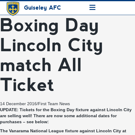
≡
Guiseley AFC
Boxing Day
Lincoln City
match All
Ticket
14 December 2016
/
First Team News
UPDATE: Tickets for the Boxing Day fixture against Lincoln City
are selling well! There are now some additional dates for
purchases – see below:
The Vanarama National League fixture against Lincoln City at