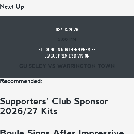
Next Up:
08/08/2026
3:00 PM
PITCHING IN NORTHERN PREMIER
LEAGUE PREMIER DIVISION
GUISELEY VS WARRINGTON TOWN
Recommended:
Supporters’ Club Sponsor
2026/27 Kits
Boyle Signs After Impressive