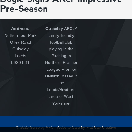
Pre-Season
Address:
Guiseley AFC:
A
Nethermoor Park
family-friendly
Otley Road
football club
Guiseley
playing in the
Leeds
Pitching In
LS20 8BT
Northern Premier
League Premier
Division, based in
the
Leeds/Bradford
area of West
Yorkshire.
© 2026 Guiseley AFC - Website Care by
Flat Cap Creative