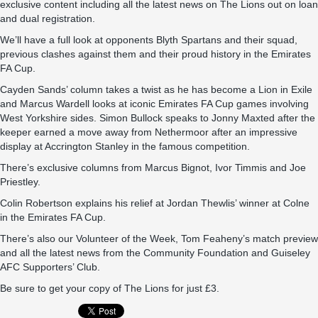
exclusive content including all the latest news on The Lions out on loan
and dual registration.
We’ll have a full look at opponents Blyth Spartans and their squad,
previous clashes against them and their proud history in the Emirates
FA Cup.
Cayden Sands’ column takes a twist as he has become a Lion in Exile
and Marcus Wardell looks at iconic Emirates FA Cup games involving
West Yorkshire sides. Simon Bullock speaks to Jonny Maxted after the
keeper earned a move away from Nethermoor after an impressive
display at Accrington Stanley in the famous competition.
There’s exclusive columns from Marcus Bignot, Ivor Timmis and Joe
Priestley.
Colin Robertson explains his relief at Jordan Thewlis’ winner at Colne
in the Emirates FA Cup.
There’s also our Volunteer of the Week, Tom Feaheny’s match preview
and all the latest news from the Community Foundation and Guiseley
AFC Supporters’ Club.
Be sure to get your copy of The Lions for just £3.