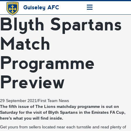
≡
Guiseley AFC
Blyth Spartans
Match
Programme
Preview
29 September 2021
/
First Team News
The fifth issue of The Lions matchday programme is out on
Saturday for the visit of Blyth Spartans in the Emirates FA Cup,
here’s what you will find inside.
Get yours from sellers located near each turnstile and read plenty of