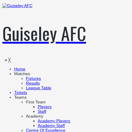
Guiseley AFC
≡
╳
Home
Matches
Fixtures
Results
League Table
Tickets
Teams
First Team
Players
Staff
Academy
Academy Players
Academy Staff
Centre Of Excellence