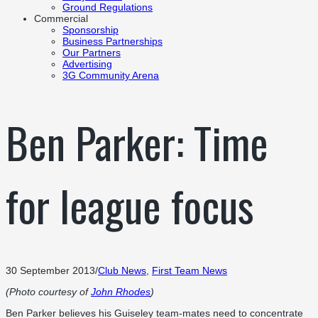
Ground Regulations
Commercial
Sponsorship
Business Partnerships
Our Partners
Advertising
3G Community Arena
Ben Parker: Time
for league focus
30 September 2013
/
Club News
,
First Team News
(Photo courtesy of
John Rhodes
)
Ben Parker believes his Guiseley team-mates need to concentrate