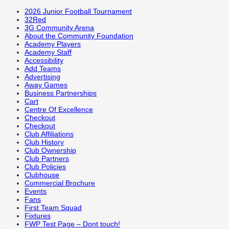
2026 Junior Football Tournament
32Red
3G Community Arena
About the Community Foundation
Academy Players
Academy Staff
Accessibility
Add Teams
Advertising
Away Games
Business Partnerships
Cart
Centre Of Excellence
Checkout
Checkout
Club Affiliations
Club History
Club Ownership
Club Partners
Club Policies
Clubhouse
Commercial Brochure
Events
Fans
First Team Squad
Fixtures
FWP Test Page – Dont touch!