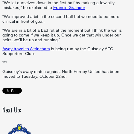
“We let ourselves down in the first half by making a few silly
mistakes,” he explained to
Francis Grainger
.
“We improved a bit in the second half but we need to be more
clinical in front of goal.
“We are in a bit of a bad rut at the moment but I think the win is
going to come if we keep it up. Once we get that win under our
belts, we’ll be up and running.”
Away travel to Altrincham
is being run by the Guiseley AFC
Supporters’ Club.
***
Guiseley’s away match against North Ferriby United has been
moved to Tuesday, October 22nd.
Next Up: