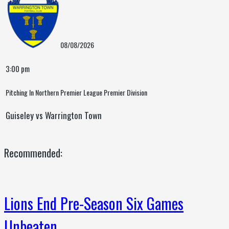
08/08/2026
3:00 pm
Pitching In Northern Premier League Premier Division
Guiseley vs Warrington Town
Recommended:
Lions End Pre-Season Six Games
Unbeaten