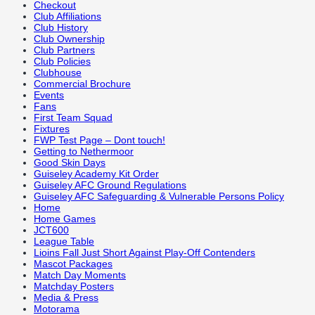
Checkout
Club Affiliations
Club History
Club Ownership
Club Partners
Club Policies
Clubhouse
Commercial Brochure
Events
Fans
First Team Squad
Fixtures
FWP Test Page – Dont touch!
Getting to Nethermoor
Good Skin Days
Guiseley Academy Kit Order
Guiseley AFC Ground Regulations
Guiseley AFC Safeguarding & Vulnerable Persons Policy
Home
Home Games
JCT600
League Table
Lioins Fall Just Short Against Play-Off Contenders
Mascot Packages
Match Day Moments
Matchday Posters
Media & Press
Motorama