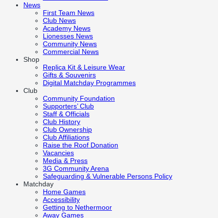
News
First Team News
Club News
Academy News
Lionesses News
Community News
Commercial News
Shop
Replica Kit & Leisure Wear
Gifts & Souvenirs
Digital Matchday Programmes
Club
Community Foundation
Supporters’ Club
Staff & Officials
Club History
Club Ownership
Club Affiliations
Raise the Roof Donation
Vacancies
Media & Press
3G Community Arena
Safeguarding & Vulnerable Persons Policy
Matchday
Home Games
Accessibility
Getting to Nethermoor
Away Games