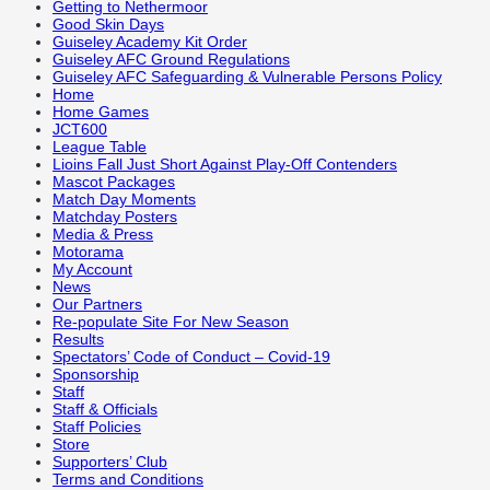
Getting to Nethermoor
Good Skin Days
Guiseley Academy Kit Order
Guiseley AFC Ground Regulations
Guiseley AFC Safeguarding & Vulnerable Persons Policy
Home
Home Games
JCT600
League Table
Lioins Fall Just Short Against Play-Off Contenders
Mascot Packages
Match Day Moments
Matchday Posters
Media & Press
Motorama
My Account
News
Our Partners
Re-populate Site For New Season
Results
Spectators’ Code of Conduct – Covid-19
Sponsorship
Staff
Staff & Officials
Staff Policies
Store
Supporters’ Club
Terms and Conditions