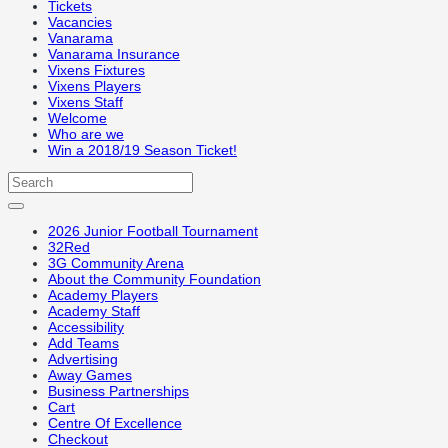
Tickets
Vacancies
Vanarama
Vanarama Insurance
Vixens Fixtures
Vixens Players
Vixens Staff
Welcome
Who are we
Win a 2018/19 Season Ticket!
2026 Junior Football Tournament
32Red
3G Community Arena
About the Community Foundation
Academy Players
Academy Staff
Accessibility
Add Teams
Advertising
Away Games
Business Partnerships
Cart
Centre Of Excellence
Checkout