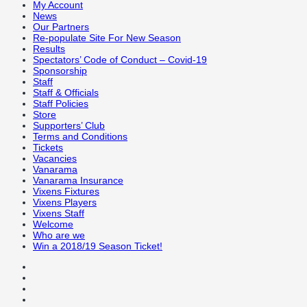
My Account
News
Our Partners
Re-populate Site For New Season
Results
Spectators’ Code of Conduct – Covid-19
Sponsorship
Staff
Staff & Officials
Staff Policies
Store
Supporters’ Club
Terms and Conditions
Tickets
Vacancies
Vanarama
Vanarama Insurance
Vixens Fixtures
Vixens Players
Vixens Staff
Welcome
Who are we
Win a 2018/19 Season Ticket!