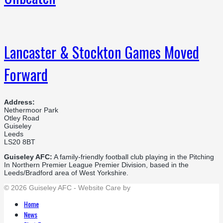
Lancaster & Stockton Games Moved
Forward
Address:
Nethermoor Park
Otley Road
Guiseley
Leeds
LS20 8BT
Guiseley AFC:
A family-friendly football club playing in the Pitching
In Northern Premier League Premier Division, based in the
Leeds/Bradford area of West Yorkshire.
© 2026 Guiseley AFC - Website Care by
Flat Cap Creative
Home
News