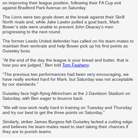
on improving their league position, following their FA Cup exit
against Bradford Park Avenue on Saturday.
The Lions were two goals down at the break against their Skrill
North rivals and, while Jake Lawlor pulled a goal back, Mark
Bower’s side were unable to prevent John Deacey’s men
progressing to the next round.
The former Leeds United defender has called on his team-mates to
maintain their workrate and help Bower pick up his first points as
Guiseley boss.
“At the end of the day the league is your bread and butter, that is
how you are judged,” Ben told
Tom Feaheny
.
“The previous two performances had been very encouraging, we
have really worked hard for Mark, but Saturday was not acceptable
by our standards.”
Guiseley face high-flying Altrincham at the J Davidson Stadium on
Saturday, with Ben eager to bounce back.
“We will now work really hard in training on Tuesday and Thursday
and try our best to get the three points on Saturday.”
Similarly, striker James Burgess felt Guiseley lacked a cutting edge
and believes his team-mates need to start taking their chances if
they are to punish teams.