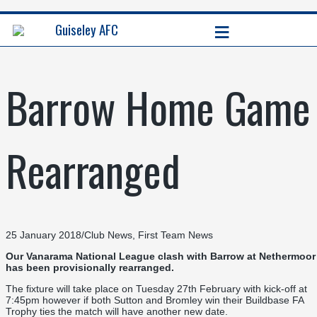
≡
Guiseley AFC
Barrow Home Game
Rearranged
25 January 2018
/
Club News
,
First Team News
Our Vanarama National League clash with Barrow at Nethermoor
has been provisionally rearranged.
The fixture will take place on Tuesday 27th February with kick-off at
7:45pm however if both Sutton and Bromley win their Buildbase FA
Trophy ties the match will have another new date.