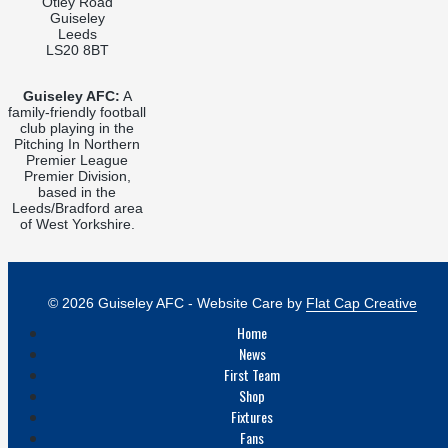
Otley Road
Guiseley
Leeds
LS20 8BT
Guiseley AFC:
A
family-friendly football
club playing in the
Pitching In Northern
Premier League
Premier Division,
based in the
Leeds/Bradford area
of West Yorkshire.
© 2026 Guiseley AFC - Website Care by
Flat Cap Creative
Home
News
First Team
Shop
Fixtures
Fans