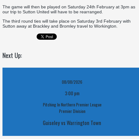
The game will then be played on Saturday 24th February at 3pm as
our trip to Sutton United will have to be rearranged.
The third round ties will take place on Saturday 3rd February with
Sutton away at Brackley and Bromley travel to Workington.
Next Up:
08/08/2026
3:00 pm
Pitching In Northern Premier League
Premier Division
Guiseley vs Warrington Town