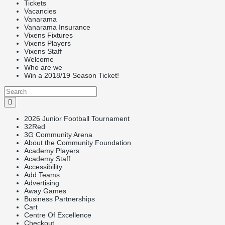
Tickets
Vacancies
Vanarama
Vanarama Insurance
Vixens Fixtures
Vixens Players
Vixens Staff
Welcome
Who are we
Win a 2018/19 Season Ticket!
2026 Junior Football Tournament
32Red
3G Community Arena
About the Community Foundation
Academy Players
Academy Staff
Accessibility
Add Teams
Advertising
Away Games
Business Partnerships
Cart
Centre Of Excellence
Checkout