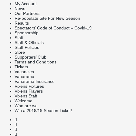
My Account
News
Our Partners
Re-populate Site For New Season
Results
Spectators’ Code of Conduct – Covid-19
Sponsorship
Staff
Staff & Officials
Staff Policies
Store
Supporters’ Club
Terms and Conditions
Tickets
Vacancies
Vanarama
Vanarama Insurance
Vixens Fixtures
Vixens Players
Vixens Staff
Welcome
Who are we
Win a 2018/19 Season Ticket!