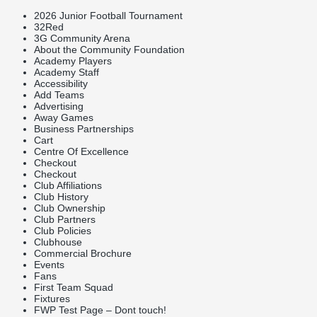
2026 Junior Football Tournament
32Red
3G Community Arena
About the Community Foundation
Academy Players
Academy Staff
Accessibility
Add Teams
Advertising
Away Games
Business Partnerships
Cart
Centre Of Excellence
Checkout
Checkout
Club Affiliations
Club History
Club Ownership
Club Partners
Club Policies
Clubhouse
Commercial Brochure
Events
Fans
First Team Squad
Fixtures
FWP Test Page – Dont touch!