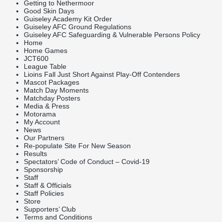
Getting to Nethermoor
Good Skin Days
Guiseley Academy Kit Order
Guiseley AFC Ground Regulations
Guiseley AFC Safeguarding & Vulnerable Persons Policy
Home
Home Games
JCT600
League Table
Lioins Fall Just Short Against Play-Off Contenders
Mascot Packages
Match Day Moments
Matchday Posters
Media & Press
Motorama
My Account
News
Our Partners
Re-populate Site For New Season
Results
Spectators’ Code of Conduct – Covid-19
Sponsorship
Staff
Staff & Officials
Staff Policies
Store
Supporters’ Club
Terms and Conditions