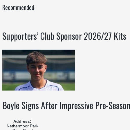
Recommended:
Supporters’ Club Sponsor 2026/27 Kits
Boyle Signs After Impressive Pre-Seaso
Address:
Nethermoor Park