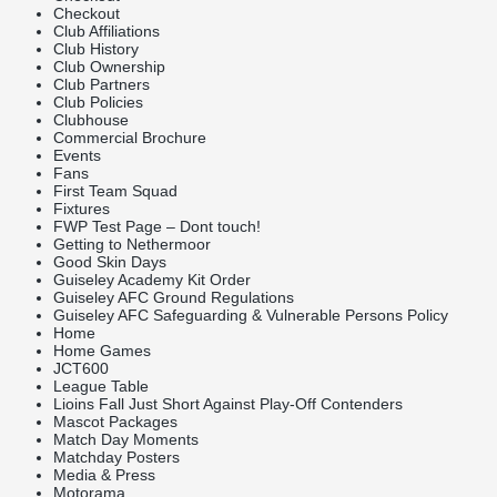
Checkout
Club Affiliations
Club History
Club Ownership
Club Partners
Club Policies
Clubhouse
Commercial Brochure
Events
Fans
First Team Squad
Fixtures
FWP Test Page – Dont touch!
Getting to Nethermoor
Good Skin Days
Guiseley Academy Kit Order
Guiseley AFC Ground Regulations
Guiseley AFC Safeguarding & Vulnerable Persons Policy
Home
Home Games
JCT600
League Table
Lioins Fall Just Short Against Play-Off Contenders
Mascot Packages
Match Day Moments
Matchday Posters
Media & Press
Motorama