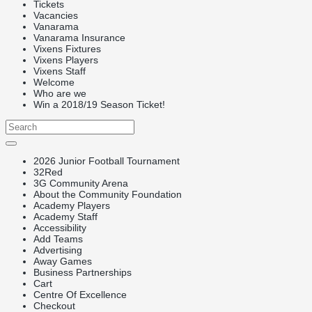
Tickets
Vacancies
Vanarama
Vanarama Insurance
Vixens Fixtures
Vixens Players
Vixens Staff
Welcome
Who are we
Win a 2018/19 Season Ticket!
2026 Junior Football Tournament
32Red
3G Community Arena
About the Community Foundation
Academy Players
Academy Staff
Accessibility
Add Teams
Advertising
Away Games
Business Partnerships
Cart
Centre Of Excellence
Checkout