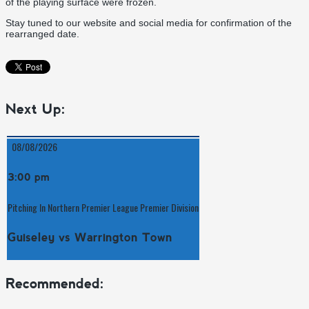
of the playing surface were frozen.
Stay tuned to our website and social media for confirmation of the
rearranged date.
Next Up:
08/08/2026
3:00 pm
Pitching In Northern Premier League Premier Division
Guiseley vs Warrington Town
Recommended: