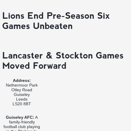
Lions End Pre-Season Six
Games Unbeaten
Lancaster & Stockton Games
Moved Forward
Address:
Nethermoor Park
Otley Road
Guiseley
Leeds
LS20 8BT
Guiseley AFC:
A
family-friendly
football club playing