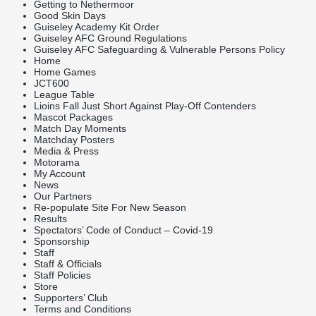
Getting to Nethermoor
Good Skin Days
Guiseley Academy Kit Order
Guiseley AFC Ground Regulations
Guiseley AFC Safeguarding & Vulnerable Persons Policy
Home
Home Games
JCT600
League Table
Lioins Fall Just Short Against Play-Off Contenders
Mascot Packages
Match Day Moments
Matchday Posters
Media & Press
Motorama
My Account
News
Our Partners
Re-populate Site For New Season
Results
Spectators’ Code of Conduct – Covid-19
Sponsorship
Staff
Staff & Officials
Staff Policies
Store
Supporters’ Club
Terms and Conditions