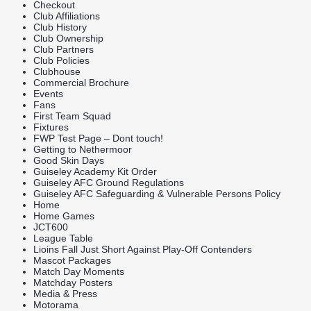
Checkout
Club Affiliations
Club History
Club Ownership
Club Partners
Club Policies
Clubhouse
Commercial Brochure
Events
Fans
First Team Squad
Fixtures
FWP Test Page – Dont touch!
Getting to Nethermoor
Good Skin Days
Guiseley Academy Kit Order
Guiseley AFC Ground Regulations
Guiseley AFC Safeguarding & Vulnerable Persons Policy
Home
Home Games
JCT600
League Table
Lioins Fall Just Short Against Play-Off Contenders
Mascot Packages
Match Day Moments
Matchday Posters
Media & Press
Motorama