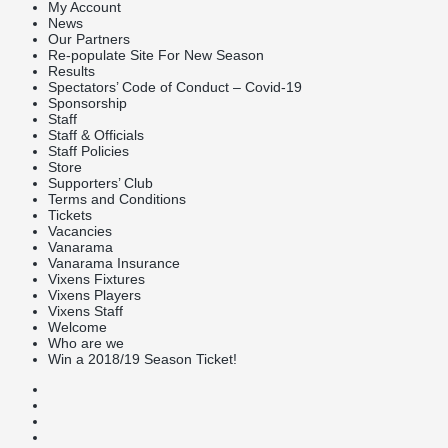
My Account
News
Our Partners
Re-populate Site For New Season
Results
Spectators’ Code of Conduct – Covid-19
Sponsorship
Staff
Staff & Officials
Staff Policies
Store
Supporters’ Club
Terms and Conditions
Tickets
Vacancies
Vanarama
Vanarama Insurance
Vixens Fixtures
Vixens Players
Vixens Staff
Welcome
Who are we
Win a 2018/19 Season Ticket!