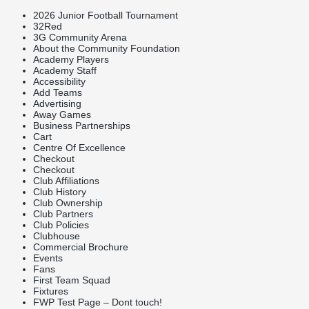
2026 Junior Football Tournament
32Red
3G Community Arena
About the Community Foundation
Academy Players
Academy Staff
Accessibility
Add Teams
Advertising
Away Games
Business Partnerships
Cart
Centre Of Excellence
Checkout
Checkout
Club Affiliations
Club History
Club Ownership
Club Partners
Club Policies
Clubhouse
Commercial Brochure
Events
Fans
First Team Squad
Fixtures
FWP Test Page – Dont touch!