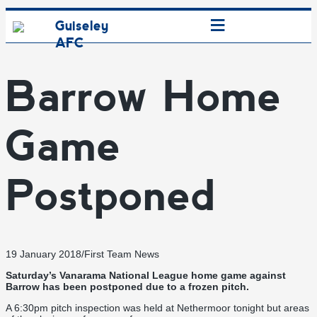
≡
Guiseley
AFC
Barrow Home
Game
Postponed
19 January 2018
/
First Team News
Saturday’s Vanarama National League home game against
Barrow has been postponed due to a frozen pitch.
A 6:30pm pitch inspection was held at Nethermoor tonight but areas