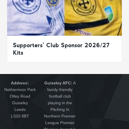
Supporters’ Club Sponsor 2026/27
Kits
Address:
Guiseley AFC:
A
Nethermoor Park
family-friendly
Otley Road
football club
Guiseley
playing in the
Leeds
Pitching In
LS20 8BT
Northern Premier
League Premier