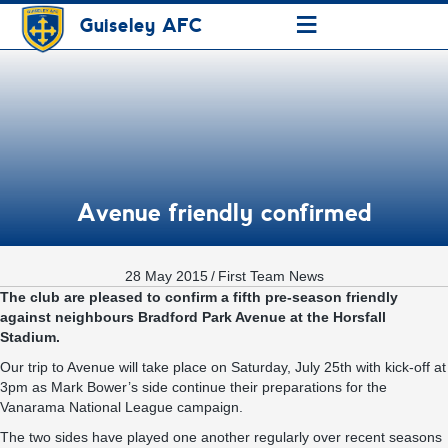
≡
Guiseley AFC
Avenue friendly confirmed
28 May 2015
/
First Team News
The club are pleased to confirm a fifth pre-season friendly
against neighbours Bradford Park Avenue at the Horsfall
Stadium.
Our trip to Avenue will take place on Saturday, July 25th with kick-off at
3pm as Mark Bower’s side continue their preparations for the
Vanarama National League campaign.
The two sides have played one another regularly over recent seasons