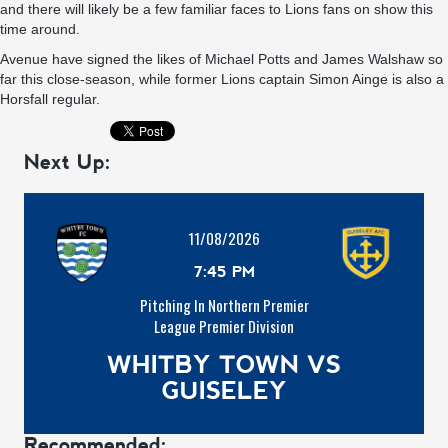
and there will likely be a few familiar faces to Lions fans on show this
time around.
Avenue have signed the likes of Michael Potts and James Walshaw so
far this close-season, while former Lions captain Simon Ainge is also a
Horsfall regular.
Next Up:
11/08/2026
7:45 PM
Pitching In Northern Premier
League Premier Division
WHITBY TOWN VS
GUISELEY
Recommended: