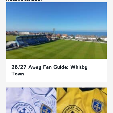
26/27 Away Fan Guide: Whitby
Town