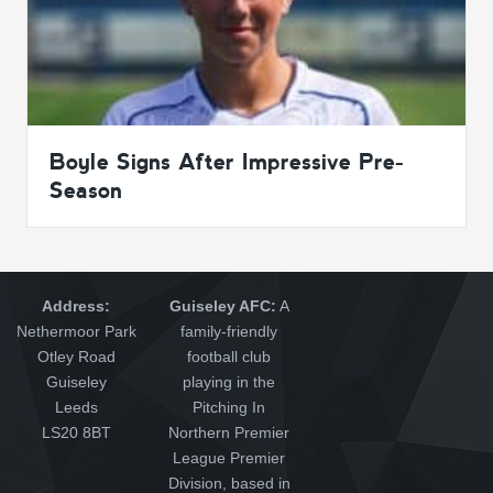
Boyle Signs After Impressive Pre-
Season
Address:
Guiseley AFC:
A
Nethermoor Park
family-friendly
Otley Road
football club
Guiseley
playing in the
Leeds
Pitching In
LS20 8BT
Northern Premier
League Premier
Division, based in