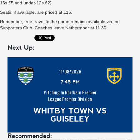
16s £5 and under-12s £2).
Seats, if available, are priced at £15.
Remember,
free travel to the game remains available via the
Supporters Club
. Coaches leave Nethermoor at 11.30.
Next Up:
11/08/2026
7:45 PM
Pitching In Northern Premier
League Premier Division
WHITBY TOWN VS
GUISELEY
Recommended: