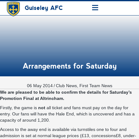
≡
Guiseley AFC
Arrangements for Saturday
06 May 2014
/
Club News
,
First Team News
We are pleased to be able to confirm the details for Saturday’s
Promotion Final at Altrincham.
Firstly, the game is
not
all ticket and fans must pay on the day for
entry. Our fans will have the Hale End, which is uncovered and has a
capacity of around 1,200.
Access to the away end is available via turnstiles one to four and
admission is set at normal league prices (£13, concessions£8, under-