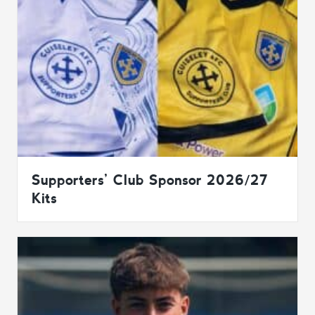
Supporters’ Club Sponsor 2026/27
Kits