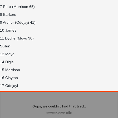
7 Felix (Morrison 65)
8 Barkers
9 Archer (Odejayi 41)
10 James
11 Dyche (Moyo 90)
Subs:
12 Moyo
14 Digie
15 Morrison
16 Clayton
17 Odejayi