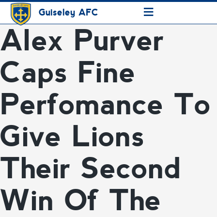
≡
Guiseley AFC
Alex Purver
Caps Fine
Perfomance To
Give Lions
Their Second
Win Of The