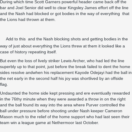
During which time Scott Garners powerful header came back off the
bar and Joel Senior did well to clear Kingsley James effort off the line
and the Nash had blocked or got bodies in the way of everything that
the Lions had thrown at them.
Add to this and the Nash blocking shots and getting bodies in the
way of just about everything the Lions threw at them it looked like a
case of history repeating itself.
But even the loss of lively striker Lewis Archer, who had led the line
superbly up to that point, just before the break failed to dent the home
sides resolve andwhen his replacement Kayode Odejayi had the ball in
the net early in the second half his joy was shortlived by an offside
flag.
Undaunted the home side kept pressing and ere eventiually rewarded
in the 76thy minute when they were awarded a throw in on the right
and the ball found its way into the area where Purver controlled the
ball under pressure before shooting under Nash keeper Cameron
Mason much to the relief of the home support who had last seen their
team win a league game at Nethermoor last October.