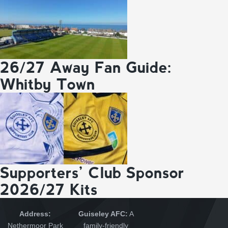
26/27 Away Fan Guide:
Whitby Town
Supporters’ Club Sponsor
2026/27 Kits
Address:
Guiseley AFC:
A
Nethermoor Park
family-friendly