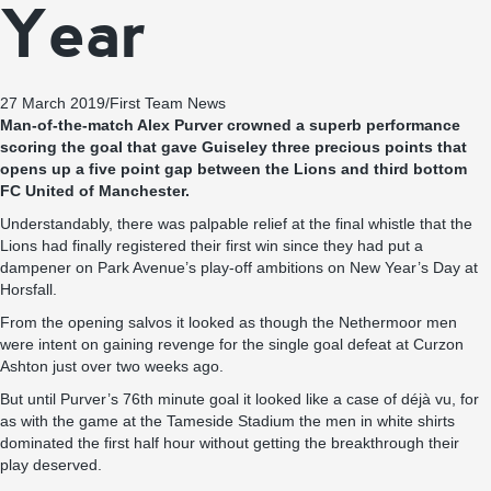
Year
27 March 2019
/
First Team News
Man-of-the-match Alex Purver crowned a superb performance
scoring the goal that gave Guiseley three precious points that
opens up a five point gap between the Lions and third bottom
FC United of Manchester.
Understandably, there was palpable relief at the final whistle that the
Lions had finally registered their first win since they had put a
dampener on Park Avenue’s play-off ambitions on New Year’s Day at
Horsfall.
From the opening salvos it looked as though the Nethermoor men
were intent on gaining revenge for the single goal defeat at Curzon
Ashton just over two weeks ago.
But until Purver’s 76th minute goal it looked like a case of déjà vu, for
as with the game at the Tameside Stadium the men in white shirts
dominated the first half hour without getting the breakthrough their
play deserved.