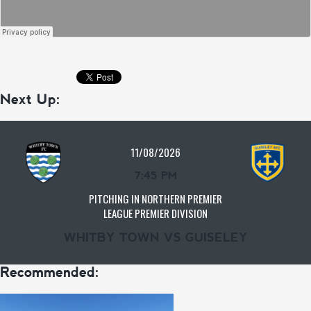
Next Up:
11/08/2026
7:45 PM
PITCHING IN NORTHERN PREMIER
LEAGUE PREMIER DIVISION
WHITBY TOWN VS GUISELEY
Recommended: