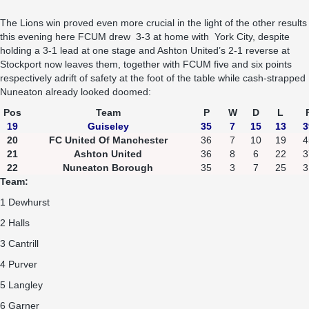
The Lions win proved even more crucial in the light of the other results
this evening here FCUM drew 3-3 at home with York City, despite
holding a 3-1 lead at one stage and Ashton United’s 2-1 reverse at
Stockport now leaves them, together with FCUM five and six points
respectively adrift of safety at the foot of the table while cash-strapped
Nuneaton already looked doomed:
Pos
Team
P
W
D
L
19
Guiseley
35
7
15
13
3
20
FC United Of Manchester
36
7
10
19
4
21
Ashton United
36
8
6
22
3
22
Nuneaton Borough
35
3
7
25
3
Team:
1 Dewhurst
2 Halls
3 Cantrill
4 Purver
5 Langley
6 Garner