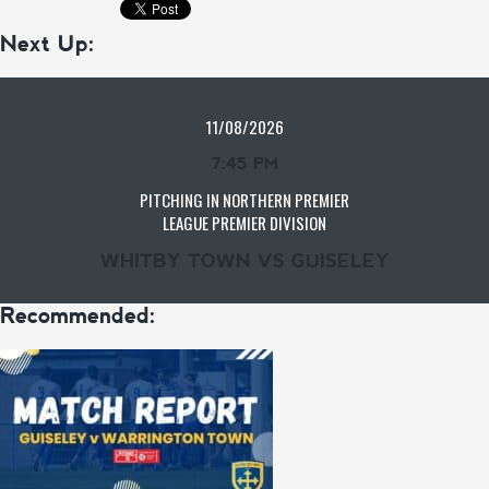
Next Up:
11/08/2026
7:45 PM
PITCHING IN NORTHERN PREMIER
LEAGUE PREMIER DIVISION
WHITBY TOWN VS GUISELEY
Recommended: