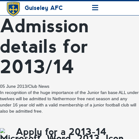
≡
Guiseley AFC
Admission
details for
2013/14
05 June 2013
/
Club News
In recognition of the huge importance of the Junior fan base ALL under
twelves will be admitted to Nethermoor free next season and any
under 16 year old with a valid membership of a junior football club will
also be admitted free.
Apply for a 2013-14