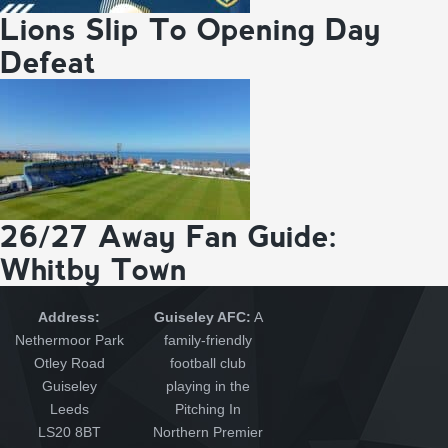
Lions Slip To Opening Day
Defeat
26/27 Away Fan Guide:
Whitby Town
Address:
Guiseley AFC:
A
Nethermoor Park
family-friendly
Otley Road
football club
Guiseley
playing in the
Leeds
Pitching In
LS20 8BT
Northern Premier