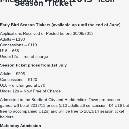
Season Ticket
Early Bird Season Tickets (available up until the end of June)
Applications Received or Posted before 30/06/2013
Adults – £190
Concessions – £110
U16 – £65
Under12s – free of charge
Season ticket prices from 1st July
Adults – £205
Concessions – £120
U16 – unchanged at £70
Under 12s – Now Free of Charge
Admission to the Bradford City and Huddersfield Town pre-season
games will be at 2012/13 prices (£10 adults £6 concession, £4 U16 but
free to accompanied U12s) and will be free to 2013/14 season ticket
holders.
Matchday Admission