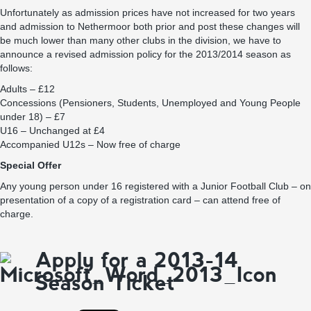
Unfortunately as admission prices have not increased for two years
and admission to Nethermoor both prior and post these changes will
be much lower than many other clubs in the division, we have to
announce a revised admission policy for the 2013/2014 season as
follows:
Adults – £12
Concessions (Pensioners, Students, Unemployed and Young People
under 18) – £7
U16 – Unchanged at £4
Accompanied U12s – Now free of charge
Special Offer
Any young person under 16 registered with a Junior Football Club – on
presentation of a copy of a registration card – can attend free of
charge.
Apply for a 2013-14
Season Ticket