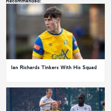
Recommended:
Ian Richards Tinkers With His Squad