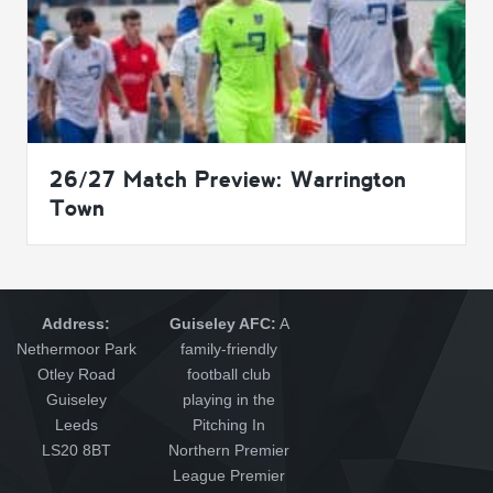
26/27 Match Preview: Warrington
Town
Address:
Guiseley AFC:
A
Nethermoor Park
family-friendly
Otley Road
football club
Guiseley
playing in the
Leeds
Pitching In
LS20 8BT
Northern Premier
League Premier