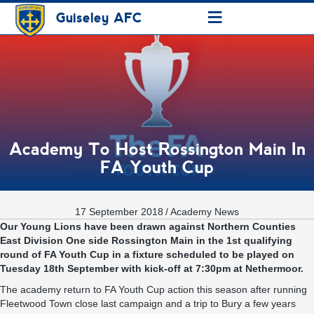
≡
Guiseley AFC
Academy To Host Rossington Main In
FA Youth Cup
17 September 2018
/
Academy News
Our Young Lions have been drawn against Northern Counties
East Division One side Rossington Main in the 1st qualifying
round of FA Youth Cup in a fixture scheduled to be played on
Tuesday 18th September with kick-off at 7:30pm at Nethermoor.
The academy return to FA Youth Cup action this season after running
Fleetwood Town close last campaign and a trip to Bury a few years