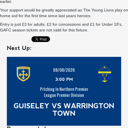
earlier.
Your support would be greatly appreciated as The Young Lions play on
home soil for the first time since last years heroics.
Entry is just £3 for adults, £2 for concessions and £1 for Under 18’s,
GAFC season tickets are not valid for this fixture.
Next Up:
08/08/2026
3:00 PM
Pitching In Northern Premier
League Premier Division
GUISELEY VS WARRINGTON
TOWN