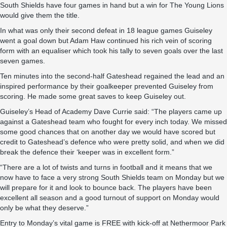
South Shields have four games in hand but a win for The Young Lions
would give them the title.
In what was only their second defeat in 18 league games Guiseley
went a goal down but Adam Haw continued his rich vein of scoring
form with an equaliser which took his tally to seven goals over the last
seven games.
Ten minutes into the second-half Gateshead regained the lead and an
inspired performance by their goalkeeper prevented Guiseley from
scoring. He made some great saves to keep Guiseley out.
Guiseley’s Head of Academy Dave Currie said: “The players came up
against a Gateshead team who fought for every inch today. We missed
some good chances that on another day we would have scored but
credit to Gateshead’s defence who were pretty solid, and when we did
break the defence their ‘keeper was in excellent form.”
“There are a lot of twists and turns in football and it means that we
now have to face a very strong South Shields team on Monday but we
will prepare for it and look to bounce back. The players have been
excellent all season and a good turnout of support on Monday would
only be what they deserve.”
Entry to Monday’s vital game is FREE with kick-off at Nethermoor Park