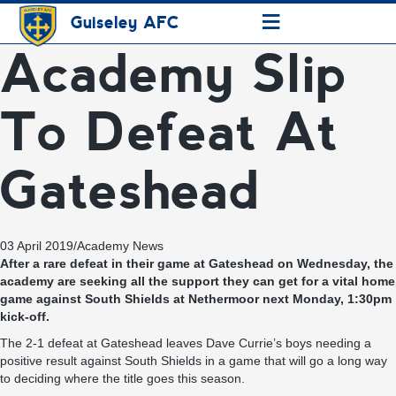
≡
Guiseley AFC
Academy Slip
To Defeat At
Gateshead
03 April 2019
/
Academy News
After a rare defeat in their game at Gateshead on Wednesday, the
academy are seeking all the support they can get for a vital home
game against South Shields at Nethermoor next Monday, 1:30pm
kick-off.
The 2-1 defeat at Gateshead leaves Dave Currie’s boys needing a
positive result against South Shields in a game that will go a long way
to deciding where the title goes this season.