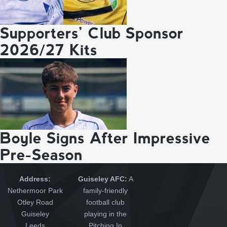
Supporters’ Club Sponsor
2026/27 Kits
Boyle Signs After Impressive
Pre-Season
Address:
Guiseley AFC:
A
Nethermoor Park
family-friendly
Otley Road
football club
Guiseley
playing in the
Leeds
Pitching In