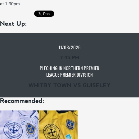
at 1:30pm.
Next Up:
11/08/2026
7:45 PM
PITCHING IN NORTHERN PREMIER
LEAGUE PREMIER DIVISION
WHITBY TOWN VS GUISELEY
Recommended: