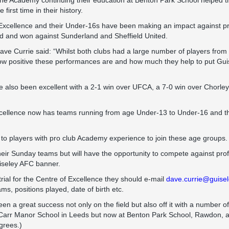
the Academy continuing their education at Benton Park School helped t
first time in their history.
Excellence and their Under-16s have been making an impact against pro
d and won against Sunderland and Sheffield United.
e Currie said: “Whilst both clubs had a large number of players from
ow positive these performances are and how much they help to put G
 also been excellent with a 2-1 win over UFCA, a 7-0 win over Chorley
cellence now has teams running from age Under-13 to Under-16 and th
 to players with pro club Academy experience to join these age groups.
eir Sunday teams but will have the opportunity to compete against pro
iseley AFC banner.
 trial for the Centre of Excellence they should e-mail
dave.currie@guisel
ams, positions played, date of birth etc.
n a great success not only on the field but also off it with a number of
 at Carr Manor School in Leeds but now at Benton Park School, Rawdon, 
grees.)