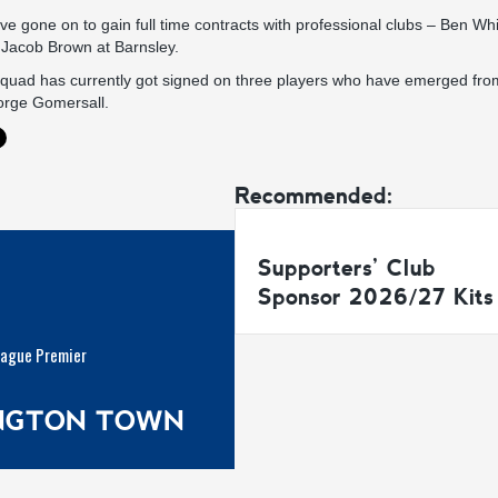
ve gone on to gain full time contracts with professional clubs – Ben Whi
acob Brown at Barnsley.
 squad has currently got signed on three players who have emerged fro
orge Gomersall.
Recommended:
Supporters’ Club
Sponsor 2026/27 Kits
eague Premier
INGTON TOWN