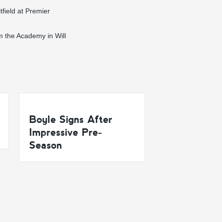
tfield at Premier
m the Academy in Will
Boyle Signs After
Impressive Pre-
Season