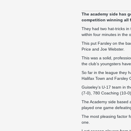
The academy side has got 
competition winning all
They had two hat-tricks in 
within four minutes in the
This put Farsley on the ba
Price and Joe Webster.
This was a solid, professi
the club’s youngsters hav
So far in the league they
Halifax Town and Farsley 
Guiseley’s U-17 team in t
(7-0), 780 Coaching (10-0)
The Academy side based at
played one game defeating
The most pleasing factor fo
one.