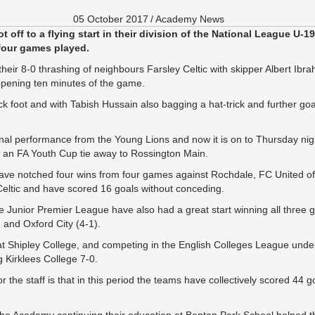
05 October 2017
/
Academy News
off to a flying start in their division of the National League U-19
 four games played.
their 8-0 thrashing of neighbours Farsley Celtic with skipper Albert Ibra
 opening ten minutes of the game.
ck foot and with Tabish Hussain also bagging a hat-trick and further g
onal performance from the Young Lions and now it is on to Thursday nig
e an FA Youth Cup tie away to Rossington Main.
 have notched four wins from four games against Rochdale, FC United o
Celtic and have scored 16 goals without conceding.
he Junior Premier League have also had a great start winning all thre
 and Oxford City (4-1).
 Shipley College, and competing in the English Colleges League unde
 Kirklees College 7-0.
r the staff is that in this period the teams have collectively scored 44