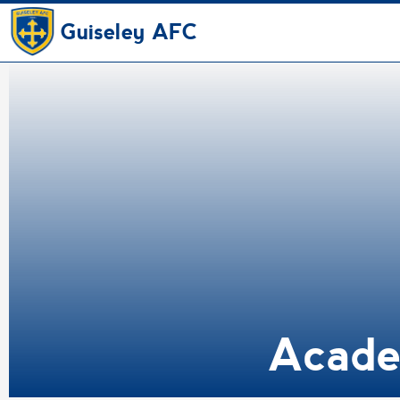
Guiseley AFC
Academ