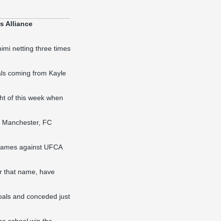
s Alliance
himi netting three times
oals coming from Kayle
ht of this week when
f Manchester, FC
e games against UFCA
r that name, have
 goals and conceded just