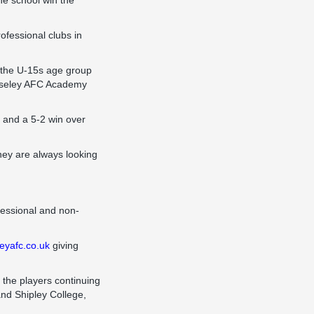
he school win the
fessional clubs in
 the U-15s age group
uiseley AFC Academy
 and a 5-2 win over
ey are always looking
fessional and non-
eyafc.co.uk
giving
 the players continuing
and Shipley College,