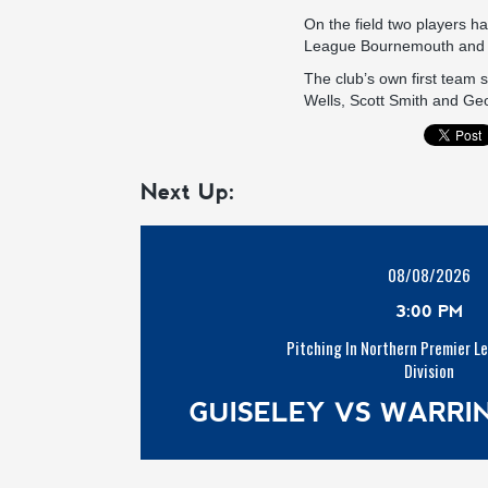
On the field two players ha
League Bournemouth and J
The club’s own first team
Wells, Scott Smith and Ge
Next Up:
08/08/2026
3:00 PM
Pitching In Northern Premier L
Division
GUISELEY VS WARR