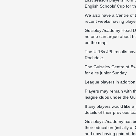
Last season players from 
English Schools’ Cup for the 
We also have a Centre of 
recent weeks having playe
Guiseley Academy Head Dav
no one can argue about h
on the map.”
The U-16s JPL results have
Rochdale.
The Guiseley Centre of Ex
for elite junior Sunday
League players in addition
Players may remain with th
league clubs under the Gu
If any players would like a
details of their previous te
Guiseley’s Academy has bee
their education (initially
and now having gained de