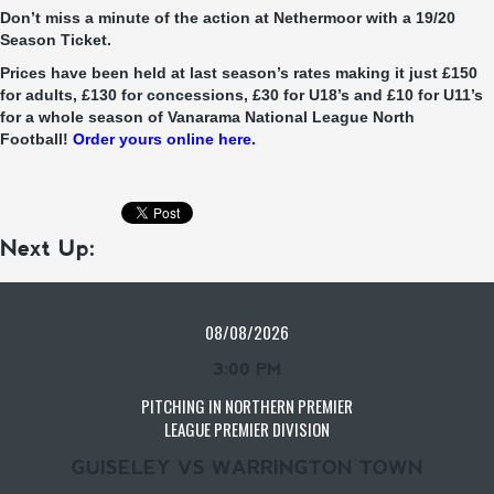
Don’t miss a minute of the action at Nethermoor with a 19/20
Season Ticket.
Prices have been held at last season’s rates making it just £150
for adults, £130 for concessions, £30 for U18’s and £10 for U11’s
for a whole season of Vanarama National League North
Football!
Order yours online here.
Next Up:
08/08/2026
3:00 PM
PITCHING IN NORTHERN PREMIER
LEAGUE PREMIER DIVISION
GUISELEY VS WARRINGTON TOWN