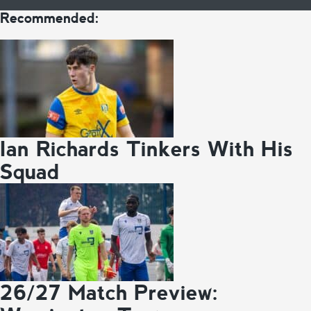
Recommended:
Ian Richards Tinkers With His
Squad
26/27 Match Preview: