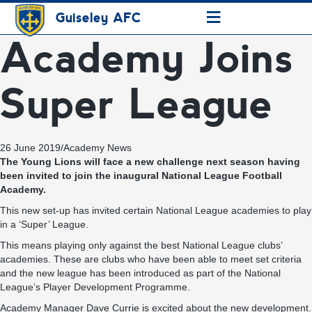
≡
Guiseley AFC
Academy Joins
Super League
26 June 2019
/
Academy News
The Young Lions will face a new challenge next season having
been invited to join the inaugural National League Football
Academy.
This new set-up has invited certain National League academies to play
in a ‘Super’ League.
This means playing only against the best National League clubs’
academies. These are clubs who have been able to meet set criteria
and the new league has been introduced as part of the National
League’s Player Development Programme.
Academy Manager Dave Currie is excited about the new development.