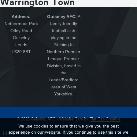
Warrington Town
Address:
Guiseley AFC:
A
Nethermoor Park
family-friendly
Otley Road
football club
Guiseley
playing in the
Leeds
Pitching In
LS20 8BT
Northern Premier
League Premier
Division, based in
the
Leeds/Bradford
area of West
Yorkshire.
© 2026 Guiseley AFC - Website Care by
Flat Cap Creative
We use cookies to ensure that we give you the best
HOME
experience on our website. If you continue to use this site we
NEWS
FIRST TEAM
SHOP
FIXTURES
FANS