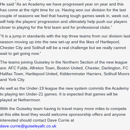
He said:”As an Academy we have progressed year on year and this
has come at the right time for us. Having won our division for the last
couple of seasons we feel that having tough games week in, week out,
will help the players’ progression and ultimately help push our players
closer to playing for the first team and for professional clubs.”
“It is a jump in standards with the top three teams from our division last
season moving up into the new set-up and the likes of Hartlepool,
Chester City and Solihull will be a real challenge but we really cannot
wait to get going now.”
The teams joining Guiseley in the Northern Section of the new league
are: AFC Fylde, Alfreton Town, Boston United, Chester, Darlington, FC
Halifax Town, Hartlepool United, Kidderminster Harriers, Solihull Moors
and York City.
As well as the Under-19 league the new system commits the Academy
to playing ten Under-21 games. It is expected that games will be
played at Nethermoor.
With the Guiseley team having to travel many more miles to compete
at this elite level they would welcome sponsorship offers and anyone
interested should contact Dave Currie at
dave.currie@guiseleyafc.co.uk