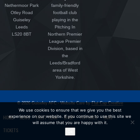
Nethermoor Park
family-friendly
Otley Road
football club
Guiseley
playing in the
Leeds
Pitching In
LS20 8BT
Northern Premier
League Premier
Division, based in
the
Leeds/Bradford
area of West
Yorkshire.
© 2026 Guiseley AFC - Website Care by
Flat Cap Creative
We use cookies to ensure that we give you the best
HOME
NEWS
FIRST TEAM
SHOP
FIXTURES
FANS
experience on our website. If you continue to use this site we
will assume that you are happy with it.
TICKETS
Ok