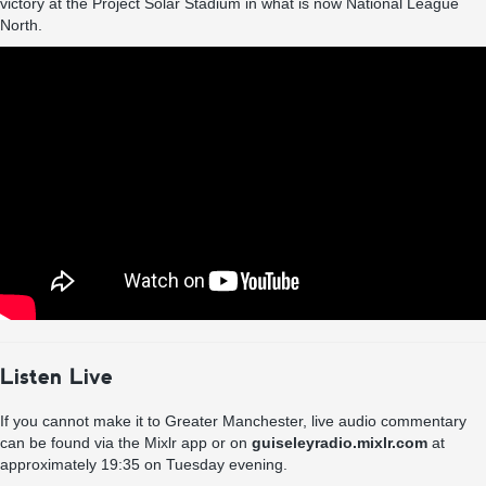
victory at the Project Solar Stadium in what is now National League
North.
Listen Live
If you cannot make it to Greater Manchester, live audio commentary
can be found via the Mixlr app or on
guiseleyradio.mixlr.com
at
approximately 19:35 on Tuesday evening.