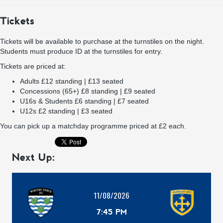
Tickets
Tickets will be available to purchase at the turnstiles on the night.
Students must produce ID at the turnstiles for entry.
Tickets are priced at:
Adults £12 standing | £13 seated
Concessions (65+) £8 standing | £9 seated
U16s & Students £6 standing | £7 seated
U12s £2 standing | £3 seated
You can pick up a matchday programme priced at £2 each.
Next Up:
11/08/2026
7:45 PM