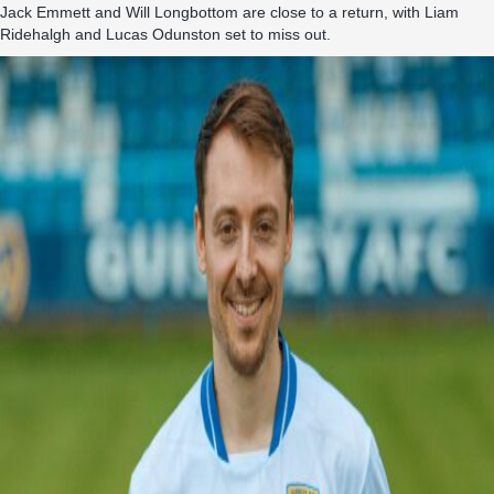
Jack Emmett and Will Longbottom are close to a return, with Liam
Ridehalgh and Lucas Odunston set to miss out.