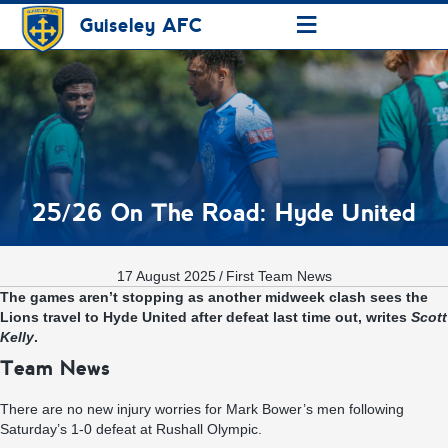
≡
Guiseley AFC
25/26 On The Road: Hyde United
17 August 2025
/
First Team News
The games aren’t stopping as another midweek clash sees the
Lions travel to Hyde United after defeat last time out, writes
Scott
Kelly
.
Team News
There are no new injury worries for Mark Bower’s men following
Saturday’s 1-0 defeat at Rushall Olympic.