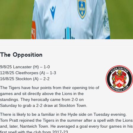
The Opposition
9/8/25 Lancaster (H) – 1-0
12/8/25 Cleethorpes (A) – 1-3
16/8/25 Stockton (A) – 2-2
The Tigers have four points from their opening trio of
games and sit directly above the Lions in the
standings. They heroically came from 2-0 on
Saturday to grab a 2-2 draw at Stockton Town.
There is likely to be a familiar in the Hyde side on Tuesday evening.
Tom Pratt rejoined the Tigers in the summer after a spell with the Lions
and, later, Nantwich Town. He averaged a goal every four games in his
first spell with the club from 2017-23.