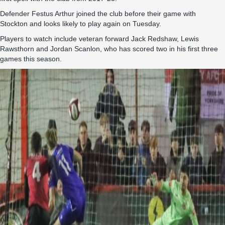
Defender Festus Arthur joined the club before their game with
Stockton and looks likely to play again on Tuesday.
Players to watch include veteran forward Jack Redshaw, Lewis
Rawsthorn and Jordan Scanlon, who has scored two in his first three
games this season.