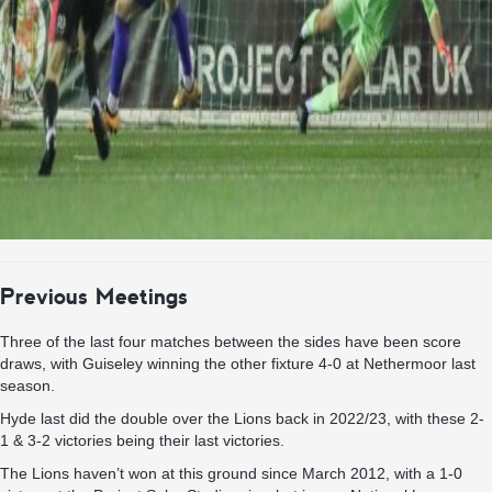
Previous Meetings
Three of the last four matches between the sides have been score
draws, with Guiseley winning the other fixture 4-0 at Nethermoor last
season.
Hyde last did the double over the Lions back in 2022/23, with these 2-
1 & 3-2 victories being their last victories.
The Lions haven’t won at this ground since March 2012, with a 1-0