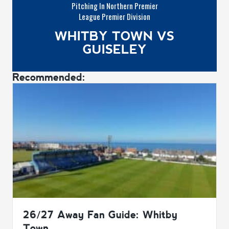
Pitching In Northern Premier
League Premier Division
WHITBY TOWN VS
GUISELEY
Recommended:
26/27 Away Fan Guide: Whitby
Town