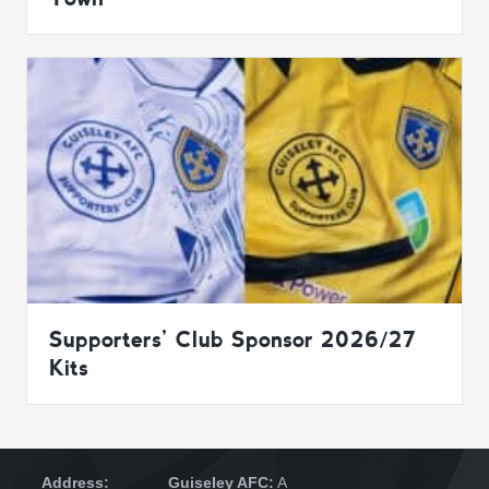
Supporters’ Club Sponsor 2026/27
Kits
Address:
Guiseley AFC:
A