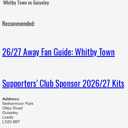
Whitby Town vs Guiseley
Recommended:
26/27 Away Fan Guide: Whitby Town
Supporters’ Club Sponsor 2026/27 Kits
Address:
Nethermoor Park
Otley Road
Guiseley
Leeds
LS20 8BT