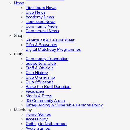
News
First Team News
Club News
Academy News
Lionesses News
Community News
Commercial News
Shop
Replica Kit & Leisure Wear
Gifts & Souvenirs
Digital Matchday Programmes
Club
Community Foundation
Supporters’ Club
Staff & Officials
Club History
Club Ownership
Club Affiliations
Raise the Roof Donation
Vacancies
Media & Press
3G Community Arena
Safeguarding & Vulnerable Persons Policy
Matchday
Home Games
Accessibility
Getting to Nethermoor
Away Games