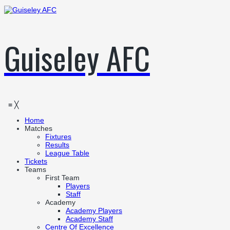
Guiseley AFC
≡
╳
Home
Matches
Fixtures
Results
League Table
Tickets
Teams
First Team
Players
Staff
Academy
Academy Players
Academy Staff
Centre Of Excellence