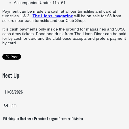
Accompanied Under-11s: £1
Payment can be made via cash at all our turnstiles and card at
turnstiles 1 & 2. ‘
The Lions’ magazine
will be on sale for £3 from
sellers near each turnstile and our Club Shop.
It is cash payments only inside the ground for magazines and 50/50
cash draw tickets. Food and drink from The Lions’ Diner can be paid
for by cash or card and the clubhouse accepts and prefers payment
by card.
Next Up:
11/08/2026
7:45 pm
Pitching In Northern Premier League Premier Division