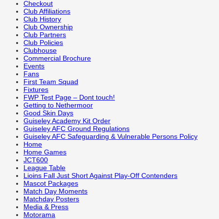
Checkout
Club Affiliations
Club History
Club Ownership
Club Partners
Club Policies
Clubhouse
Commercial Brochure
Events
Fans
First Team Squad
Fixtures
FWP Test Page – Dont touch!
Getting to Nethermoor
Good Skin Days
Guiseley Academy Kit Order
Guiseley AFC Ground Regulations
Guiseley AFC Safeguarding & Vulnerable Persons Policy
Home
Home Games
JCT600
League Table
Lioins Fall Just Short Against Play-Off Contenders
Mascot Packages
Match Day Moments
Matchday Posters
Media & Press
Motorama