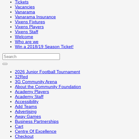
Tickets
Vacancies
Vanarama
Vanarama Insurance
Vixens Fixtures
Vixens Players
Vixens Staff
Welcome
Who are we
Win a 2018/19 Season Ticket!
2026 Junior Football Tournament
32Red
3G Community Arena
About the Community Foundation
Academy Players
Academy Staff
Accessibility
Add Teams
Advertising
Away Games
Business Partnerships
Cart
Centre Of Excellence
Checkout