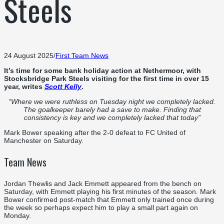
Steels
24 August 2025
/
First Team News
It’s time for some bank holiday action at Nethermoor, with
Stocksbridge Park Steels visiting for the first time in over 15
year, writes
Scott Kelly
.
“Where we were ruthless on Tuesday night we completely lacked.
The goalkeeper barely had a save to make. Finding that
consistency is key and we completely lacked that today”
Mark Bower speaking after the 2-0 defeat to FC United of
Manchester on Saturday.
Team News
Jordan Thewlis and Jack Emmett appeared from the bench on
Saturday, with Emmett playing his first minutes of the season. Mark
Bower confirmed post-match that Emmett only trained once during
the week so perhaps expect him to play a small part again on
Monday.