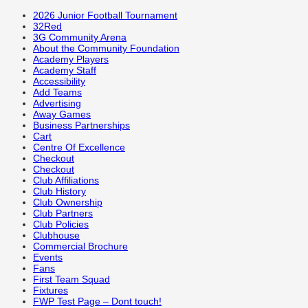
2026 Junior Football Tournament
32Red
3G Community Arena
About the Community Foundation
Academy Players
Academy Staff
Accessibility
Add Teams
Advertising
Away Games
Business Partnerships
Cart
Centre Of Excellence
Checkout
Checkout
Club Affiliations
Club History
Club Ownership
Club Partners
Club Policies
Clubhouse
Commercial Brochure
Events
Fans
First Team Squad
Fixtures
FWP Test Page – Dont touch!