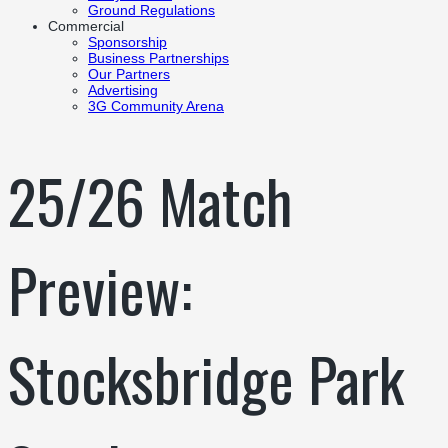
Ground Regulations
Commercial
Sponsorship
Business Partnerships
Our Partners
Advertising
3G Community Arena
25/26 Match
Preview:
Stocksbridge Park