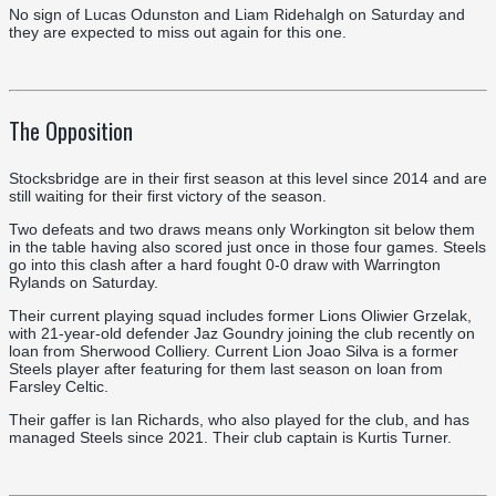
No sign of Lucas Odunston and Liam Ridehalgh on Saturday and
they are expected to miss out again for this one.
The Opposition
Stocksbridge are in their first season at this level since 2014 and are
still waiting for their first victory of the season.
Two defeats and two draws means only Workington sit below them
in the table having also scored just once in those four games. Steels
go into this clash after a hard fought 0-0 draw with Warrington
Rylands on Saturday.
Their current playing squad includes former Lions Oliwier Grzelak,
with 21-year-old defender Jaz Goundry joining the club recently on
loan from Sherwood Colliery. Current Lion Joao Silva is a former
Steels player after featuring for them last season on loan from
Farsley Celtic.
Their gaffer is Ian Richards, who also played for the club, and has
managed Steels since 2021. Their club captain is Kurtis Turner.