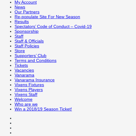
My Account
News
Our Partners
Re-populate Site For New Season
Results
Spectators’ Code of Conduct – Covid-19
Sponsorship
Staff
Staff & Officials
Staff Policies
Store
Supporters’ Club
Terms and Conditions
Tickets
Vacancies
Vanarama
Vanarama Insurance
Vixens Fixtures
Vixens Players
Vixens Staff
Welcome
Who are we
Win a 2018/19 Season Ticket!