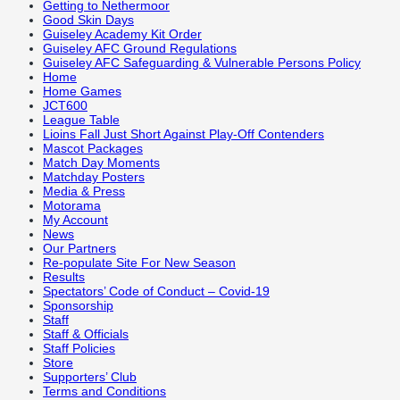
Getting to Nethermoor
Good Skin Days
Guiseley Academy Kit Order
Guiseley AFC Ground Regulations
Guiseley AFC Safeguarding & Vulnerable Persons Policy
Home
Home Games
JCT600
League Table
Lioins Fall Just Short Against Play-Off Contenders
Mascot Packages
Match Day Moments
Matchday Posters
Media & Press
Motorama
My Account
News
Our Partners
Re-populate Site For New Season
Results
Spectators’ Code of Conduct – Covid-19
Sponsorship
Staff
Staff & Officials
Staff Policies
Store
Supporters’ Club
Terms and Conditions