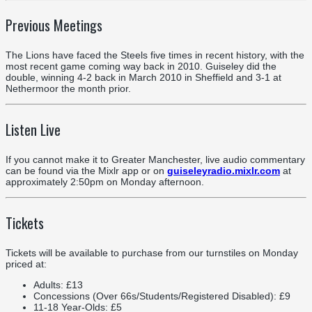
Previous Meetings
The Lions have faced the Steels five times in recent history, with the
most recent game coming way back in 2010. Guiseley did the
double, winning 4-2 back in March 2010 in Sheffield and 3-1 at
Nethermoor the month prior.
Listen Live
If you cannot make it to Greater Manchester, live audio commentary
can be found via the Mixlr app or on
guiseleyradio.mixlr.com
at
approximately 2:50pm on Monday afternoon.
Tickets
Tickets will be available to purchase from our turnstiles on Monday
priced at:
Adults: £13
Concessions (Over 66s/Students/Registered Disabled): £9
11-18 Year-Olds: £5