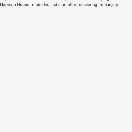
Harrison Hopper made his first start after recovering from injury.