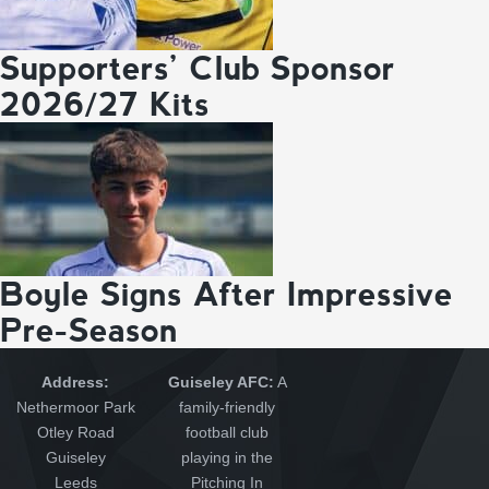
Supporters’ Club Sponsor
2026/27 Kits
Boyle Signs After Impressive
Pre-Season
Address:
Guiseley AFC:
A
Nethermoor Park
family-friendly
Otley Road
football club
Guiseley
playing in the
Leeds
Pitching In