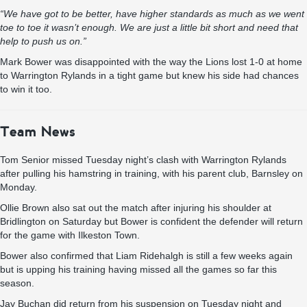
“We have got to be better, have higher standards as much as we went
toe to toe it wasn’t enough. We are just a little bit short and need that
help to push us on.”
Mark Bower was disappointed with the way the Lions lost 1-0 at home
to Warrington Rylands in a tight game but knew his side had chances
to win it too.
Team News
Tom Senior missed Tuesday night’s clash with Warrington Rylands
after pulling his hamstring in training, with his parent club, Barnsley on
Monday.
Ollie Brown also sat out the match after injuring his shoulder at
Bridlington on Saturday but Bower is confident the defender will return
for the game with Ilkeston Town.
Bower also confirmed that Liam Ridehalgh is still a few weeks again
but is upping his training having missed all the games so far this
season.
Jay Buchan did return from his suspension on Tuesday night and