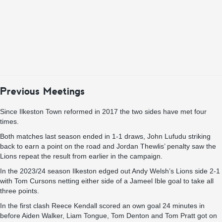
Previous Meetings
Since Ilkeston Town reformed in 2017 the two sides have met four
times.
Both matches last season ended in 1-1 draws, John Lufudu striking
back to earn a point on the road and Jordan Thewlis’ penalty saw the
Lions repeat the result from earlier in the campaign.
In the 2023/24 season Ilkeston edged out Andy Welsh’s Lions side 2-1
with Tom Cursons netting either side of a Jameel Ible goal to take all
three points.
In the first clash Reece Kendall scored an own goal 24 minutes in
before Aiden Walker, Liam Tongue, Tom Denton and Tom Pratt got on