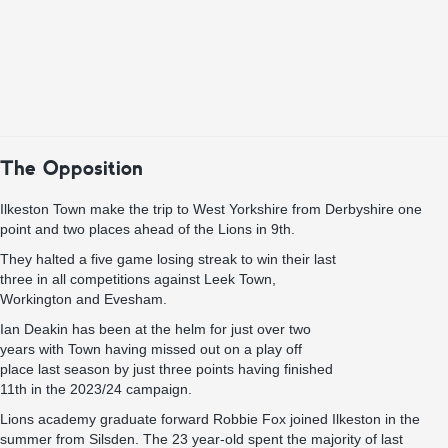
The Opposition
Ilkeston Town make the trip to West Yorkshire from Derbyshire one
point and two places ahead of the Lions in 9th.
They halted a five game losing streak to win their last
three in all competitions against Leek Town,
Workington and Evesham.
Ian Deakin has been at the helm for just over two
years with Town having missed out on a play off
place last season by just three points having finished
11th in the 2023/24 campaign.
Lions academy graduate forward Robbie Fox joined Ilkeston in the
summer from Silsden. The 23 year-old spent the majority of last