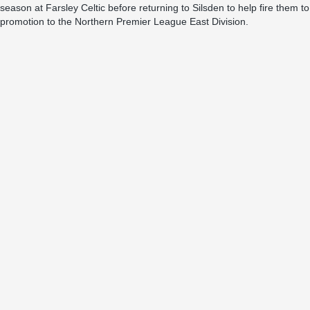
season at Farsley Celtic before returning to Silsden to help fire them to
promotion to the Northern Premier League East Division.