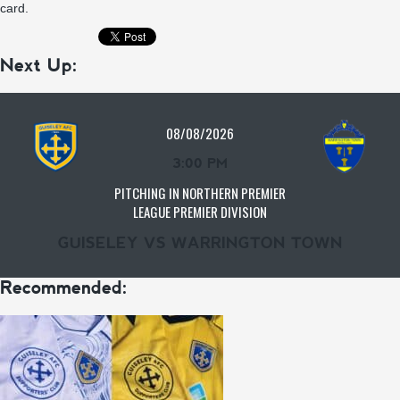
card.
Next Up:
08/08/2026
3:00 PM
PITCHING IN NORTHERN PREMIER
LEAGUE PREMIER DIVISION
GUISELEY VS WARRINGTON TOWN
Recommended: