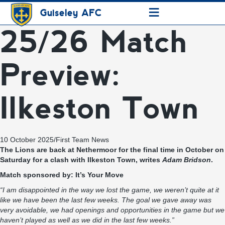
≡
Guiseley AFC
25/26 Match
Preview:
Ilkeston Town
10 October 2025
/
First Team News
The Lions are back at Nethermoor for the final time in October on
Saturday for a clash with Ilkeston Town, writes
Adam Bridson
.
Match sponsored by:
It’s Your Move
“I am disappointed in the way we lost the game, we weren’t quite at it
like we have been the last few weeks. The goal we gave away was
very avoidable, we had openings and opportunities in the game but we
haven’t played as well as we did in the last few weeks.”