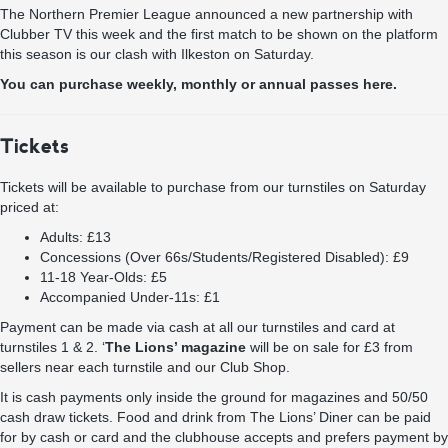
The Northern Premier League announced a new partnership with
Clubber TV this week and the first match to be shown on the platform
this season is our clash with Ilkeston on Saturday.
You can purchase weekly, monthly or annual passes here.
Tickets
Tickets will be available to purchase from our turnstiles on Saturday
priced at:
Adults: £13
Concessions (Over 66s/Students/Registered Disabled): £9
11-18 Year-Olds: £5
Accompanied Under-11s: £1
Payment can be made via cash at all our turnstiles and card at
turnstiles 1 & 2. ‘
The Lions’ magazine
will be on sale for £3 from
sellers near each turnstile and our Club Shop.
It is cash payments only inside the ground for magazines and 50/50
cash draw tickets. Food and drink from The Lions’ Diner can be paid
for by cash or card and the clubhouse accepts and prefers payment by