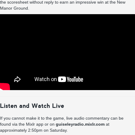
the scoresheet without reply to earn an impressive win at the New
Manor Ground.
Listen and Watch Live
If you cannot make it to the game, live audio commentary can be
found via the Mixlr app or on
guiseleyradio.mixlr.com
at
approximately 2:50pm on Saturday.