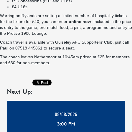
£9 Concessions (60+ and U18s)
£4 U16s
Warrington Rylands are selling a limited number of hospitality tickets
for the fixture for £40, you can order
online now
. Included in the price
is entry to the game, pre-match food, a pint, a programme and entry to
the Protive 1906 Lounge.
Coach travel is available with Guiseley AFC Supporters’ Club, just call
Paul on 07518 445861 to secure a seat.
The coach leaves Nethermoor at 10:45am priced at £25 for members
and £30 for non-members.
Next Up:
08/08/2026
3:00 PM