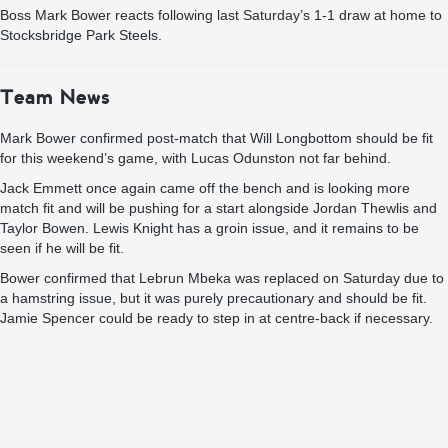
Boss Mark Bower reacts following last Saturday’s 1-1 draw at home to
Stocksbridge Park Steels.
Team News
Mark Bower confirmed post-match that Will Longbottom should be fit
for this weekend’s game, with Lucas Odunston not far behind.
Jack Emmett once again came off the bench and is looking more
match fit and will be pushing for a start alongside Jordan Thewlis and
Taylor Bowen. Lewis Knight has a groin issue, and it remains to be
seen if he will be fit.
Bower confirmed that Lebrun Mbeka was replaced on Saturday due to
a hamstring issue, but it was purely precautionary and should be fit.
Jamie Spencer could be ready to step in at centre-back if necessary.