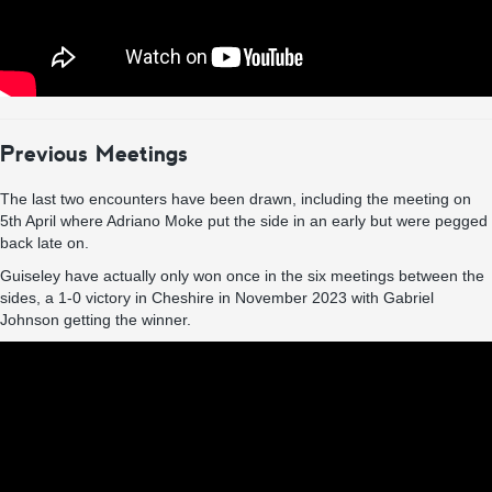
Previous Meetings
The last two encounters have been drawn, including the meeting on
5th April where Adriano Moke put the side in an early but were pegged
back late on.
Guiseley have actually only won once in the six meetings between the
sides, a 1-0 victory in Cheshire in November 2023 with Gabriel
Johnson getting the winner.