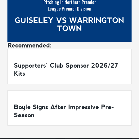
Pitching In Northern Premier
League Premier Division
GUISELEY VS WARRINGTON
TOWN
Recommended:
Supporters’ Club Sponsor 2026/27
Kits
Boyle Signs After Impressive Pre-
Season