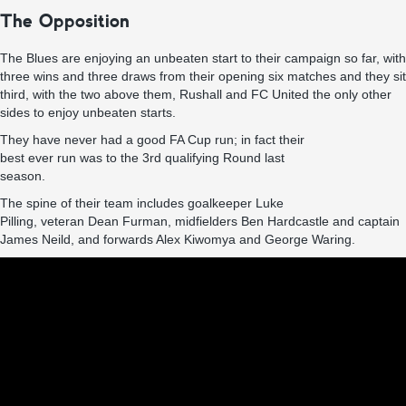
The Opposition
The Blues are enjoying an unbeaten start to their campaign so far, with
three wins and three draws from their opening six matches and they sit
third, with the two above them, Rushall and FC United the only other
sides to enjoy unbeaten starts.
They have never had a good FA Cup run; in fact their
best ever run was to the 3rd qualifying Round last
season.
The spine of their team includes goalkeeper Luke
Pilling, veteran Dean Furman, midfielders Ben Hardcastle and captain
James Neild, and forwards Alex Kiwomya and George Waring.