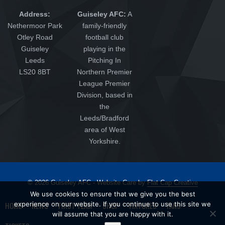
Address:
Guiseley AFC:
A
Nethermoor Park
family-friendly
Otley Road
football club
Guiseley
playing in the
Leeds
Pitching In
LS20 8BT
Northern Premier
League Premier
Division, based in
the
Leeds/Bradford
area of West
Yorkshire.
© 2026 Guiseley AFC - Website Care by
Flat Cap Creative
We use cookies to ensure that we give you the best
HOME
experience on our website. If you continue to use this site we
NEWS
FIRST TEAM
SHOP
FIXTURES
FANS
will assume that you are happy with it.