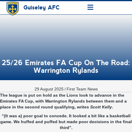
≡
Guiseley AFC
25/26 Emirates FA Cup On The Road:
Warrington Rylands
29 August 2025
/
First Team News
The league is put on hold as the Lions look to advance in the
Emirates FA Cup, with Warrington Rylands between them and a
place in the second round qualifying, writes
Scott Kelly
.
“(It was a) poor goal to concede. It looked a bit like a basketball
game. We huffed and puffed but made poor decisions in the final
third”.