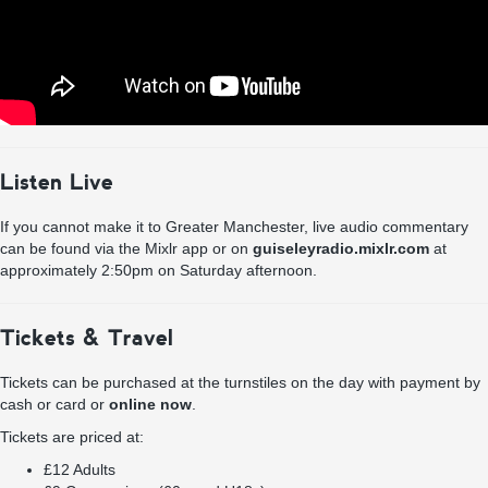
Listen Live
If you cannot make it to Greater Manchester, live audio commentary
can be found via the Mixlr app or on
guiseleyradio.mixlr.com
at
approximately 2:50pm on Saturday afternoon.
Tickets & Travel
Tickets can be purchased at the turnstiles on the day with payment by
cash or card or
online now
.
Tickets are priced at:
£12 Adults