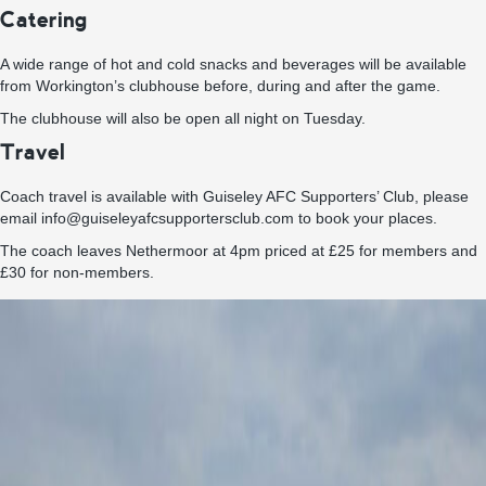
Catering
A wide range of hot and cold snacks and beverages will be available
from Workington’s clubhouse before, during and after the game.
The clubhouse will also be open all night on Tuesday.
Travel
Coach travel is available with Guiseley AFC Supporters’ Club, please
email info@guiseleyafcsupportersclub.com to book your places.
The coach leaves Nethermoor at 4pm priced at £25 for members and
£30 for non-members.