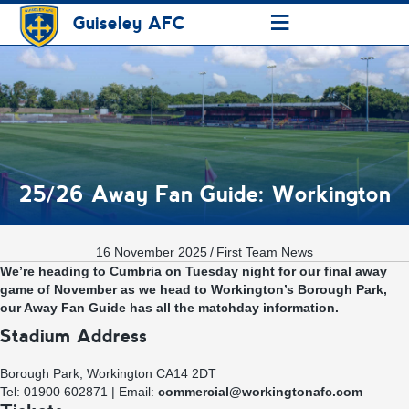
≡
Guiseley AFC
25/26 Away Fan Guide: Workington
16 November 2025
/
First Team News
We’re heading to Cumbria on Tuesday night for our final away
game of November as we head to Workington’s Borough Park,
our Away Fan Guide has all the matchday information.
Stadium Address
Borough Park, Workington CA14 2DT
Tel: 01900 602871 | Email:
commercial@workingtonafc.com