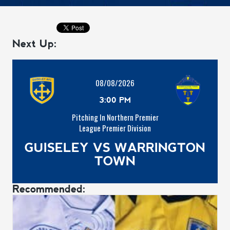
Next Up:
08/08/2026
3:00 PM
Pitching In Northern Premier
League Premier Division
GUISELEY VS WARRINGTON
TOWN
Recommended: