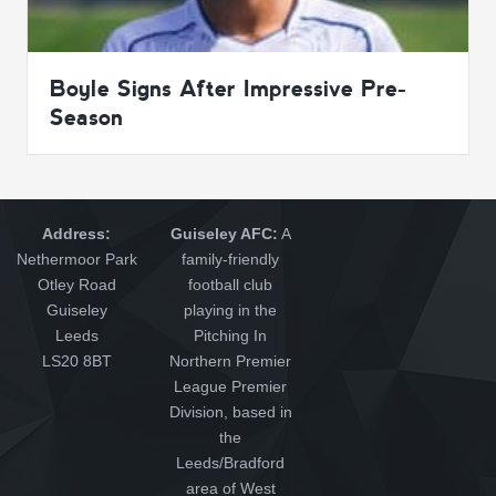
Boyle Signs After Impressive Pre-
Season
Address:
Guiseley AFC:
A
Nethermoor Park
family-friendly
Otley Road
football club
Guiseley
playing in the
Leeds
Pitching In
LS20 8BT
Northern Premier
League Premier
Division, based in
the
Leeds/Bradford
area of West