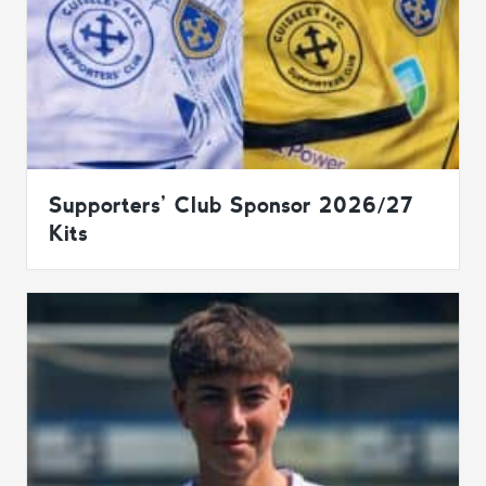
Supporters’ Club Sponsor 2026/27
Kits