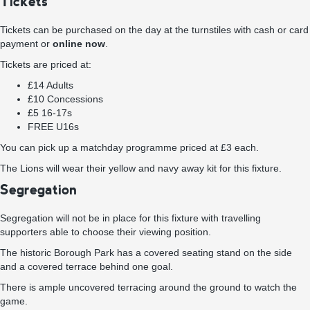
Tickets
Tickets can be purchased on the day at the turnstiles with cash or card
payment or
online now
.
Tickets are priced at:
£14 Adults
£10 Concessions
£5 16-17s
FREE U16s
You can pick up a matchday programme priced at £3 each.
The Lions will wear their yellow and navy away kit for this fixture.
Segregation
Segregation will not be in place for this fixture with travelling
supporters able to choose their viewing position.
The historic Borough Park has a covered seating stand on the side
and a covered terrace behind one goal.
There is ample uncovered terracing around the ground to watch the
game.