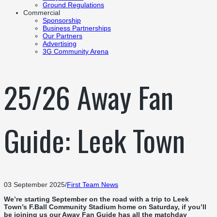
Ground Regulations
Commercial
Sponsorship
Business Partnerships
Our Partners
Advertising
3G Community Arena
25/26 Away Fan
Guide: Leek Town
03 September 2025
/
First Team News
We’re starting September on the road with a trip to Leek
Town’s F.Ball Community Stadium home on Saturday, if you’ll
be joining us our Away Fan Guide has all the matchday