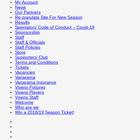
My Account
News
Our Partners
Re-populate Site For New Season
Results
Spectators’ Code of Conduct – Covid-19
Sponsorship
Staff
Staff & Officials
Staff Policies
Store
Supporters’ Club
Terms and Conditions
Tickets
Vacancies
Vanarama
Vanarama Insurance
Vixens Fixtures
Vixens Players
Vixens Staff
Welcome
Who are we
Win a 2018/19 Season Ticket!