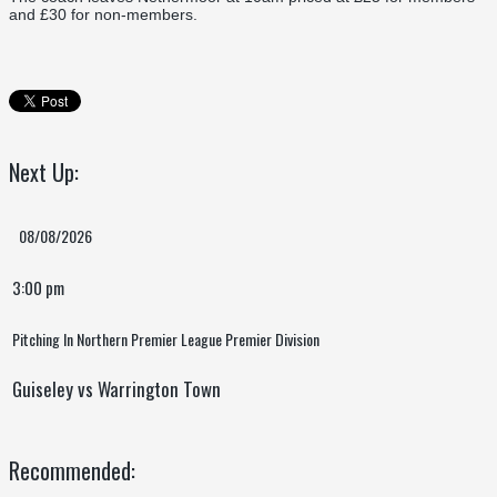
and £30 for non-members.
Next Up:
08/08/2026
3:00 pm
Pitching In Northern Premier League Premier Division
Guiseley vs Warrington Town
Recommended: