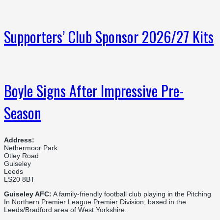
Supporters’ Club Sponsor 2026/27 Kits
Boyle Signs After Impressive Pre-
Season
Address:
Nethermoor Park
Otley Road
Guiseley
Leeds
LS20 8BT
Guiseley AFC:
A family-friendly football club playing in the Pitching
In Northern Premier League Premier Division, based in the
Leeds/Bradford area of West Yorkshire.