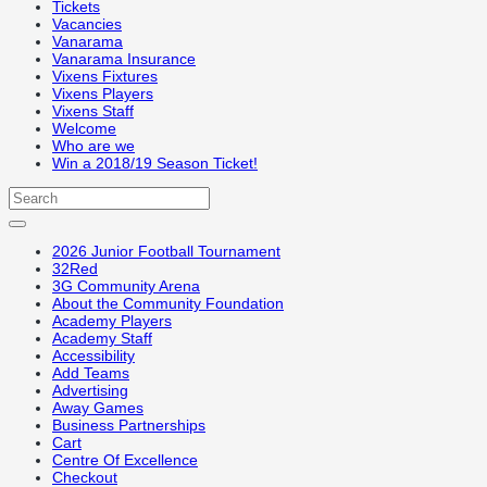
Tickets
Vacancies
Vanarama
Vanarama Insurance
Vixens Fixtures
Vixens Players
Vixens Staff
Welcome
Who are we
Win a 2018/19 Season Ticket!
2026 Junior Football Tournament
32Red
3G Community Arena
About the Community Foundation
Academy Players
Academy Staff
Accessibility
Add Teams
Advertising
Away Games
Business Partnerships
Cart
Centre Of Excellence
Checkout