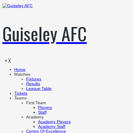
Guiseley AFC
≡
╳
Home
Matches
Fixtures
Results
League Table
Tickets
Teams
First Team
Players
Staff
Academy
Academy Players
Academy Staff
Centre Of Excellence