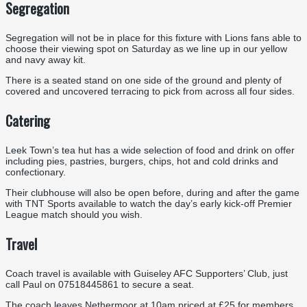
Segregation
Segregation will not be in place for this fixture with Lions fans able to
choose their viewing spot on Saturday as we line up in our yellow
and navy away kit.
There is a seated stand on one side of the ground and plenty of
covered and uncovered terracing to pick from across all four sides.
Catering
Leek Town’s tea hut has a wide selection of food and drink on offer
including pies, pastries, burgers, chips, hot and cold drinks and
confectionary.
Their clubhouse will also be open before, during and after the game
with TNT Sports available to watch the day’s early kick-off Premier
League match should you wish.
Travel
Coach travel is available with Guiseley AFC Supporters’ Club, just
call Paul on 07518445861 to secure a seat.
The coach leaves Nethermoor at 10am priced at £25 for members