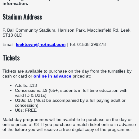
information.
Stadium Address
F. Ball Community Stadium, Harrison Park, Macclesfield Rd, Leek,
ST13 8LD
Email:
leektown@hotmail.com
| Tel: 01538 399278
Tickets
Tickets are available to purchase on the day from the turnstiles by
cash or card or
online in advance
priced at:
Adults: £13
Concessions: £9 (65+, students in full time education with
valid ID & U21s)
U18s: £5 (Must be accompanied by a full paying adult or
concession)
U8s: FREE
Matchday programmes will be available to purchase on the day or
online priced at £3. If you purchase a match ticket online in advance
of the fixture you will receive a free digital copy of the programme.