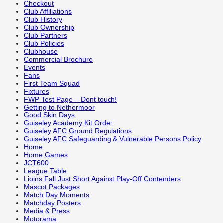
Checkout
Club Affiliations
Club History
Club Ownership
Club Partners
Club Policies
Clubhouse
Commercial Brochure
Events
Fans
First Team Squad
Fixtures
FWP Test Page – Dont touch!
Getting to Nethermoor
Good Skin Days
Guiseley Academy Kit Order
Guiseley AFC Ground Regulations
Guiseley AFC Safeguarding & Vulnerable Persons Policy
Home
Home Games
JCT600
League Table
Lioins Fall Just Short Against Play-Off Contenders
Mascot Packages
Match Day Moments
Matchday Posters
Media & Press
Motorama