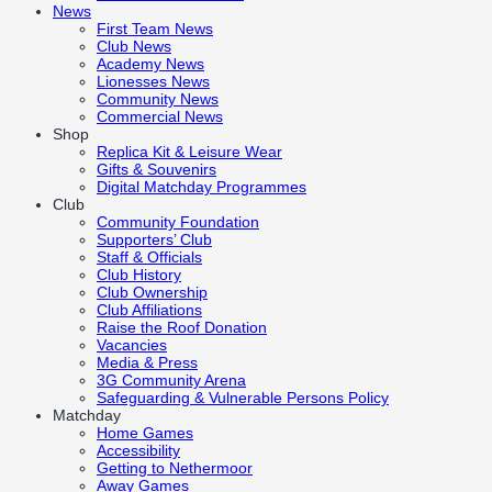
News
First Team News
Club News
Academy News
Lionesses News
Community News
Commercial News
Shop
Replica Kit & Leisure Wear
Gifts & Souvenirs
Digital Matchday Programmes
Club
Community Foundation
Supporters’ Club
Staff & Officials
Club History
Club Ownership
Club Affiliations
Raise the Roof Donation
Vacancies
Media & Press
3G Community Arena
Safeguarding & Vulnerable Persons Policy
Matchday
Home Games
Accessibility
Getting to Nethermoor
Away Games