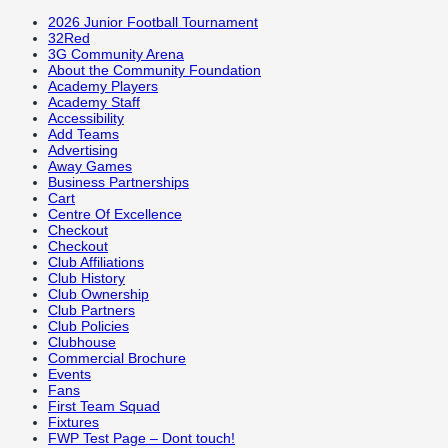
2026 Junior Football Tournament
32Red
3G Community Arena
About the Community Foundation
Academy Players
Academy Staff
Accessibility
Add Teams
Advertising
Away Games
Business Partnerships
Cart
Centre Of Excellence
Checkout
Checkout
Club Affiliations
Club History
Club Ownership
Club Partners
Club Policies
Clubhouse
Commercial Brochure
Events
Fans
First Team Squad
Fixtures
FWP Test Page – Dont touch!