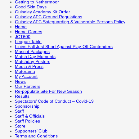
Getting to Nethermoor
Good Skin Days
Guiseley Academy Kit Order
Guiseley AFC Ground Regulations
Guiseley AFC Safeguarding & Vulnerable Persons Policy
Home
Home Games
JCT600
League Table
Lioins Fall Just Short Against Play-Off Contenders
Mascot Packages
Match Day Moments
Matchday Posters
Media & Press
Motorama
My Account
News
Our Partners
Re-populate Site For New Season
Results
Spectators’ Code of Conduct – Covid-19
Sponsorship
Staff
Staff & Officials
Staff Policies
Store
Supporters’ Club
Terms and Conditions