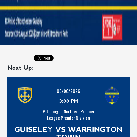
Next Up:
08/08/2026
3:00 PM
Pitching In Northern Premier
League Premier Division
GUISELEY VS WARRINGTON