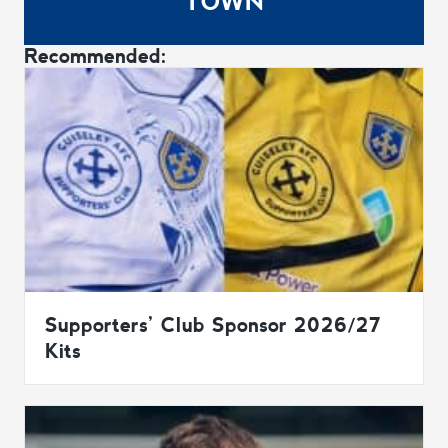
TOWN
Recommended:
Supporters’ Club Sponsor 2026/27
Kits