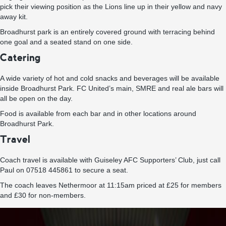
pick their viewing position as the Lions line up in their yellow and navy
away kit.
Broadhurst park is an entirely covered ground with terracing behind
one goal and a seated stand on one side.
Catering
A wide variety of hot and cold snacks and beverages will be available
inside Broadhurst Park. FC United’s main, SMRE and real ale bars will
all be open on the day.
Food is available from each bar and in other locations around
Broadhurst Park.
Travel
Coach travel is available with Guiseley AFC Supporters’ Club, just call
Paul on 07518 445861 to secure a seat.
The coach leaves Nethermoor at 11:15am priced at £25 for members
and £30 for non-members.