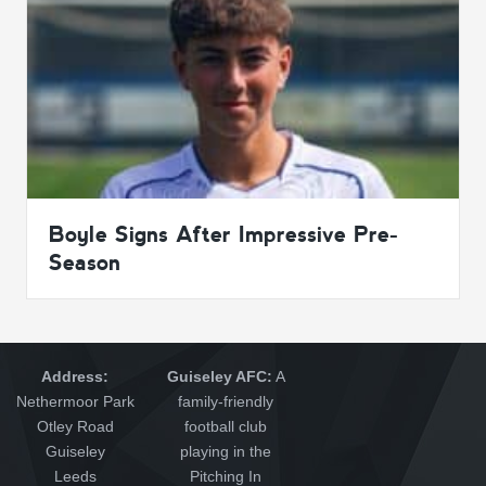
Boyle Signs After Impressive Pre-
Season
Address:
Guiseley AFC:
A
Nethermoor Park
family-friendly
Otley Road
football club
Guiseley
playing in the
Leeds
Pitching In