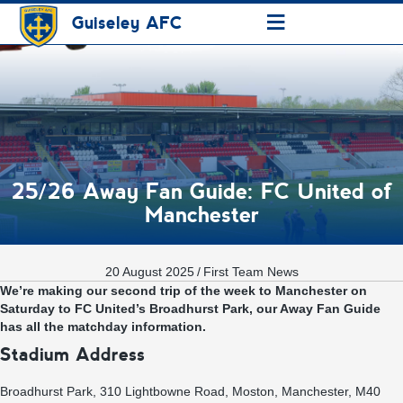
≡
Guiseley AFC
25/26 Away Fan Guide: FC United of
Manchester
20 August 2025
/
First Team News
We’re making our second trip of the week to Manchester on
Saturday to FC United’s Broadhurst Park, our Away Fan Guide
has all the matchday information.
Stadium Address
Broadhurst Park, 310 Lightbowne Road, Moston, Manchester, M40