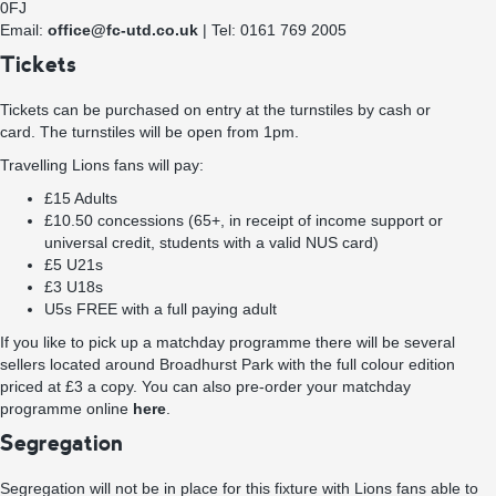
0FJ
Email:
office@fc-utd.co.uk
| Tel: 0161 769 2005
Tickets
Tickets can be purchased on entry at the turnstiles by cash or
card. The turnstiles will be open from 1pm.
Travelling Lions fans will pay:
£15 Adults
£10.50 concessions (65+, in receipt of income support or
universal credit, students with a valid NUS card)
£5 U21s
£3 U18s
U5s FREE with a full paying adult
If you like to pick up a matchday programme there will be several
sellers located around Broadhurst Park with the full colour edition
priced at £3 a copy. You can also pre-order your matchday
programme online
here
.
Segregation
Segregation will not be in place for this fixture with Lions fans able to