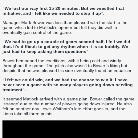
“We lost our way first 15-20 minutes. But we wrestled that
initiative, and I felt like we needed to step it up”.
Manager Mark Bower was less than pleased with the start to the
game which led to Matlock’s opener but felt they did well to
eventually gain control of the game.
“We had to go up a couple of gears second half. I felt we did
that. It’s difficult to get any rhythm when it is so bobbly. We
just had to keep asking them questions”.
Bower bemoaned the conditions, with it being cold and windy
throughout the game. The pitch also wasn’t to Bower’s liking but
despite that he was pleased his side eventually found an equaliser.
“I felt we could win, and we had the chance to win it. I have
never seen a game with so many players going down needing
treatment”.
It seemed Matlock arrived with a game plan. Bower called the game
‘strange’ due to the number of players going down injured. He also
felt on another day Lewis Whitham’s late effort goes in, and the
Lions take all three points.