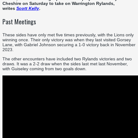
Cheshire on Saturday to take on Warrington Rylands,
writes
Scott Kelly
.
Past Meetings
These sides have only met five times previously, with the Lions only
winning once. Their only victory was when they last visited Gorsey
Lane, with Gabriel Johnson securing a 1-0 victory back in November
2023.
The other encounters have included two Rylands victories and two
draws. It was a 2-2 draw when the sides last met last November,
with Guiseley coming from two goals down.