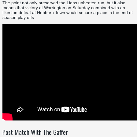
The point not only preserved the Lions unbeaten run, but it also
means that victory at Warrington on Saturday combined with an
Ilkeston defeat at Hebburn Town would secure a place in the end of
season play offs.
Post-Match With The Gaffer