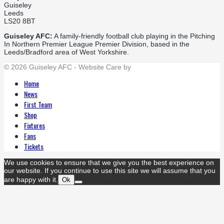
Guiseley
Leeds
LS20 8BT
Guiseley AFC:
A family-friendly football club playing in the Pitching
In Northern Premier League Premier Division, based in the
Leeds/Bradford area of West Yorkshire.
© 2026 Guiseley AFC - Website Care by
Flat Cap Creative
Home
News
First Team
Shop
Fixtures
Fans
Tickets
We use cookies to ensure that we give you the best experience on
our website. If you continue to use this site we will assume that you
are happy with it.
Ok