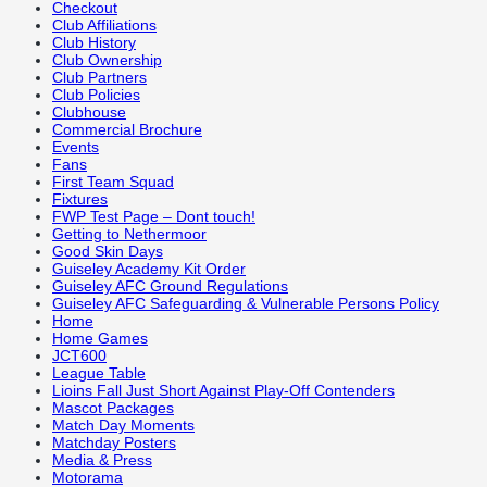
Checkout
Club Affiliations
Club History
Club Ownership
Club Partners
Club Policies
Clubhouse
Commercial Brochure
Events
Fans
First Team Squad
Fixtures
FWP Test Page – Dont touch!
Getting to Nethermoor
Good Skin Days
Guiseley Academy Kit Order
Guiseley AFC Ground Regulations
Guiseley AFC Safeguarding & Vulnerable Persons Policy
Home
Home Games
JCT600
League Table
Lioins Fall Just Short Against Play-Off Contenders
Mascot Packages
Match Day Moments
Matchday Posters
Media & Press
Motorama