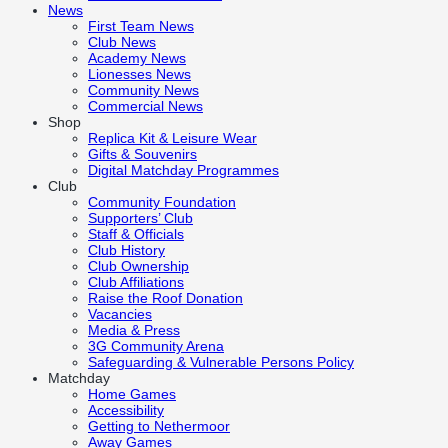
News
First Team News
Club News
Academy News
Lionesses News
Community News
Commercial News
Shop
Replica Kit & Leisure Wear
Gifts & Souvenirs
Digital Matchday Programmes
Club
Community Foundation
Supporters’ Club
Staff & Officials
Club History
Club Ownership
Club Affiliations
Raise the Roof Donation
Vacancies
Media & Press
3G Community Arena
Safeguarding & Vulnerable Persons Policy
Matchday
Home Games
Accessibility
Getting to Nethermoor
Away Games