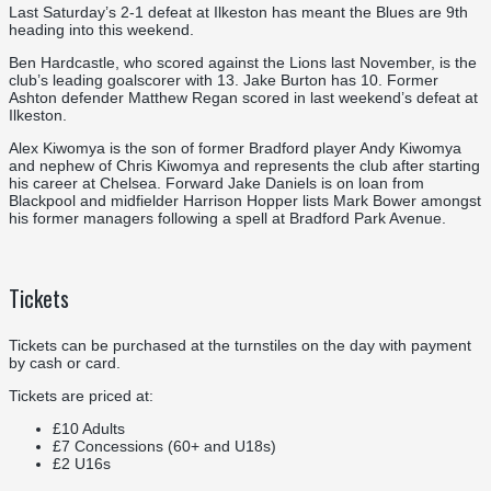
Last Saturday’s 2-1 defeat at Ilkeston has meant the Blues are 9th
heading into this weekend.
Ben Hardcastle, who scored against the Lions last November, is the
club’s leading goalscorer with 13. Jake Burton has 10. Former
Ashton defender Matthew Regan scored in last weekend’s defeat at
Ilkeston.
Alex Kiwomya is the son of former Bradford player Andy Kiwomya
and nephew of Chris Kiwomya and represents the club after starting
his career at Chelsea. Forward Jake Daniels is on loan from
Blackpool and midfielder Harrison Hopper lists Mark Bower amongst
his former managers following a spell at Bradford Park Avenue.
Tickets
Tickets can be purchased at the turnstiles on the day with payment
by cash or card.
Tickets are priced at:
£10 Adults
£7 Concessions (60+ and U18s)
£2 U16s