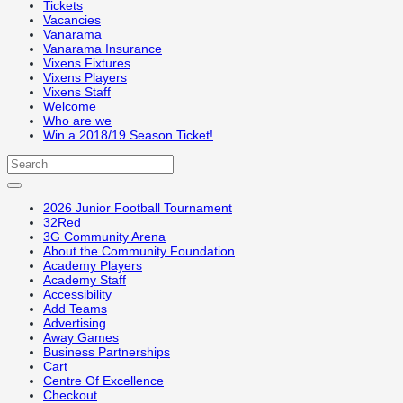
Tickets
Vacancies
Vanarama
Vanarama Insurance
Vixens Fixtures
Vixens Players
Vixens Staff
Welcome
Who are we
Win a 2018/19 Season Ticket!
2026 Junior Football Tournament
32Red
3G Community Arena
About the Community Foundation
Academy Players
Academy Staff
Accessibility
Add Teams
Advertising
Away Games
Business Partnerships
Cart
Centre Of Excellence
Checkout