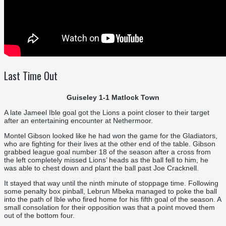
Last Time Out
Guiseley 1-1 Matlock Town
A late Jameel Ible goal got the Lions a point closer to their target
after an entertaining encounter at Nethermoor.
Montel Gibson looked like he had won the game for the Gladiators,
who are fighting for their lives at the other end of the table. Gibson
grabbed league goal number 18 of the season after a cross from
the left completely missed Lions’ heads as the ball fell to him, he
was able to chest down and plant the ball past Joe Cracknell.
It stayed that way until the ninth minute of stoppage time. Following
some penalty box pinball, Lebrun Mbeka managed to poke the ball
into the path of Ible who fired home for his fifth goal of the season. A
small consolation for their opposition was that a point moved them
out of the bottom four.