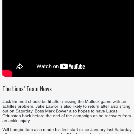
The Lions’ Team News
Jack Emmett should be fit after missing the Matlock game with an
achilles problem. Jake Lawlor is also likely to return after also sitting
out on Saturday. Boss Mark Bower also hopes to have Lucas
Odunston back before the end of the campaign as he recovers from
an ankle injury.
Will Longbottom also made his first start since January last Saturday