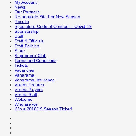
My Account
News
Our Partners
Re-populate Site For New Season
Results
Spectators’ Code of Conduct – Covid-19
Sponsorship
Staff
Staff & Officials
Staff Policies
Store
Supporters’ Club
Terms and Conditions
Tickets
Vacancies
Vanarama
Vanarama Insurance
Vixens Fixtures
Vixens Players
Vixens Staff
Welcome
Who are we
Win a 2018/19 Season Ticket!