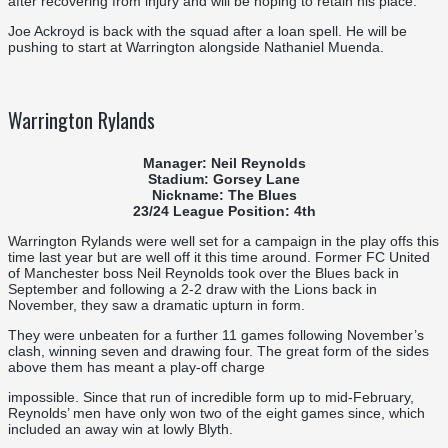
after recovering from injury and will be hoping to retain his place.
Joe Ackroyd is back with the squad after a loan spell. He will be
pushing to start at Warrington alongside Nathaniel Muenda.
Warrington Rylands
Manager: Neil Reynolds
Stadium: Gorsey Lane
Nickname: The Blues
23/24 League Position: 4th
Warrington Rylands were well set for a campaign in the play offs this
time last year but are well off it this time around. Former FC United
of Manchester boss Neil Reynolds took over the Blues back in
September and following a 2-2 draw with the Lions back in
November, they saw a dramatic upturn in form.
They were unbeaten for a further 11 games following November’s
clash, winning seven and drawing four. The great form of the sides
above them has meant a play-off charge
impossible. Since that run of incredible form up to mid-February,
Reynolds’ men have only won two of the eight games since, which
included an away win at lowly Blyth.