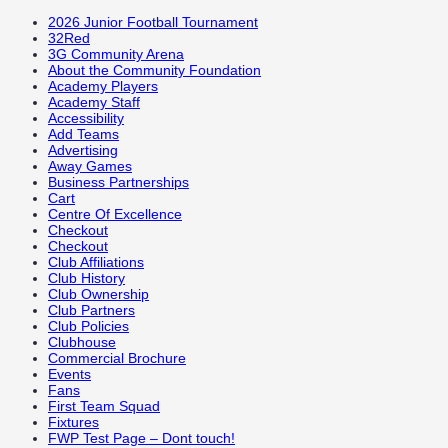
2026 Junior Football Tournament
32Red
3G Community Arena
About the Community Foundation
Academy Players
Academy Staff
Accessibility
Add Teams
Advertising
Away Games
Business Partnerships
Cart
Centre Of Excellence
Checkout
Checkout
Club Affiliations
Club History
Club Ownership
Club Partners
Club Policies
Clubhouse
Commercial Brochure
Events
Fans
First Team Squad
Fixtures
FWP Test Page – Dont touch!