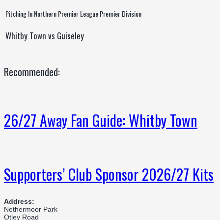
Pitching In Northern Premier League Premier Division
Whitby Town vs Guiseley
Recommended:
26/27 Away Fan Guide: Whitby Town
Supporters’ Club Sponsor 2026/27 Kits
Address:
Nethermoor Park
Otley Road