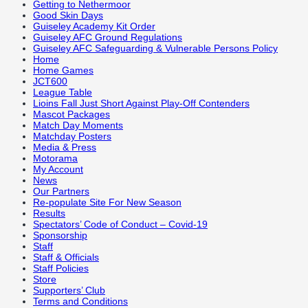
Getting to Nethermoor
Good Skin Days
Guiseley Academy Kit Order
Guiseley AFC Ground Regulations
Guiseley AFC Safeguarding & Vulnerable Persons Policy
Home
Home Games
JCT600
League Table
Lioins Fall Just Short Against Play-Off Contenders
Mascot Packages
Match Day Moments
Matchday Posters
Media & Press
Motorama
My Account
News
Our Partners
Re-populate Site For New Season
Results
Spectators’ Code of Conduct – Covid-19
Sponsorship
Staff
Staff & Officials
Staff Policies
Store
Supporters’ Club
Terms and Conditions