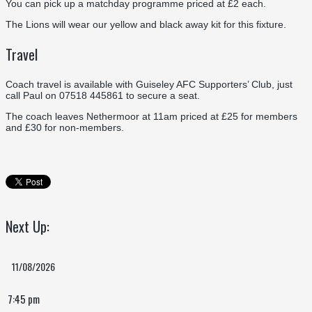
You can pick up a matchday programme priced at £2 each.
The Lions will wear our yellow and black away kit for this fixture.
Travel
Coach travel is available with Guiseley AFC Supporters’ Club, just
call Paul on 07518 445861 to secure a seat.
The coach leaves Nethermoor at 11am priced at £25 for members
and £30 for non-members.
Next Up:
11/08/2026
7:45 pm