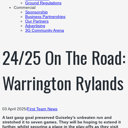
Ground Regulations
Commercial
Sponsorship
Business Partnerships
Our Partners
Advertising
3G Community Arena
24/25 On The Road:
Warrington Rylands
03 April 2025
/
First Team News
A last gasp goal preserved Guiseley’s unbeaten run and
stretched it to seven games. They will be hoping to extend it
further, whilst securing a place in the play-offs as they visit