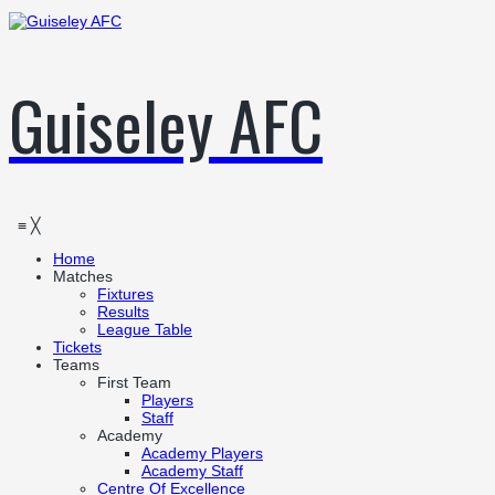
Guiseley AFC
≡
╳
Home
Matches
Fixtures
Results
League Table
Tickets
Teams
First Team
Players
Staff
Academy
Academy Players
Academy Staff
Centre Of Excellence