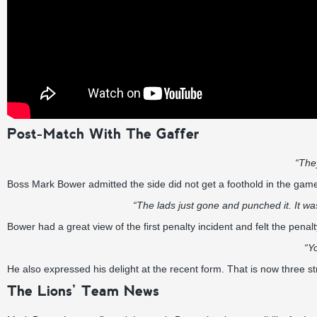
Post-Match With The Gaffer
“The
Boss Mark Bower admitted the side did not get a foothold in the game i
“The lads just gone and punched it. It w
Bower had a great view of the first penalty incident and felt the penalty
“Y
He also expressed his delight at the recent form. That is now three s
The Lions’ Team News