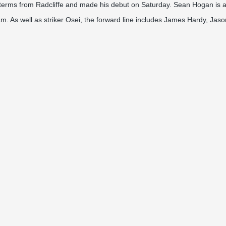
terms from Radcliffe and made his debut on Saturday. Sean Hogan is also
m. As well as striker Osei, the forward line includes James Hardy, Jas