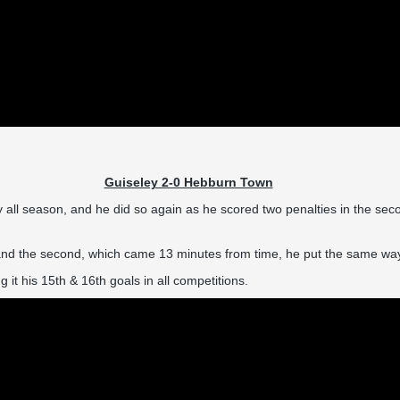
Guiseley 2-0 Hebburn Town
l season, and he did so again as he scored two penalties in the second
 and the second, which came 13 minutes from time, he put the same way w
 it his 15th & 16th goals in all competitions.