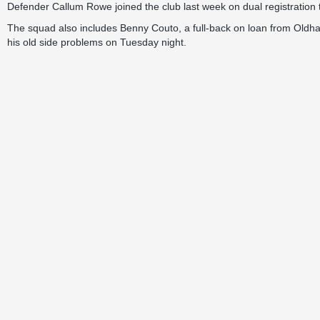
Defender Callum Rowe joined the club last week on dual registration 
The squad also includes Benny Couto, a full-back on loan from Oldha
his old side problems on Tuesday night.