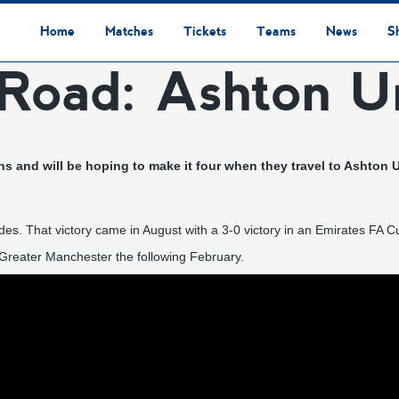
Home
Matches
Tickets
Teams
News
S
Road: Ashton U
League Table
Results
Fixtures
Academy Staff
Centre Of Excellence
Academy Players
Academy
Staff
First Team
Players
Commercial News
Community News
Lionesses News
Academy News
Club News
First Team News
Digital Matchday Programmes
Gifts & Souvenirs
Replica Kit & Leisure Wear
ns and will be hoping to make it four when they travel to Ashton
es. That victory came in August with a 3-0 victory in an Emirates FA Cup
Greater Manchester the following February.