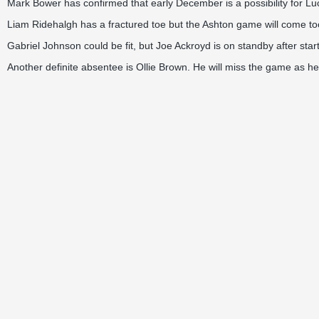
Mark Bower has confirmed that early December is a possibility for Lu
Liam Ridehalgh has a fractured toe but the Ashton game will come too
Gabriel Johnson could be fit, but Joe Ackroyd is on standby after star
Another definite absentee is Ollie Brown. He will miss the game as he 