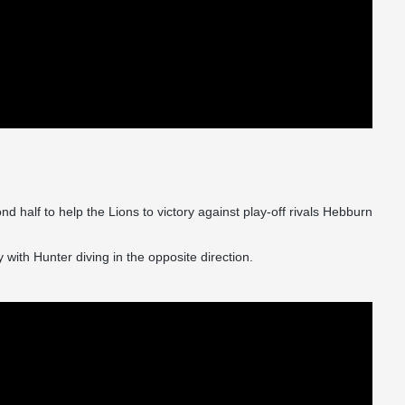
 half to help the Lions to victory against play-off rivals Hebburn
ith Hunter diving in the opposite direction.