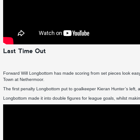
Last Time Out
Forward Will Longbottom has made scoring from set pieces look easy al
Town at Nethermoor.
The first penalty Longbottom put to goalkeeper Kieran Hunter’s left,
Longbottom made it into double figures for league goals, whilst making