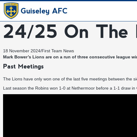
Guiseley AFC
24/25 On The 
18 November 2024
/
First Team News
Mark Bower’s Lions are on a run of three consecutive league wi
Past Meetings
The Lions have only won one of the last five meetings between the sid
Last season the Robins won 1-0 at Nethermoor before a 1-1 draw in 