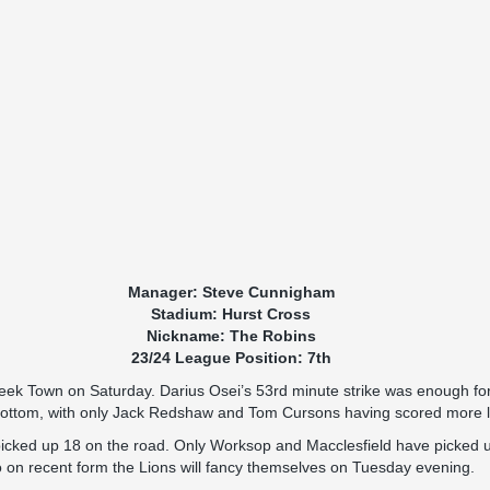
Manager: Steve Cunnigham
Stadium: Hurst Cross
Nickname: The Robins
23/24 League Position: 7th
ek Town on Saturday. Darius Osei’s 53rd minute strike was enough for th
ngbottom, with only Jack Redshaw and Tom Cursons having scored more 
 picked up 18 on the road. Only Worksop and Macclesfield have picked
o on recent form the Lions will fancy themselves on Tuesday evening.