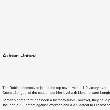
Ashton United
The Robins themselves joined the top seven with a 1-0 victory over Le
Osei’s 11th goal of the season put him level with Lions forward Lo
Ashton’s home form has been a bit topsy-turvy. However, they have
included a 3-2 defeat against Worksop and a 3-0 defeat to Prescot s