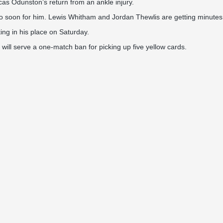
cas Odunston’s return from an ankle injury.
 soon for him. Lewis Whitham and Jordan Thewlis are getting minutes, b
ting in his place on Saturday.
will serve a one-match ban for picking up five yellow cards.