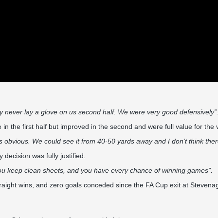
y never lay a glove on us second half. We were very good defensively”
n the first half but improved in the second and were full value for the 
as obvious. We could see it from 40-50 yards away and I don’t think t
 decision was fully justified.
ou keep clean sheets, and you have every chance of winning games”.
traight wins, and zero goals conceded since the FA Cup exit at Stevena