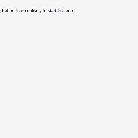
ut both are unlikely to start this one.