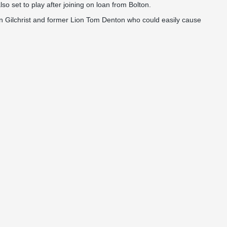
 set to play after joining on loan from Bolton.
on Gilchrist and former Lion Tom Denton who could easily cause