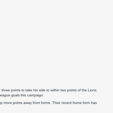
ree points to take his side to within two points of the Lions.
league goals this campaign.
 up more points away from home. Their recent home form has