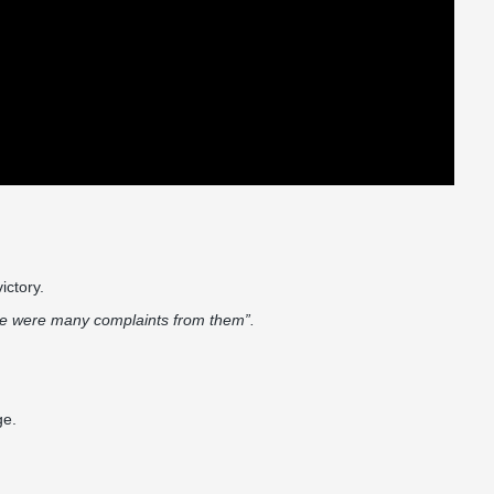
.
victory.
here were many complaints from them”.
ge.