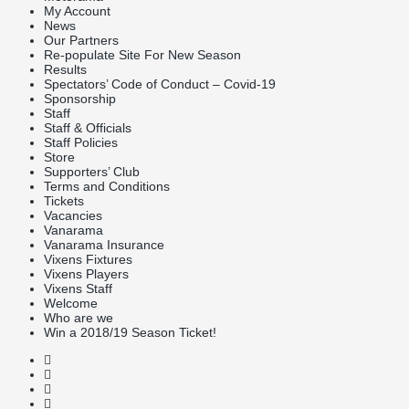
My Account
News
Our Partners
Re-populate Site For New Season
Results
Spectators’ Code of Conduct – Covid-19
Sponsorship
Staff
Staff & Officials
Staff Policies
Store
Supporters’ Club
Terms and Conditions
Tickets
Vacancies
Vanarama
Vanarama Insurance
Vixens Fixtures
Vixens Players
Vixens Staff
Welcome
Who are we
Win a 2018/19 Season Ticket!