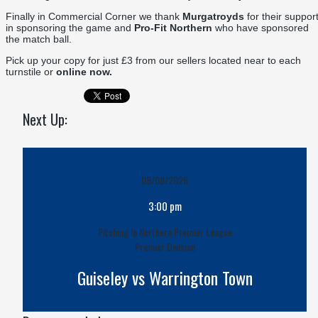
Finally in Commercial Corner we thank
Murgatroyds
for their suppor
in sponsoring the game and
Pro-Fit Northern
who have sponsored
the match ball.
Pick up your copy for just £3 from our sellers located near to each
turnstile or
online now.
Next Up:
08/08/2026
3:00 pm
Pitching In Northern Premier League
Premier Division
Guiseley vs Warrington Town