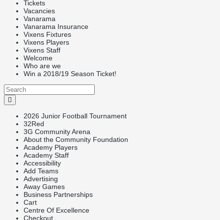
Tickets
Vacancies
Vanarama
Vanarama Insurance
Vixens Fixtures
Vixens Players
Vixens Staff
Welcome
Who are we
Win a 2018/19 Season Ticket!
2026 Junior Football Tournament
32Red
3G Community Arena
About the Community Foundation
Academy Players
Academy Staff
Accessibility
Add Teams
Advertising
Away Games
Business Partnerships
Cart
Centre Of Excellence
Checkout