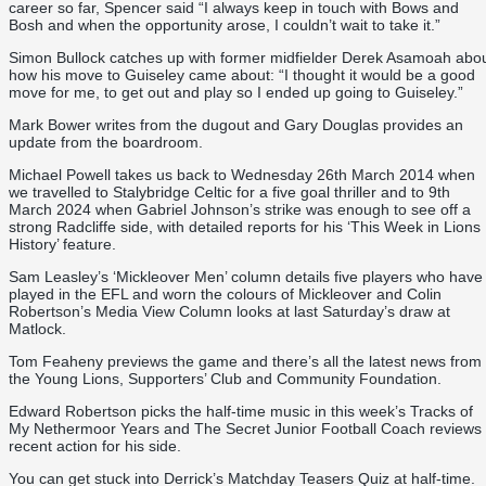
career so far, Spencer said “
I always keep in touch with Bows and
Bosh and when the opportunity arose, I couldn’t wait to take it.”
Simon Bullock catches up with former midfielder Derek Asamoah abo
how his move to Guiseley came about: “I thought it would be a good
move for me, to get out and play so I ended up going to Guiseley.”
Mark Bower writes from the dugout and Gary Douglas provides an
update from the boardroom.
Michael Powell takes us back to Wednesday 26th March 2014 when
we travelled to Stalybridge Celtic for a five goal thriller and to 9th
March 2024 when Gabriel Johnson’s strike was enough to see off a
strong Radcliffe side, with detailed reports for his ‘This Week in Lions
History’ feature.
Sam Leasley’s ‘Mickleover Men’ column details five players who have
played in the EFL and worn the colours of Mickleover and Colin
Robertson’s Media View Column looks at last Saturday’s draw at
Matlock.
Tom Feaheny previews the game and there’s all the latest news from
the Young Lions, Supporters’ Club and Community Foundation.
Edward Robertson picks the half-time music in this week’s Tracks of
My Nethermoor Years and The Secret Junior Football Coach reviews
recent action for his side.
You can get stuck into Derrick’s Matchday Teasers Quiz at half-time.