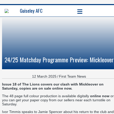
≡
Guiseley AFC
24/25 Matchday Programme Preview: Mickleover
12 March 2025
/
First Team News
Issue 18 of The Lions covers our clash with Mickleover on
Saturday, copies are on sale online now.
The 48 page full colour production is available digitally
online now
or
you can get your paper copy from our sellers near each turnstile on
Saturday.
Ivor Timmis speaks to Jamie Spencer about his return to the club and