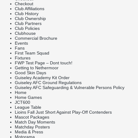
Checkout
Club Affiliations
Club History
Club Ownership
Club Partners
Club Policies
Clubhouse
Commercial Brochure
Events
Fans
First Team Squad
Fixtures
FWP Test Page – Dont touch!
Getting to Nethermoor
Good Skin Days
Guiseley Academy Kit Order
Guiseley AFC Ground Regulations
Guiseley AFC Safeguarding & Vulnerable Persons Policy
Home
Home Games
JCT600
League Table
Lioins Fall Just Short Against Play-Off Contenders
Mascot Packages
Match Day Moments
Matchday Posters
Media & Press
Motorama