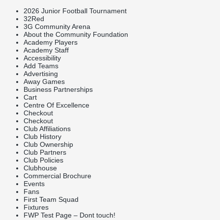
2026 Junior Football Tournament
32Red
3G Community Arena
About the Community Foundation
Academy Players
Academy Staff
Accessibility
Add Teams
Advertising
Away Games
Business Partnerships
Cart
Centre Of Excellence
Checkout
Checkout
Club Affiliations
Club History
Club Ownership
Club Partners
Club Policies
Clubhouse
Commercial Brochure
Events
Fans
First Team Squad
Fixtures
FWP Test Page – Dont touch!