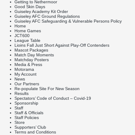
Getting to Nethermoor
Good Skin Days
Guiseley Academy Kit Order
Guiseley AFC Ground Regulations
Guiseley AFC Safeguarding & Vulnerable Persons Policy
Home
Home Games
JCT600
League Table
Lioins Fall Just Short Against Play-Off Contenders
Mascot Packages
Match Day Moments
Matchday Posters
Media & Press
Motorama
My Account
News
Our Partners
Re-populate Site For New Season
Results
Spectators’ Code of Conduct – Covid-19
Sponsorship
Staff
Staff & Officials
Staff Policies
Store
Supporters’ Club
Terms and Conditions