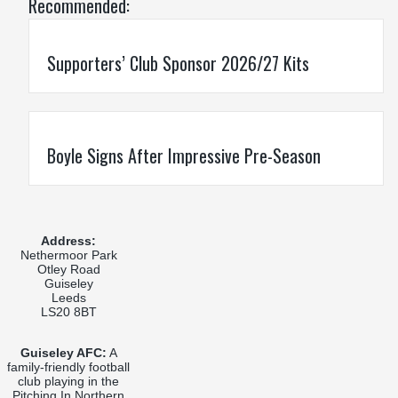
Recommended:
Supporters’ Club Sponsor 2026/27 Kits
Boyle Signs After Impressive Pre-Season
Address:
Nethermoor Park
Otley Road
Guiseley
Leeds
LS20 8BT
Guiseley AFC:
A
family-friendly football
club playing in the
Pitching In Northern