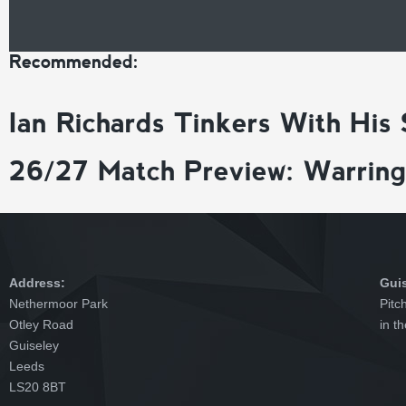
Recommended:
Ian Richards Tinkers With His
26/27 Match Preview: Warrin
Address:
Gui
Nethermoor Park
Pitc
Otley Road
in t
Guiseley
Leeds
LS20 8BT