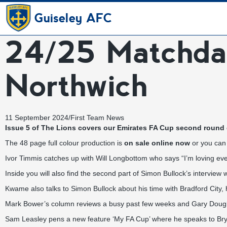
Guiseley AFC
24/25 Matchda
Northwich
11 September 2024
/
First Team News
Issue 5 of The Lions covers our Emirates FA Cup second round q
The 48 page full colour production is
on sale online now
or you can 
Ivor Timmis catches up with Will Longbottom who says “I’m loving ever
Inside you will also find the second part of Simon Bullock’s interview
Kwame also talks to Simon Bullock about his time with Bradford Cit
Mark Bower’s column reviews a busy past few weeks and Gary Dougl
Sam Leasley pens a new feature ‘My FA Cup’ where he speaks to Bryn