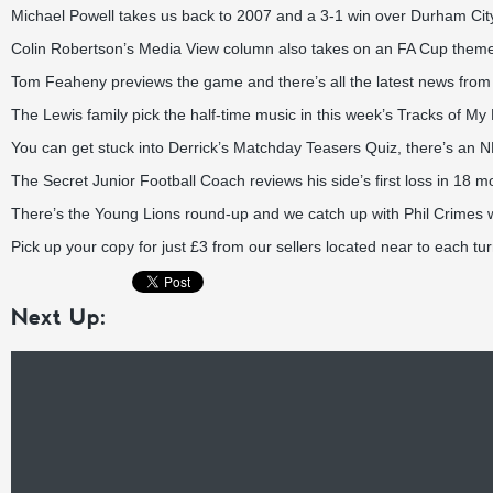
Michael Powell takes us back to 2007 and a 3-1 win over Durham City i
Colin Robertson’s Media View column also takes on an FA Cup them
Tom Feaheny previews the game and there’s all the latest news fro
The Lewis family pick the half-time music in this week’s Tracks of M
You can get stuck into Derrick’s Matchday Teasers Quiz, there’s an 
The Secret Junior Football Coach reviews his side’s first loss in 18 m
There’s the Young Lions round-up and we catch up with Phil Crimes 
Pick up your copy for just £3 from our sellers located near to each tur
Next Up: