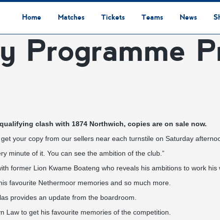
Home
Matches
Tickets
Teams
News
S
y Programme Pr
League Table
Results
Fixtures
Academy Staff
Centre Of Excellence
Academy Players
Academy
Staff
First Team
Players
Commercial News
Community News
Lionesses News
Academy News
Club News
First Team News
Digital Matchday Programmes
Gifts & Souvenirs
Replica Kit & Leisure Wear
ualifying clash with 1874 Northwich, copies are on sale now.
get your copy from our sellers near each turnstile on Saturday afterno
y minute of it. You can see the ambition of the club.”
 with former Lion Kwame Boateng who reveals his ambitions to work his wa
y, his favourite Nethermoor memories and so much more.
as provides an update from the boardroom.
 Law to get his favourite memories of the competition.