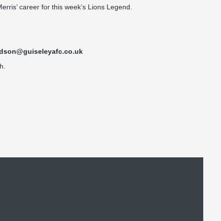
erris’ career for this week’s Lions Legend.
idson@guiseleyafc.co.uk
h.