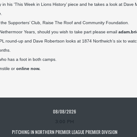
n his ‘This Week in Lions History’ piece and he takes a look at Dave M
e.
m the Supporters’ Club, Raise The Roof and Community Foundation.
y Nethermoor Years, should you wish to take part please email
adam.br
NPL round-up and Dave Robertson looks at 1874 Northwich’s six to watc
onths.
who has a foot in both camps.
nstile or
online now.
08/08/2026
3:00 PM
PITCHING IN NORTHERN PREMIER LEAGUE PREMIER DIVISION