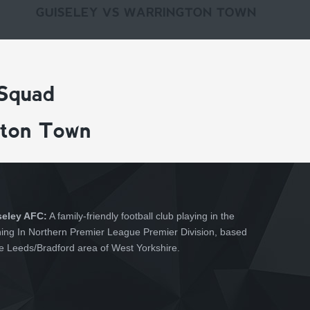
GUISELEY VS WARRINGTON TOWN
 Squad
gton Town
seley AFC:
A family-friendly football club playing in the
hing In Northern Premier League Premier Division, based
he Leeds/Bradford area of West Yorkshire.