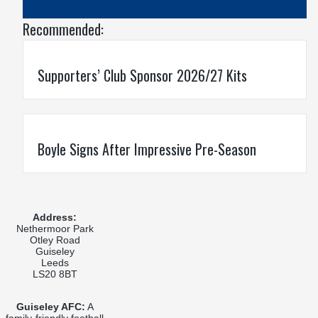
Recommended:
Supporters’ Club Sponsor 2026/27 Kits
Boyle Signs After Impressive Pre-Season
Address:
Nethermoor Park
Otley Road
Guiseley
Leeds
LS20 8BT
Guiseley AFC:
A
family-friendly football