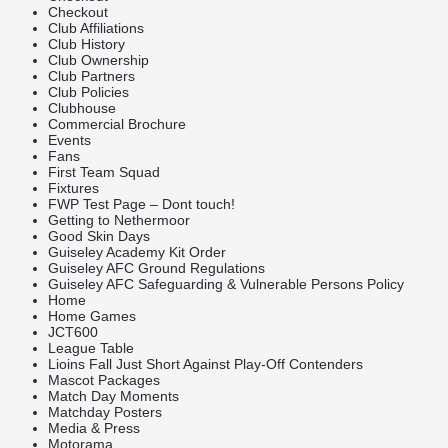
Checkout
Club Affiliations
Club History
Club Ownership
Club Partners
Club Policies
Clubhouse
Commercial Brochure
Events
Fans
First Team Squad
Fixtures
FWP Test Page – Dont touch!
Getting to Nethermoor
Good Skin Days
Guiseley Academy Kit Order
Guiseley AFC Ground Regulations
Guiseley AFC Safeguarding & Vulnerable Persons Policy
Home
Home Games
JCT600
League Table
Lioins Fall Just Short Against Play-Off Contenders
Mascot Packages
Match Day Moments
Matchday Posters
Media & Press
Motorama