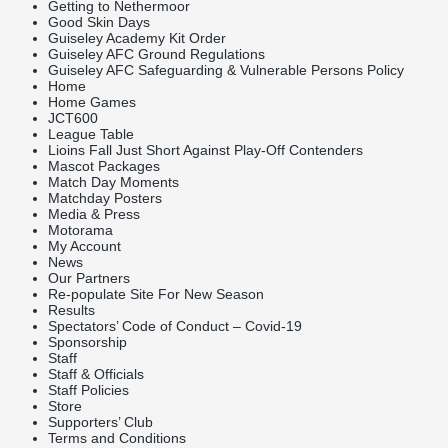
Getting to Nethermoor
Good Skin Days
Guiseley Academy Kit Order
Guiseley AFC Ground Regulations
Guiseley AFC Safeguarding & Vulnerable Persons Policy
Home
Home Games
JCT600
League Table
Lioins Fall Just Short Against Play-Off Contenders
Mascot Packages
Match Day Moments
Matchday Posters
Media & Press
Motorama
My Account
News
Our Partners
Re-populate Site For New Season
Results
Spectators’ Code of Conduct – Covid-19
Sponsorship
Staff
Staff & Officials
Staff Policies
Store
Supporters’ Club
Terms and Conditions