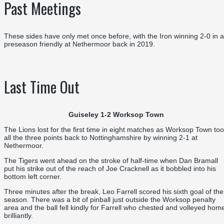
Past Meetings
These sides have only met once before, with the Iron winning 2-0 in a
preseason friendly at Nethermoor back in 2019.
Last Time Out
Guiseley 1-2 Worksop Town
The Lions lost for the first time in eight matches as Worksop Town to
all the three points back to Nottinghamshire by winning 2-1 at
Nethermoor.
The Tigers went ahead on the stroke of half-time when Dan Bramall
put his strike out of the reach of Joe Cracknell as it bobbled into his
bottom left corner.
Three minutes after the break, Leo Farrell scored his sixth goal of the
season. There was a bit of pinball just outside the Worksop penalty
area and the ball fell kindly for Farrell who chested and volleyed hom
brilliantly.