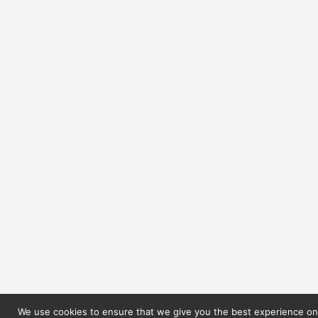
We use cookies to ensure that we give you the best experience on 