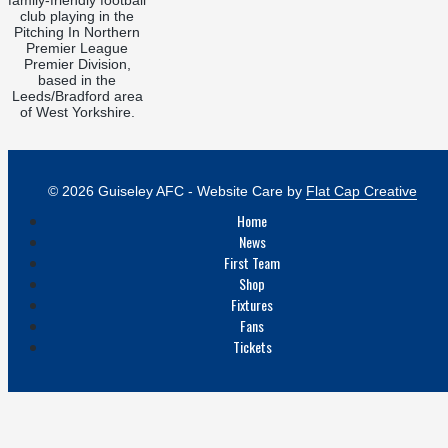
club playing in the
Pitching In Northern
Premier League
Premier Division,
based in the
Leeds/Bradford area
of West Yorkshire.
© 2026 Guiseley AFC - Website Care by
Flat Cap Creative
Home
News
First Team
Shop
Fixtures
Fans
Tickets