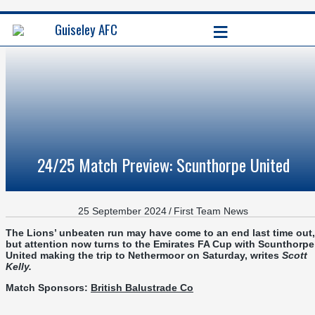
≡
Guiseley AFC
24/25 Match Preview: Scunthorpe United
25 September 2024
/
First Team News
The Lions’ unbeaten run may have come to an end last time out,
but attention now turns to the Emirates FA Cup with Scunthorpe
United making the trip to Nethermoor on Saturday,
writes
Scott
Kelly
.
Match Sponsors:
British Balustrade Co