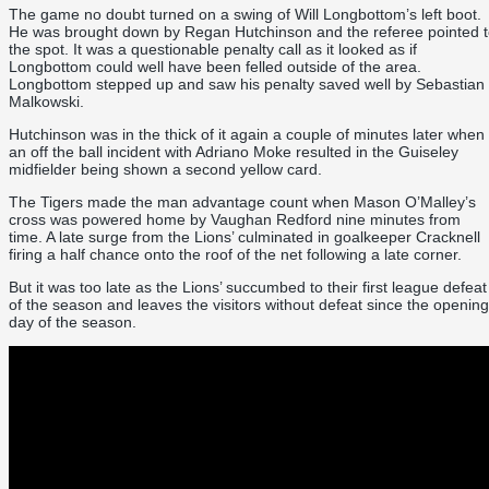
The game no doubt turned on a swing of Will Longbottom’s left boot.
He was brought down by Regan Hutchinson and the referee pointed 
the spot. It was a questionable penalty call as it looked as if
Longbottom could well have been felled outside of the area.
Longbottom stepped up and saw his penalty saved well by Sebastian
Malkowski.
Hutchinson was in the thick of it again a couple of minutes later when
an off the ball incident with Adriano Moke resulted in the Guiseley
midfielder being shown a second yellow card.
The Tigers made the man advantage count when Mason O’Malley’s
cross was powered home by Vaughan Redford nine minutes from
time. A late surge from the Lions’ culminated in goalkeeper Cracknell
firing a half chance onto the roof of the net following a late corner.
But it was too late as the Lions’ succumbed to their first league defeat
of the season and leaves the visitors without defeat since the opening
day of the season.