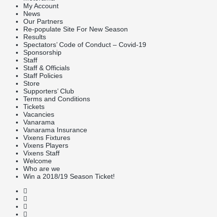
My Account
News
Our Partners
Re-populate Site For New Season
Results
Spectators’ Code of Conduct – Covid-19
Sponsorship
Staff
Staff & Officials
Staff Policies
Store
Supporters’ Club
Terms and Conditions
Tickets
Vacancies
Vanarama
Vanarama Insurance
Vixens Fixtures
Vixens Players
Vixens Staff
Welcome
Who are we
Win a 2018/19 Season Ticket!