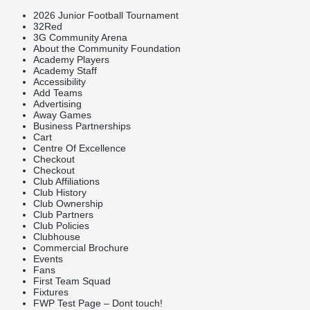
2026 Junior Football Tournament
32Red
3G Community Arena
About the Community Foundation
Academy Players
Academy Staff
Accessibility
Add Teams
Advertising
Away Games
Business Partnerships
Cart
Centre Of Excellence
Checkout
Checkout
Club Affiliations
Club History
Club Ownership
Club Partners
Club Policies
Clubhouse
Commercial Brochure
Events
Fans
First Team Squad
Fixtures
FWP Test Page – Dont touch!