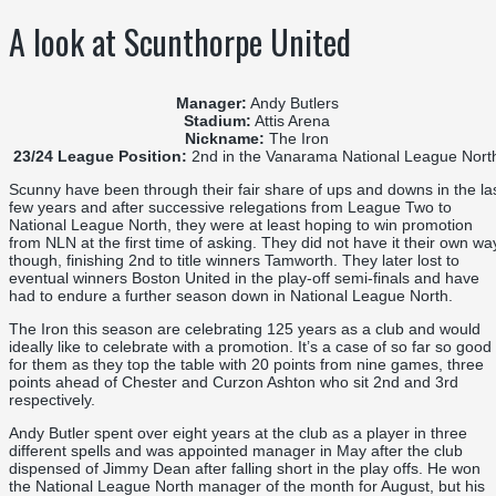
A look at Scunthorpe United
Manager:
Andy Butlers
Stadium:
Attis Arena
Nickname:
The Iron
23/24 League Position:
2nd in the Vanarama National League Nort
Scunny have been through their fair share of ups and downs in the la
few years and after successive relegations from League Two to
National League North, they were at least hoping to win promotion
from NLN at the first time of asking. They did not have it their own wa
though, finishing 2nd to title winners Tamworth. They later lost to
eventual winners Boston United in the play-off semi-finals and have
had to endure a further season down in National League North.
The Iron this season are celebrating 125 years as a club and would
ideally like to celebrate with a promotion. It’s a case of so far so good
for them as they top the table with 20 points from nine games, three
points ahead of Chester and Curzon Ashton who sit 2nd and 3rd
respectively.
Andy Butler spent over eight years at the club as a player in three
different spells and was appointed manager in May after the club
dispensed of Jimmy Dean after falling short in the play offs. He won
the National League North manager of the month for August, but his