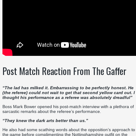
Post Match Reaction From The Gaffer
“
The lad has milked it. Embarrassing to be perfectly honest. He
(the referee) could not wait to get that second yellow card out. I
thought his performance as a referee was absolutely dreadful
”
Boss Mark Bower opened his post-match interview with a plethora of
sarcastic remarks about the referee’s performance.
“They knew the dark arts better than us.”
He also had some scathing words about the opposition’s approach to
the game before complimenting the Nottinghamshire outfit on the