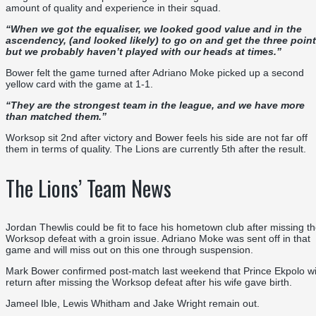
amount of quality and experience in their squad.
“
When we got the equaliser, we looked good value
and in the
ascendency
,
(and looked likely)
to go on and get the three poin
but we probably haven’t played with our heads at times
.
”
Bower felt the game turned after Adriano Moke picked up a second
yellow card
with the game at 1-1.
“
They are the strongest team in the league, and we have more
than matched them
.
”
Worksop sit 2
nd
after victory and Bower feels his side are not far off
them in terms of quality. The Lions are currently 5
th
after the result.
The Lions’ Team News
Jordan Thewlis could be fit to face his hometown club after missing t
Worksop defeat with a groin issue. Adriano Moke was sent off in that
game and will miss out on this one through suspension.
Mark Bower confirmed post-match last weekend that Prince Ekpolo wi
return after missing the Worksop defeat after his wife gave birth.
Jameel Ible, Lewis Whitham and Jake Wright remain out.