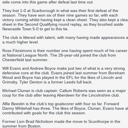
side come into this game after defeat last time out.
They lost 1-0 at Scarborough in what was their first defeat of the
season. They have won six of their nine games so far, with each
victory coming whilst having kept a clean sheet. They also kept a cle
sheet in the Second Qualifying round replay, as they brushed aside
Newcastle Town 5-0 to get to this tie.
The club is littered with talent, with many having made appearances a
a much higher level.
Ross Fitzsimons is their number one having spent much of his career
at National League North. The 28-year-old joined the club from
Chesterfield last summer.
Will Evans and Andrew Boyce make just two of what is a very strong
defensive core at the club. Evans joined last summer from Boreham
Wood and Boyce has played in the EFL for the likes of Lincoln and
Grimsby. Tyler Denton is a former Leeds full back.
Michael Clunan is club captain. Callum Roberts was seen as a major
coup for the club after leaving Aberdeen for the Lincolnshire club.
Alfie Beestin is the club’s top goalscorer with four so far. Forward
Danny Whitehall has three. The likes of Boyce, Clunan, Evans have al
contributed with goals for the club this season.
Former Lion Brad Nicholson made the move to Scunthorpe in the
summer from Boston.