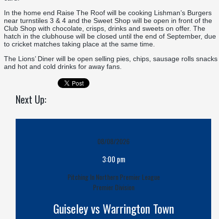
In the home end Raise The Roof will be cooking Lishman’s Burgers
near turnstiles 3 & 4 and the Sweet Shop will be open in front of the
Club Shop with chocolate, crisps, drinks and sweets on offer. The
hatch in the clubhouse will be closed until the end of September, due
to cricket matches taking place at the same time.
The Lions’ Diner will be open selling pies, chips, sausage rolls snacks
and hot and cold drinks for away fans.
Next Up:
08/08/2026
3:00 pm
Pitching In Northern Premier League
Premier Division
Guiseley vs Warrington Town