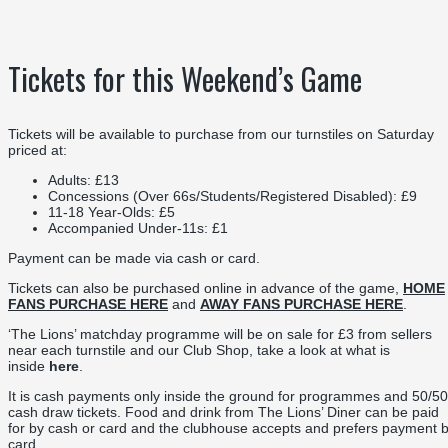
Tickets for this Weekend’s Game
Tickets will be available to purchase from our turnstiles on Saturday
priced at:
Adults: £13
Concessions (Over 66s/Students/Registered Disabled): £9
11-18 Year-Olds: £5
Accompanied Under-11s: £1
Payment can be made via cash or card.
Tickets can also be purchased online in advance of the game,
HOME
FANS PURCHASE HERE
and
AWAY FANS PURCHASE HERE
.
‘The Lions’ matchday programme will be on sale for £3 from sellers
near each turnstile and our Club Shop, take a look at what is
inside
here
.
It is cash payments only inside the ground for programmes and 50/50
cash draw tickets. Food and drink from The Lions’ Diner can be paid
for by cash or card and the clubhouse accepts and prefers payment 
card.