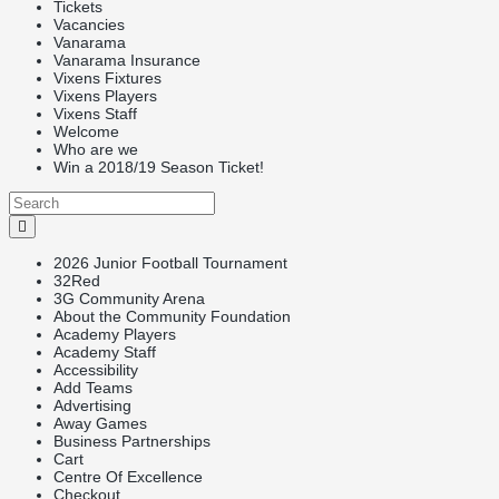
Tickets
Vacancies
Vanarama
Vanarama Insurance
Vixens Fixtures
Vixens Players
Vixens Staff
Welcome
Who are we
Win a 2018/19 Season Ticket!
2026 Junior Football Tournament
32Red
3G Community Arena
About the Community Foundation
Academy Players
Academy Staff
Accessibility
Add Teams
Advertising
Away Games
Business Partnerships
Cart
Centre Of Excellence
Checkout