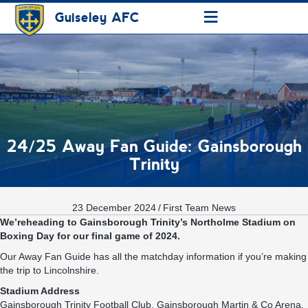
≡
Guiseley AFC
24/25 Away Fan Guide: Gainsborough
Trinity
23 December 2024
/
First Team News
We’reheading to Gainsborough Trinity’s Northolme Stadium on
Boxing Day for our final game of 2024.
Our Away Fan Guide has all the matchday information if you’re making
the trip to Lincolnshire.
Stadium Address
Gainsborough Trinity F
ootball
C
lub,
Gainsborough
Martin & Co Arena,