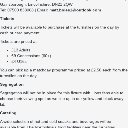
Gainsborough, Lincolnshire, DN21 2QW
Tel: 07500 838068 | Email:
matt.boles1@outlook.com
Tickets
Tickets will be available to purchase at the turnstiles on the day by
cash or card payment.
Tickets are priced at:
£13 Adults
£9 Concessions (60+)
£4 U16s
You can pick up a matchday programme priced at £2.50 each from the
turnstiles on the day.
Segregation
Segregation will not be in place for this fixture with Lions fans able to
choose their viewing spot as we line up in our yellow and black away
kit.
Catering
A wide selection of hot and cold snacks and beverages will be
available from The Northolme’s food facilities near the turnstiles.