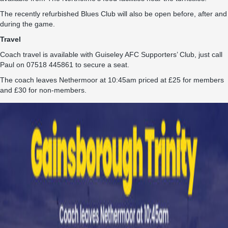
The recently refurbished Blues Club will also be open before, after and
during the game.
Travel
Coach travel is available with Guiseley AFC Supporters’ Club, just call
Paul on 07518 445861 to secure a seat.
The coach leaves Nethermoor at 10:45am priced at £25 for members
and £30 for non-members.