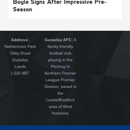
Boyle Signs After Impressive Pre-
Season
Address:
Guiseley AFC:
A
Nethermoor Park
family-friendly
Otley Road
football club
Guiseley
playing in the
Leeds
Pitching In
LS20 8BT
Northern Premier
League Premier
Division, based in
the
Leeds/Bradford
area of West
Yorkshire.