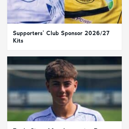
Supporters’ Club Sponsor 2026/27
Kits