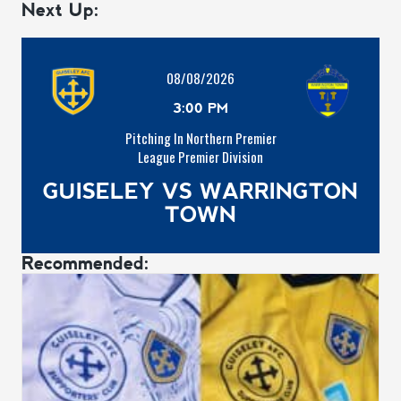
Next Up:
08/08/2026
3:00 PM
Pitching In Northern Premier
League Premier Division
GUISELEY VS WARRINGTON
TOWN
Recommended: