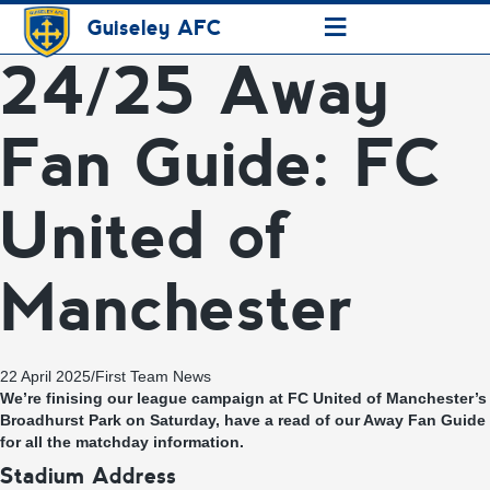
≡
Guiseley AFC
24/25 Away
Fan Guide: FC
United of
Manchester
22 April 2025
/
First Team News
We’re finising our league campaign at FC United of Manchester’s
Broadhurst Park on Saturday, have a read of our Away Fan Guide
for all the matchday information.
Stadium Address