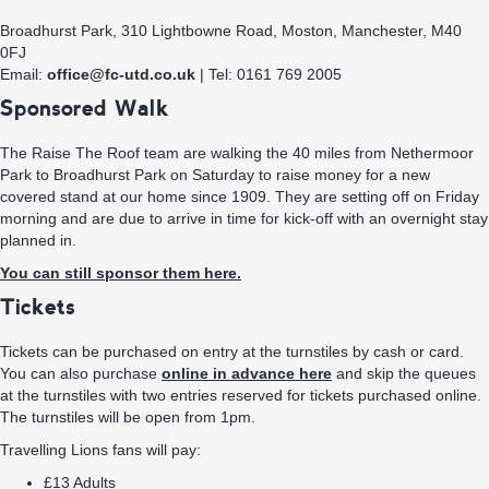
Broadhurst Park, 310 Lightbowne Road, Moston, Manchester, M40
0FJ
Email:
office@fc-utd.co.uk
| Tel: 0161 769 2005
Sponsored Walk
The Raise The Roof team are walking the 40 miles from Nethermoor
Park to Broadhurst Park on Saturday to raise money for a new
covered stand at our home since 1909. They are setting off on Friday
morning and are due to arrive in time for kick-off with an overnight stay
planned in.
You can still sponsor them here.
Tickets
Tickets can be purchased on entry at the turnstiles by cash or card.
You can also purchase
online in advance here
and skip the queues
at the turnstiles with two entries reserved for tickets purchased online.
The turnstiles will be open from 1pm.
Travelling Lions fans will pay:
£13 Adults