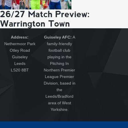
26/27 Match Preview:
Warrington Town
Address:
Guiseley AFC:
A
Nethermoor Park
family-friendly
Otley Road
football club
Guiseley
playing in the
Leeds
Pitching In
LS20 8BT
Northern Premier
League Premier
Division, based in
the
Leeds/Bradford
area of West
Yorkshire.