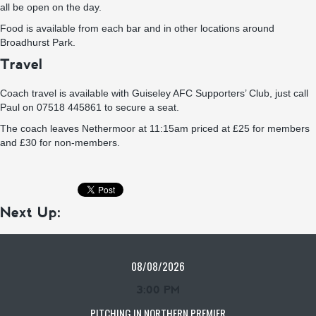
all be open on the day.
Food is available from each bar and in other locations around
Broadhurst Park.
Travel
Coach travel is available with Guiseley AFC Supporters’ Club, just call
Paul on 07518 445861 to secure a seat.
The coach leaves Nethermoor at 11:15am priced at £25 for members
and £30 for non-members.
Next Up:
08/08/2026
3:00 PM
PITCHING IN NORTHERN PREMIER