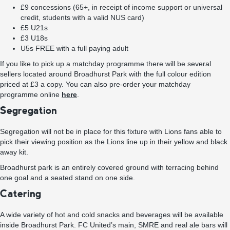
£9 concessions (65+, in receipt of income support or universal
credit, students with a valid NUS card)
£5 U21s
£3 U18s
U5s FREE with a full paying adult
If you like to pick up a matchday programme there will be several
sellers located around Broadhurst Park with the full colour edition
priced at £3 a copy. You can also pre-order your matchday
programme online
here
.
Segregation
Segregation will not be in place for this fixture with Lions fans able to
pick their viewing position as the Lions line up in their yellow and black
away kit.
Broadhurst park is an entirely covered ground with terracing behind
one goal and a seated stand on one side.
Catering
A wide variety of hot and cold snacks and beverages will be available
inside Broadhurst Park. FC United’s main, SMRE and real ale bars will