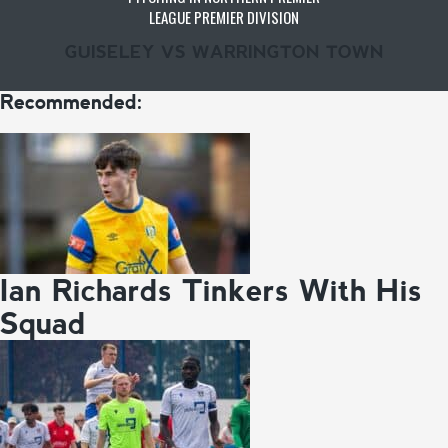
LEAGUE PREMIER DIVISION
GUISELEY VS WARRINGTON TOWN
Recommended:
Ian Richards Tinkers With His
Squad