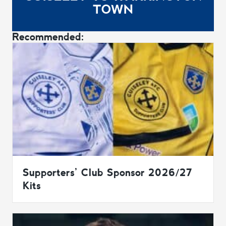
TOWN
Recommended:
Supporters’ Club Sponsor 2026/27
Kits