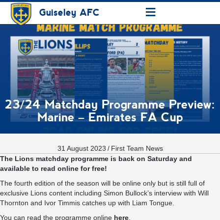
≡
Guiseley AFC
23/24 Matchday Programme Preview:
Marine – Emirates FA Cup
31 August 2023
/
First Team News
The Lions matchday programme is back on Saturday and
available to read online for free!
The fourth edition of the season will be online only but is still full of
exclusive Lions content including Simon Bullock’s interview with Will
Thornton and Ivor Timmis catches up with Liam Tongue.
You can read the programme online
here
.