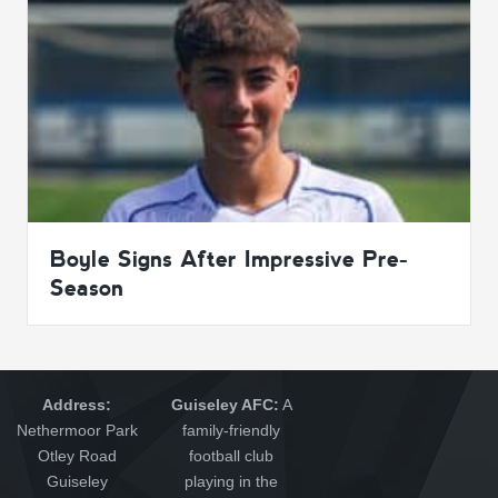
Boyle Signs After Impressive Pre-
Season
Address:
Guiseley AFC:
A
Nethermoor Park
family-friendly
Otley Road
football club
Guiseley
playing in the