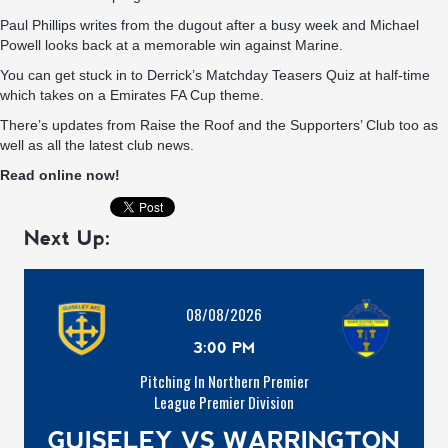
Paul Phillips writes from the dugout after a busy week and Michael
Powell looks back at a memorable win against Marine.
You can get stuck in to Derrick’s Matchday Teasers Quiz at half-time
which takes on a Emirates FA Cup theme.
There’s updates from Raise the Roof and the Supporters’ Club too as
well as all the latest club news.
Read online now!
Next Up:
08/08/2026
3:00 PM
Pitching In Northern Premier
League Premier Division
GUISELEY VS WARRINGTON