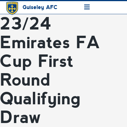
≡
Guiseley AFC
23/24
Emirates FA
Cup First
Round
Qualifying
Draw