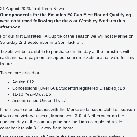
21 August 2023
/
First Team News
Our opponents for the Emirates FA Cup First Round Qualifying
were confirmed following the draw at Wembley Stadium this
afternoon.
For our first Emirates FA Cup tie of the season we will host Marine on
Saturday 2nd September in a 3pm kick-off.
Tickets will be available to purchase on the day at the turnstiles with
cash and card payment accepted, season tickets are not valid for this
fixture.
Tickets are priced at:
Adults: £12
Concessions (Over 66s/Students/Registered Disabled): £8
11-18 Year-Olds: £5
Accompanied Under-11s: £1
In our two league clashes with the Merseyside based club last season
it was one victory a piece, Marine won 3-0 at Nethermoor on the
opening day of the campaign before the Lions completed a late
comeback to win 3-1 away from home.