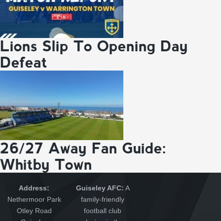
Lions Slip To Opening Day
Defeat
26/27 Away Fan Guide:
Whitby Town
Address:
Guiseley AFC:
A
Nethermoor Park
family-friendly
Otley Road
football club