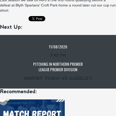
Last season we saw off Avro in the first round qualifying before a
defeat at Blyth Spartans’ Croft Park home a round later cut our cup run
short.
Next Up:
11/08/2026
7:45 PM
PITCHING IN NORTHERN PREMIER
LEAGUE PREMIER DIVISION
WHITBY TOWN VS GUISELEY
Recommended: