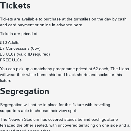
Tickets
Tickets are available to purchase at the turnstiles on the day by cash
and card payment or online in advance
here
.
Tickets are priced at:
£10 Adults
£7 Concessions (65+)
£3 U18s (valid ID required)
FREE U16s
You can pick up a matchday programme priced at £2 each, The Lions
will wear their white home shirt and black shorts and socks for this
fixture.
Segregation
Segregation will not be in place for this fixture with travelling
supporters able to choose their view spot.
The Neuven Stadium has covered stands behind each goal,one
terraced the other seated, with uncovered terracing on one side and a