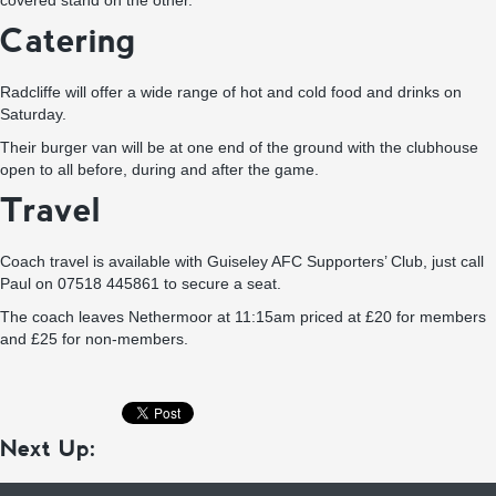
covered stand on the other.
Catering
Radcliffe will offer a wide range of hot and cold food and drinks on
Saturday.
Their burger van will be at one end of the ground with the clubhouse
open to all before, during and after the game.
Travel
Coach travel is available with Guiseley AFC Supporters’ Club, just call
Paul on 07518 445861 to secure a seat.
The coach leaves Nethermoor at 11:15am priced at £20 for members
and £25 for non-members.
Next Up: