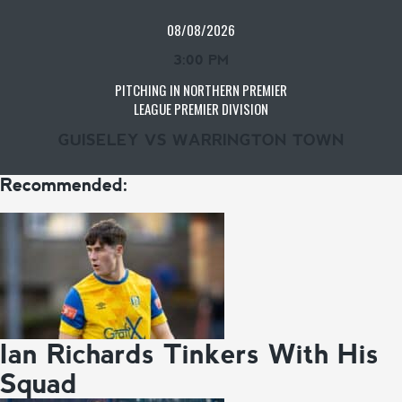
08/08/2026
3:00 PM
PITCHING IN NORTHERN PREMIER
LEAGUE PREMIER DIVISION
GUISELEY VS WARRINGTON TOWN
Recommended:
Ian Richards Tinkers With His
Squad