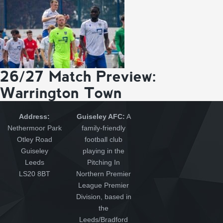
26/27 Match Preview:
Warrington Town
Address:
Guiseley AFC:
A
Nethermoor Park
family-friendly
Otley Road
football club
Guiseley
playing in the
Leeds
Pitching In
LS20 8BT
Northern Premier
League Premier
Division, based in
the
Leeds/Bradford