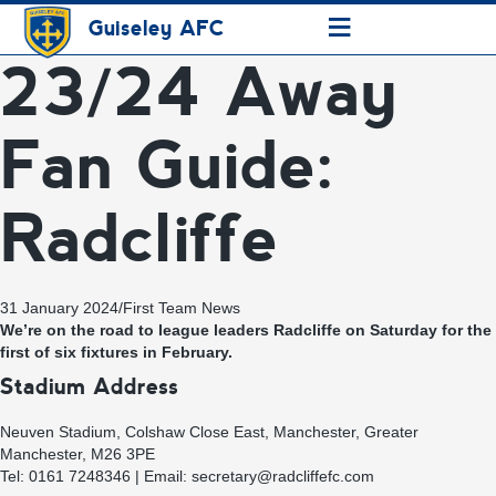
≡
Guiseley AFC
23/24 Away
Fan Guide:
Radcliffe
31 January 2024
/
First Team News
We’re on the road to league leaders Radcliffe on Saturday for the
first of six fixtures in February.
Stadium Address
Neuven Stadium, Colshaw Close East, Manchester, Greater
Manchester, M26 3PE
Tel: 0161 7248346 | Email:
secretary@radcliffefc.com