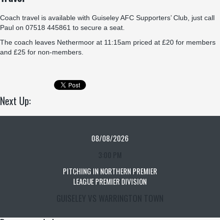
Coach travel is available with Guiseley AFC Supporters’ Club, just call
Paul on 07518 445861 to secure a seat.
The coach leaves Nethermoor at 11:15am priced at £20 for members
and £25 for non-members.
Next Up:
08/08/2026
3:00 PM
PITCHING IN NORTHERN PREMIER
LEAGUE PREMIER DIVISION
GUISELEY VS WARRINGTON TOWN