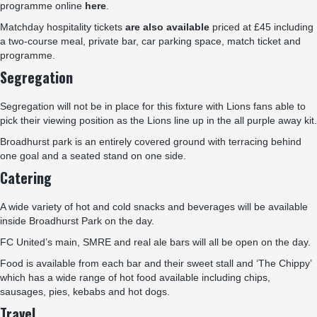
programme online
here
.
Matchday hospitality tickets
are also available
priced at £45 including
a two-course meal, private bar, car parking space, match ticket and
programme.
Segregation
Segregation will not be in place for this fixture with Lions fans able to
pick their viewing position as the Lions line up in the all purple away kit.
Broadhurst park is an entirely covered ground with terracing behind
one goal and a seated stand on one side.
Catering
A wide variety of hot and cold snacks and beverages will be available
inside Broadhurst Park on the day.
FC United’s main, SMRE and real ale bars will all be open on the day.
Food is available from each bar and their sweet stall and ‘The Chippy’
which has a wide range of hot food available including chips,
sausages, pies, kebabs and hot dogs.
Travel