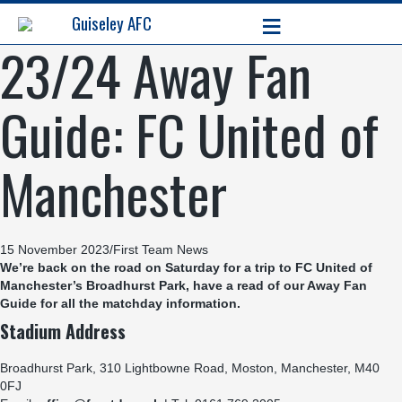
≡
Guiseley AFC
23/24 Away Fan
Guide: FC United of
Manchester
15 November 2023
/
First Team News
We’re back on the road on Saturday for a trip to FC United of
Manchester’s Broadhurst Park, have a read of our Away Fan
Guide for all the matchday information.
Stadium Address
Broadhurst Park, 310 Lightbowne Road, Moston, Manchester, M40
0FJ