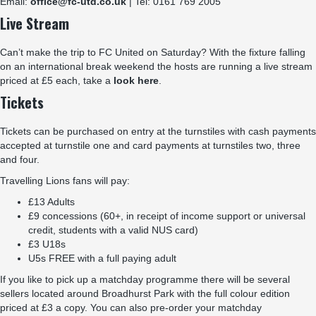
Email:
office@fc-utd.co.uk
| Tel: 0161 769 2005
Live Stream
Can’t make the trip to FC United on Saturday? With the fixture falling
on an international break weekend the hosts are running a live stream
priced at £5 each, take a
look here
.
Tickets
Tickets can be purchased on entry at the turnstiles with cash payments
accepted at turnstile one and card payments at turnstiles two, three
and four.
Travelling Lions fans will pay:
£13 Adults
£9 concessions (60+, in receipt of income support or universal
credit, students with a valid NUS card)
£3 U18s
U5s FREE with a full paying adult
If you like to pick up a matchday programme there will be several
sellers located around Broadhurst Park with the full colour edition
priced at £3 a copy. You can also pre-order your matchday