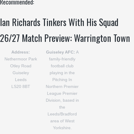
Recommended:
Ian Richards Tinkers With His Squad
26/27 Match Preview: Warrington Town
Address:
Guiseley AFC:
A
Nethermoor Park
family-friendly
Otley Road
football club
Guiseley
playing in the
Leeds
Pitching In
LS20 8BT
Northern Premier
League Premier
Division, based in
the
Leeds/Bradford
area of West
Yorkshire.