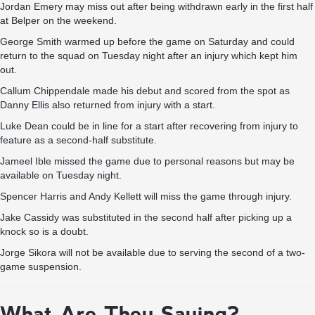
Jordan Emery may miss out after being withdrawn early in the first half
at Belper on the weekend.
George Smith warmed up before the game on Saturday and could
return to the squad on Tuesday night after an injury which kept him
out.
Callum Chippendale made his debut and scored from the spot as
Danny Ellis also returned from injury with a start.
Luke Dean could be in line for a start after recovering from injury to
feature as a second-half substitute.
Jameel Ible missed the game due to personal reasons but may be
available on Tuesday night.
Spencer Harris and Andy Kellett will miss the game through injury.
Jake Cassidy was substituted in the second half after picking up a
knock so is a doubt.
Jorge Sikora will not be available due to serving the second of a two-
game suspension.
What Are They Saying?