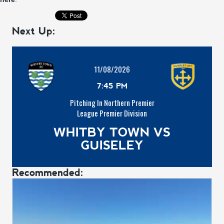
Next Up:
11/08/2026
7:45 PM
Pitching In Northern Premier
League Premier Division
WHITBY TOWN VS
GUISELEY
Recommended: