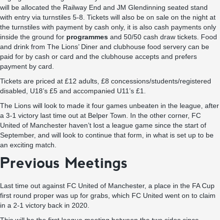
will be allocated the Railway End and JM Glendinning seated stand
with entry via turnstiles 5-8. Tickets will also be on sale on the night at
the turnstiles with payment by cash only, it is also cash payments only
inside the ground for
programmes
and 50/50 cash draw tickets. Food
and drink from The Lions’ Diner and clubhouse food servery can be
paid for by cash or card and the clubhouse accepts and prefers
payment by card.
Tickets are priced at £12 adults, £8 concessions/students/registered
disabled, U18’s £5 and accompanied U11’s £1.
The Lions will look to made it four games unbeaten in the league, after
a 3-1 victory last time out at Belper Town. In the other corner, FC
United of Manchester haven’t lost a league game since the start of
September, and will look to continue that form, in what is set up to be
an exciting match.
Previous Meetings
Last time out against FC United of Manchester, a place in the FA Cup
first round proper was up for grabs, which FC United went on to claim
in a 2-1 victory back in 2020.