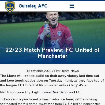
≡
Guiseley AFC
22/23 Match Preview: FC United of
Manchester
16 October 2022
/
First Team News
The Lions will look to build on their away victory last time out
and face tough opposition on Tuesday night, as they face top of
the league FC United of Manchester writes
Harry Ware
.
Match sponsored by:
Lighthouse Risk Services LLP
Tickets can be purchased online in advance
here
, with fans being
segregated for this game. Away fans from FC United of Manchester