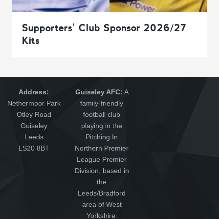
Supporters’ Club Sponsor 2026/27
Kits
Address:
Guiseley AFC:
A
Nethermoor Park
family-friendly
Otley Road
football club
Guiseley
playing in the
Leeds
Pitching In
LS20 8BT
Northern Premier
League Premier
Division, based in
the
Leeds/Bradford
area of West
Yorkshire.