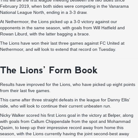
This will be the first league meeting between the two sides since
February 2019, when both sides were competing in the Vanarama
National League North, ending in a 3-3 draw.
At Nethermoor, the Lions picked up a 3-0 victory against our
opponents in the same season, with goals from Will Hatfield and
Rowan Liburd, with the latter bagging a brace.
The Lions have won their last three games against FC United at
Nethermoor, and will look to extend that record on Tuesday.
The Lions’ Form Book
Results have improved for the Lions, who have picked up eight points
from their last five games.
This came after three straight defeats in the league for Danny Ellis’
side, who will look to continue their current unbeaten run.
Nicky Walker scored his first Lions goal in the victory at Belper, along
with goals from Callum Chippendale from the spot and Mohammad
Qasim, to keep up their impressive record away from home this
season, with the Lions currently having the joint second-best away