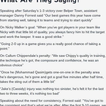
Speaking after Saturday’s 1-3 victory over Belper Town, assistant
manager Danny Forrest said “Our best games this year have come
from starting well, taking it to teams and trying to start quickly”
On Nicky Walker’s goal: “When you’ve got players in your team like
Nicky with that little bit of quality, you always fancy him to hit the target
and work the keeper. It was a good strike.”
“Going 2-0 up in a game gives you a really good chance of taking a
point.”
On Callum Chippendale’s penalty: “We saw Chippy’s quality in training,
the technique he’s got, the composure and confidence, he was an
obvious choice”
“Once he (Mohammad Qasim)gets one-on-one in the penalty area
he’s dangerous, he’s gone and got a goal five minutes after half time,
takes the sting out of them a little bit”
“Jake’s (Cassidy) injury was nothing too sinister, he’s felt it for the last
two to three weeks, it’s nothing too bad”
Speaking about the need for consistency, Forrest said: “You’ve got to
be consistent and that’s what we’re after. After the first 9-10 games, we