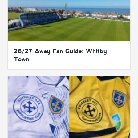
26/27 Away Fan Guide: Whitby
Town