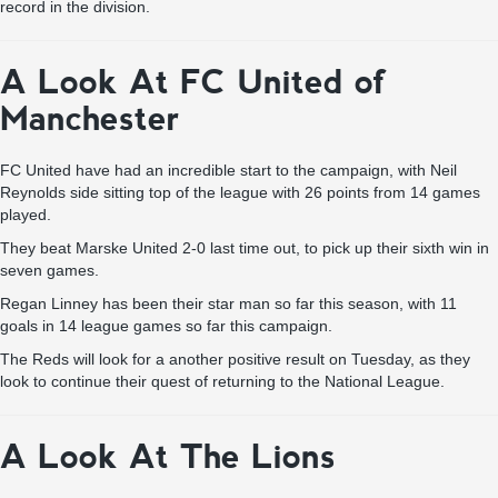
record in the division.
A Look At FC United of
Manchester
FC United have had an incredible start to the campaign, with Neil
Reynolds side sitting top of the league with 26 points from 14 games
played.
They beat Marske United 2-0 last time out, to pick up their sixth win in
seven games.
Regan Linney has been their star man so far this season, with 11
goals in 14 league games so far this campaign.
The Reds will look for a another positive result on Tuesday, as they
look to continue their quest of returning to the National League.
A Look At The Lions