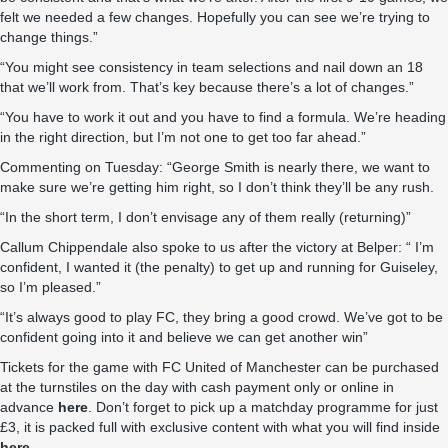
felt we needed a few changes. Hopefully you can see we’re trying to
change things.”
“You might see consistency in team selections and nail down an 18
that we’ll work from. That’s key because there’s a lot of changes.”
“You have to work it out and you have to find a formula. We’re heading
in the right direction, but I’m not one to get too far ahead.”
Commenting on Tuesday: “George Smith is nearly there, we want to
make sure we’re getting him right, so I don’t think they’ll be any rush.
“In the short term, I don’t envisage any of them really (returning)”
Callum Chippendale also spoke to us after the victory at Belper: “ I’m
confident, I wanted it (the penalty) to get up and running for Guiseley,
so I’m pleased.”
“It’s always good to play FC, they bring a good crowd. We’ve got to be
confident going into it and believe we can get another win”
Tickets for the game with FC United of Manchester can be purchased
at the turnstiles on the day with cash payment only or online in
advance
here
. Don’t forget to pick up a matchday programme for just
£3, it is packed full with exclusive content with what you will find inside
here
.