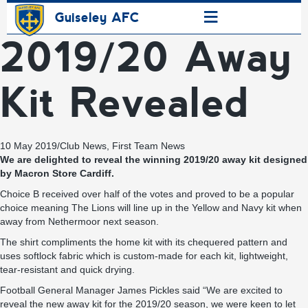
≡
Guiseley AFC
2019/20 Away
Kit Revealed
10 May 2019
/
Club News
,
First Team News
We are delighted to reveal the winning 2019/20 away kit designed
by Macron Store Cardiff.
Choice B received over half of the votes and proved to be a popular
choice meaning The Lions will line up in the Yellow and Navy kit when
away from Nethermoor next season.
The shirt compliments the home kit with its chequered pattern and
uses softlock fabric which is custom-made for each kit, lightweight,
tear-resistant and quick drying.
Football General Manager James Pickles said “We are excited to
reveal the new away kit for the 2019/20 season, we were keen to let