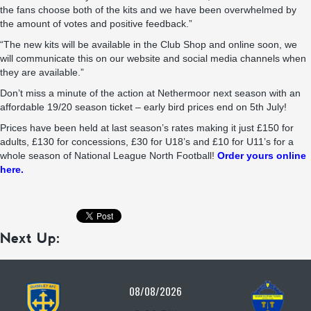
the fans choose both of the kits and we have been overwhelmed by
the amount of votes and positive feedback.”
“The new kits will be available in the Club Shop and online soon, we
will communicate this on our website and social media channels when
they are available.”
Don’t miss a minute of the action at Nethermoor next season with an
affordable 19/20 season ticket – early bird prices end on 5th July!
Prices have been held at last season’s rates making it just £150 for
adults, £130 for concessions, £30 for U18’s and £10 for U11’s for a
whole season of National League North Football!
Order yours online
here.
Next Up:
08/08/2026