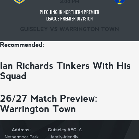
3:00 PM
PITCHING IN NORTHERN PREMIER
LEAGUE PREMIER DIVISION
GUISELEY VS WARRINGTON TOWN
Recommended:
Ian Richards Tinkers With His
Squad
26/27 Match Preview:
Warrington Town
Address:
Guiseley AFC:
A
Nethermoor Park
family-friendly