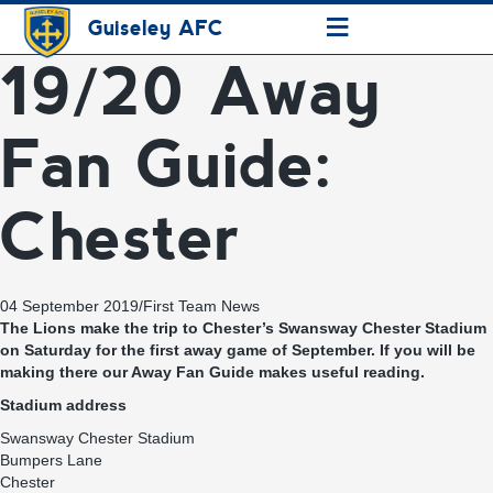
≡
Guiseley AFC
19/20 Away
Fan Guide:
Chester
04 September 2019
/
First Team News
The Lions make the trip to Chester’s Swansway Chester Stadium
on Saturday for the first away game of September. If you will be
making there our Away Fan Guide makes useful reading.
Stadium address
Swansway Chester Stadium
Bumpers Lane
Chester