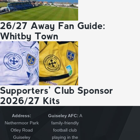
26/27 Away Fan Guide:
Whitby Town
Supporters’ Club Sponsor
2026/27 Kits
Address:
Guiseley AFC:
A
Nethermoor Park
family-friendly
Otley Road
football club
Guiseley
playing in the