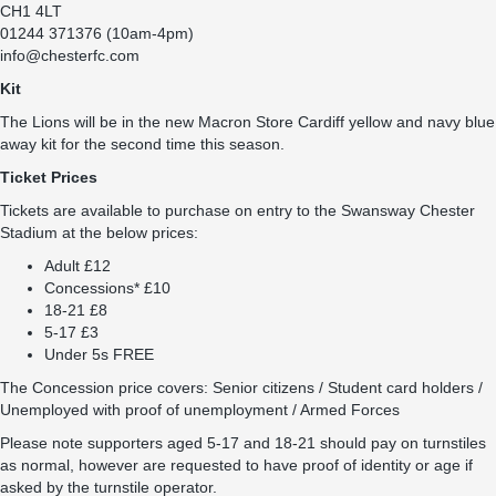
CH1 4LT
01244 371376 (10am-4pm)
info@chesterfc.com
Kit
The Lions will be in the new Macron Store Cardiff yellow and navy blue
away kit for the second time this season.
Ticket Prices
Tickets are available to purchase on entry to the Swansway Chester
Stadium at the below prices:
Adult £12
Concessions* £10
18-21 £8
5-17 £3
Under 5s FREE
The Concession price covers: Senior citizens / Student card holders /
Unemployed with proof of unemployment / Armed Forces
Please note supporters aged 5-17 and 18-21 should pay on turnstiles
as normal, however are requested to have proof of identity or age if
asked by the turnstile operator.