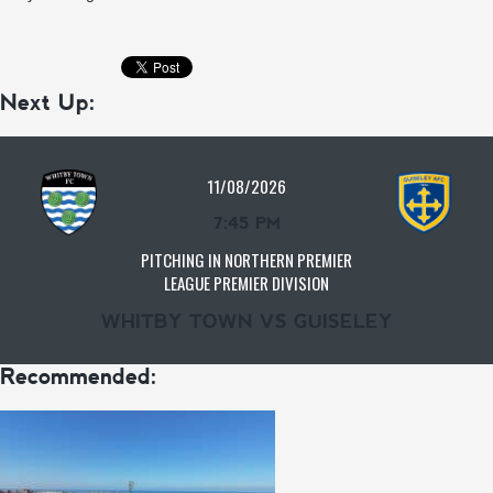
Next Up:
11/08/2026
7:45 PM
PITCHING IN NORTHERN PREMIER
LEAGUE PREMIER DIVISION
WHITBY TOWN VS GUISELEY
Recommended: