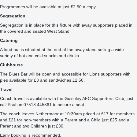
Programmes will be available at just £2.50 a copy.
Segregation
Segregation is in place for this fixture with away supporters placed in
the covered and seated West Stand.
Catering
A food hut is situated at the end of the away stand selling a wide
variety of hot and cold snacks and drinks.
Clubhouse
The Blues Bar will be open and accessible for Lions supporters with
pies available for £3 and sandwiches £2.50.
Travel
Coach travel is available with the Guiseley AFC Supporters’ Club, just
call Paul on 07518 445861 to secure a seat.
The coach leaves Nethermoor at 10:30am priced at £17 for members
and £21 for non-members with a Parent and a Child just £25 and a
Parent and two Children just £30.
Early booking is recommended.